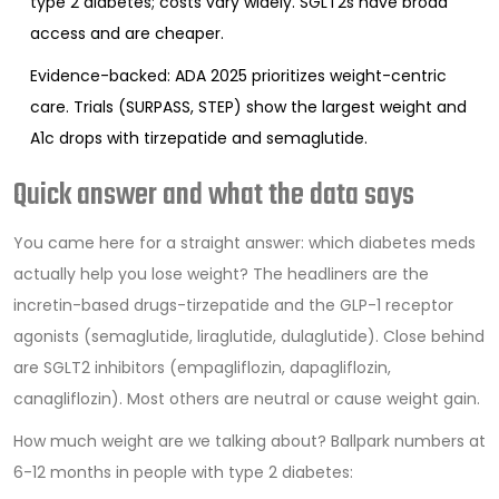
type 2 diabetes; costs vary widely. SGLT2s have broad
access and are cheaper.
Evidence-backed: ADA 2025 prioritizes weight-centric
care. Trials (SURPASS, STEP) show the largest weight and
A1c drops with tirzepatide and semaglutide.
Quick answer and what the data says
You came here for a straight answer: which diabetes meds
actually help you lose weight? The headliners are the
incretin-based drugs-tirzepatide and the GLP-1 receptor
agonists (semaglutide, liraglutide, dulaglutide). Close behind
are SGLT2 inhibitors (empagliflozin, dapagliflozin,
canagliflozin). Most others are neutral or cause weight gain.
How much weight are we talking about? Ballpark numbers at
6-12 months in people with type 2 diabetes: