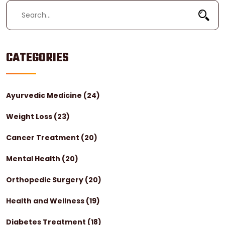
CATEGORIES
Ayurvedic Medicine
(24)
Weight Loss
(23)
Cancer Treatment
(20)
Mental Health
(20)
Orthopedic Surgery
(20)
Health and Wellness
(19)
Diabetes Treatment
(18)