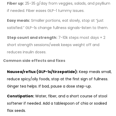
Fiber up:
25-35 g/day from veggies, salads, and psyllium
if needed. Fiber eases GLP-1 tummy issues.
Easy meals:
Smaller portions, eat slowly, stop at “just
satisfied.” GLP-1s change fullness signals-listen to them.
Step count and strength:
7-10k steps most days + 2
short strength sessions/week keeps weight off and
reduces insulin doses.
Common side effects and fixes
Nausea/reflux (GLP-1s/tirzepatide):
Keep meals small,
reduce spicy/oily foods, stop at the first sign of fullness.
Ginger tea helps. If bad, pause a dose step-up.
Constipation:
Water, fiber, and a short course of stool
softener if needed. Add a tablespoon of chia or soaked
flax seeds.