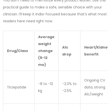
You don’t need to memorize every product leaflet. Use this
practical guide to make a safe, sensible choice with your
clinician. I’ll keep it India-focused because that’s what most
readers here need right now.
Average
weight
A1c
Heart/Kidney
Drug/Class
change
drop
benefit
(6-12
mo)
Ongoing CV
−8 to −12
−2.0% to
Tirzepatide
data; strong
kg
−2.5%
A1c/weight