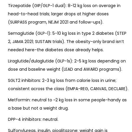
Tirzepatide (GIP/GLP-1 dual): 8-12 kg loss on average in
head-to-head trials; larger drops at higher doses
(SURPASS program, NEJM 2021 and follow-ups).
Semaglutide (GLP-1): 5-10 kg loss in type 2 diabetes (STEP
2, JAMA 2021; SUSTAIN trials). The obesity-only brand isn’t
needed here-the diabetes dose already helps.
Liraglutide/dulaglutide (GLP-1s): 2-5 kg loss depending on
dose and baseline weight (LEAD and AWARD programs).
SGLT2 inhibitors: 2-3 kg loss from calorie loss in urine;
consistent across the class (EMPA-REG, CANVAS, DECLARE).
Metformin: neutral to ~2 kg loss in some people-handy as
a base but not a weight drug.
DPP-4 inhibitors: neutral.
Sulfonylureas, insulin, pioglitazone: weight gain is