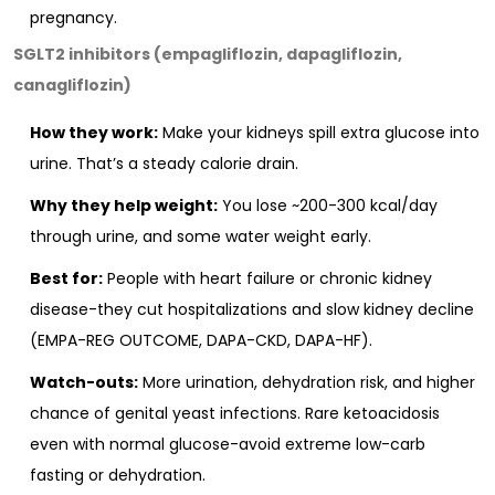
pregnancy.
SGLT2 inhibitors (empagliflozin, dapagliflozin,
canagliflozin)
How they work:
Make your kidneys spill extra glucose into
urine. That’s a steady calorie drain.
Why they help weight:
You lose ~200-300 kcal/day
through urine, and some water weight early.
Best for:
People with heart failure or chronic kidney
disease-they cut hospitalizations and slow kidney decline
(EMPA-REG OUTCOME, DAPA-CKD, DAPA-HF).
Watch-outs:
More urination, dehydration risk, and higher
chance of genital yeast infections. Rare ketoacidosis
even with normal glucose-avoid extreme low-carb
fasting or dehydration.