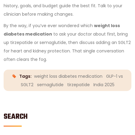
history, goals, and budget guide the best fit. Talk to your
clinician before making changes.
By the way, if you’ve ever wondered which
weight loss
diabetes medication
to ask your doctor about first, bring
up tirzepatide or semaglutide, then discuss adding an SGLT2
for heart and kidney protection. That single conversation
often clears the fog.
Tags:
weight loss diabetes medication
GLP-1 vs
SGLT2
semaglutide
tirzepatide
India 2025
SEARCH