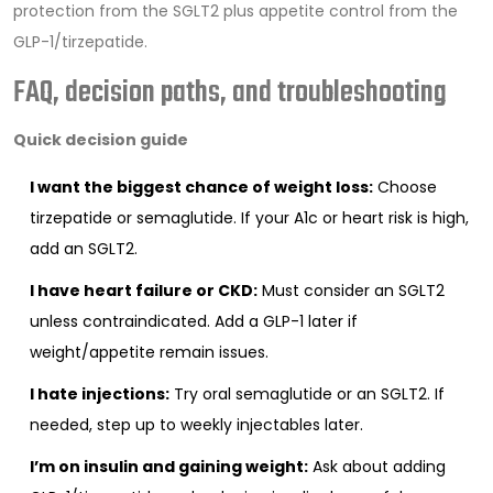
protection from the SGLT2 plus appetite control from the
GLP-1/tirzepatide.
FAQ, decision paths, and troubleshooting
Quick decision guide
I want the biggest chance of weight loss:
Choose
tirzepatide or semaglutide. If your A1c or heart risk is high,
add an SGLT2.
I have heart failure or CKD:
Must consider an SGLT2
unless contraindicated. Add a GLP-1 later if
weight/appetite remain issues.
I hate injections:
Try oral semaglutide or an SGLT2. If
needed, step up to weekly injectables later.
I’m on insulin and gaining weight:
Ask about adding