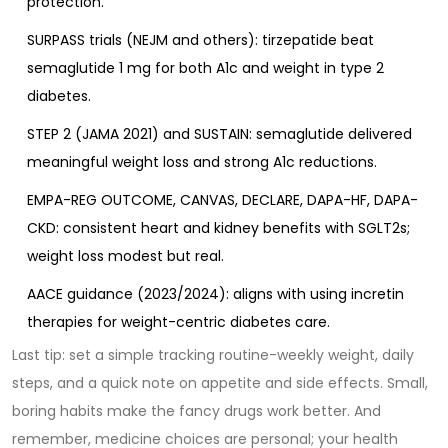
protection.
SURPASS trials (NEJM and others): tirzepatide beat
semaglutide 1 mg for both A1c and weight in type 2
diabetes.
STEP 2 (JAMA 2021) and SUSTAIN: semaglutide delivered
meaningful weight loss and strong A1c reductions.
EMPA-REG OUTCOME, CANVAS, DECLARE, DAPA-HF, DAPA-
CKD: consistent heart and kidney benefits with SGLT2s;
weight loss modest but real.
AACE guidance (2023/2024): aligns with using incretin
therapies for weight-centric diabetes care.
Last tip: set a simple tracking routine-weekly weight, daily
steps, and a quick note on appetite and side effects. Small,
boring habits make the fancy drugs work better. And
remember, medicine choices are personal; your health