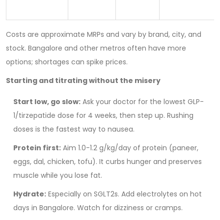
Costs are approximate MRPs and vary by brand, city, and
stock. Bangalore and other metros often have more
options; shortages can spike prices.
Starting and titrating without the misery
Start low, go slow:
Ask your doctor for the lowest GLP-
1/tirzepatide dose for 4 weeks, then step up. Rushing
doses is the fastest way to nausea.
Protein first:
Aim 1.0-1.2 g/kg/day of protein (paneer,
eggs, dal, chicken, tofu). It curbs hunger and preserves
muscle while you lose fat.
Hydrate:
Especially on SGLT2s. Add electrolytes on hot
days in Bangalore. Watch for dizziness or cramps.