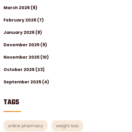
March 2026
(8)
February 2026
(7)
January 2026
(8)
December 2025
(9)
November 2025
(10)
October 2025
(23)
September 2025
(4)
TAGS
online pharmacy
weight loss