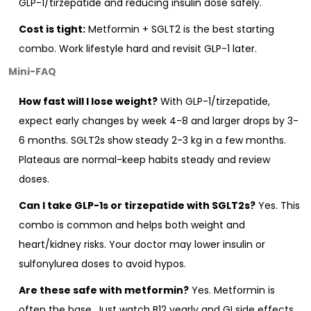
GLP-1/tirzepatide and reducing insulin dose safely.
Cost is tight:
Metformin + SGLT2 is the best starting
combo. Work lifestyle hard and revisit GLP-1 later.
Mini-FAQ
How fast will I lose weight?
With GLP-1/tirzepatide,
expect early changes by week 4-8 and larger drops by 3-
6 months. SGLT2s show steady 2-3 kg in a few months.
Plateaus are normal-keep habits steady and review
doses.
Can I take GLP-1s or tirzepatide with SGLT2s?
Yes. This
combo is common and helps both weight and
heart/kidney risks. Your doctor may lower insulin or
sulfonylurea doses to avoid hypos.
Are these safe with metformin?
Yes. Metformin is
often the base. Just watch B12 yearly and GI side effects