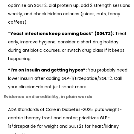
optimize an SGLT2, dial protein up, add 2 strength sessions
weekly, and check hidden calories (juices, nuts, fancy
coffees).
“Yeast infections keep coming back” (SGLT2):
Treat
early, improve hygiene, consider a short drug holiday
during antibiotic courses, or switch drug class if it keeps
happening.
“I’m on insulin and getting hypos”:
You probably need
lower insulin after adding GLP-1/tirzepatide/SGLT2. Call
your clinician-do not just snack more.
Evidence and credibility, in plain words
ADA Standards of Care in Diabetes-2025: puts weight-
centric therapy front and center; prioritizes GLP-
1s/tirzepatide for weight and SGLT2s for heart/kidney