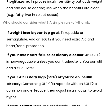
Pioglitazone:
Improves insulin sensitivity but adds weight
and can cause edema; use when the benefits are clear
(e.g., fatty liver in select cases).
Who should consider what? A simple rule-of-thumb:
If weight loss is your top goal:
Tirzepatide or
semaglutide. Add an SGLT2 if you need extra A1c and
heart/renal protection.
If you have heart failure or kidney disease:
An SGLT2
is non-negotiable unless you can’t tolerate it. You can still
add a GLP-1 later.
If your A1c is very high (>9%) or you’re on insulin
already:
Combining GLP-1/tirzepatide with an SGLT2 is
common and effective, then adjust insulin down to avoid
hypos.
If cost is tight:
Start with metformin + an SGLT2