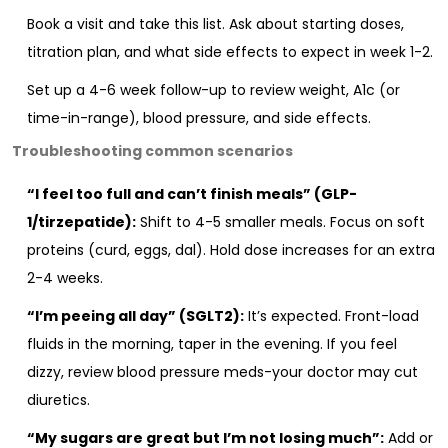
Book a visit and take this list. Ask about starting doses,
titration plan, and what side effects to expect in week 1-2.
Set up a 4-6 week follow-up to review weight, A1c (or
time-in-range), blood pressure, and side effects.
Troubleshooting common scenarios
“I feel too full and can’t finish meals” (GLP-
1/tirzepatide):
Shift to 4-5 smaller meals. Focus on soft
proteins (curd, eggs, dal). Hold dose increases for an extra
2-4 weeks.
“I’m peeing all day” (SGLT2):
It’s expected. Front-load
fluids in the morning, taper in the evening. If you feel
dizzy, review blood pressure meds-your doctor may cut
diuretics.
“My sugars are great but I’m not losing much”:
Add or