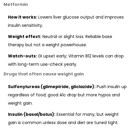
Metformin
How it works:
Lowers liver glucose output and improves
insulin sensitivity.
Weight effect:
Neutral or slight loss. Reliable base
therapy but not a weight powerhouse.
Watch-outs:
GI upset early; Vitamin B12 levels can drop
with long-term use-check yearly.
Drugs that often cause weight gain
Sulfonylureas (glimepiride, gliclazide):
Push insulin up
regardless of food; good A1c drop but more hypos and
weight gain.
Insulin (basal/bolus):
Essential for many, but weight
gain is common unless dose and diet are tuned tight.