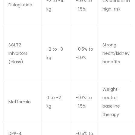
−2 to −4
−1.0% to
CV benefit in
Dulaglutide
kg
−1.5%
high-risk
SGLT2
Strong
−2 to −3
−0.5% to
inhibitors
heart/kidney
kg
−1.0%
(class)
benefits
Weight-
0 to −2
−1.0% to
neutral
Metformin
kg
−1.5%
baseline
therapy
DPP-4
−0.5% to