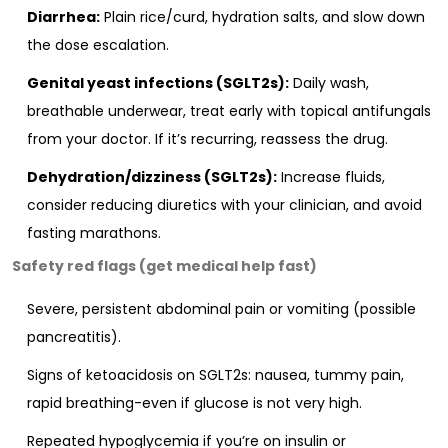
Diarrhea:
Plain rice/curd, hydration salts, and slow down
the dose escalation.
Genital yeast infections (SGLT2s):
Daily wash,
breathable underwear, treat early with topical antifungals
from your doctor. If it’s recurring, reassess the drug.
Dehydration/dizziness (SGLT2s):
Increase fluids,
consider reducing diuretics with your clinician, and avoid
fasting marathons.
Safety red flags (get medical help fast)
Severe, persistent abdominal pain or vomiting (possible
pancreatitis).
Signs of ketoacidosis on SGLT2s: nausea, tummy pain,
rapid breathing-even if glucose is not very high.
Repeated hypoglycemia if you’re on insulin or