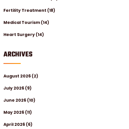
Fertility Treatment
(18)
Medical Tourism
(14)
Heart Surgery
(14)
ARCHIVES
August 2026
(2)
July 2026
(9)
June 2026
(10)
May 2026
(11)
April 2026
(6)