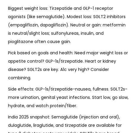
Biggest weight loss: Tirzepatide and GLP-1 receptor
agonists (like semaglutide). Modest loss: SGLT2 inhibitors
(empagliflozin, dapagliflozin). Neutral or gain: metformin
is neutral/slight loss; sulfonylureas, insulin, and
pioglitazone often cause gain.
Pick based on goals and health: Need major weight loss or
appetite control? GLP-1s/tirzepatide. Heart or kidney
disease? SGLT2s are key. A1c very high? Consider
combining.
Side effects: GLP-1s/tirzepatide-nausea, fullness. SGLT2s-
more urination, genital yeast infections. Start low, go slow,
hydrate, and watch protein/fiber.
India 2025 snapshot: Semaglutide (injection and oral),
dulaglutide, liraglutide, and tirzepatide are available for