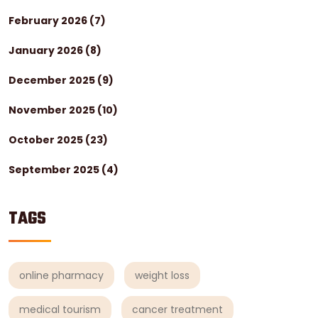
February 2026
(7)
January 2026
(8)
December 2025
(9)
November 2025
(10)
October 2025
(23)
September 2025
(4)
TAGS
online pharmacy
weight loss
medical tourism
cancer treatment