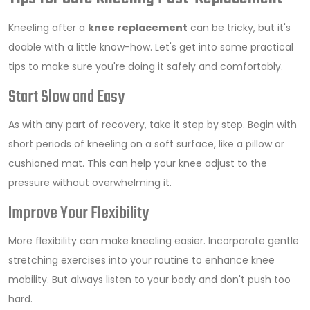
Kneeling after a
knee replacement
can be tricky, but it's
doable with a little know-how. Let's get into some practical
tips to make sure you're doing it safely and comfortably.
Start Slow and Easy
As with any part of recovery, take it step by step. Begin with
short periods of kneeling on a soft surface, like a pillow or
cushioned mat. This can help your knee adjust to the
pressure without overwhelming it.
Improve Your Flexibility
More flexibility can make kneeling easier. Incorporate gentle
stretching exercises into your routine to enhance knee
mobility. But always listen to your body and don't push too
hard.