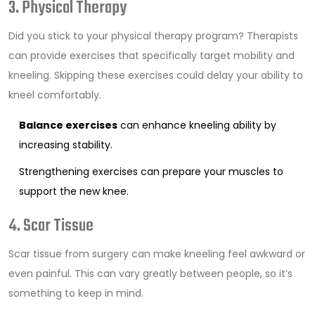
3. Physical Therapy
Did you stick to your physical therapy program? Therapists
can provide exercises that specifically target mobility and
kneeling. Skipping these exercises could delay your ability to
kneel comfortably.
Balance exercises
can enhance kneeling ability by
increasing stability.
Strengthening exercises can prepare your muscles to
support the new knee.
4. Scar Tissue
Scar tissue from surgery can make kneeling feel awkward or
even painful. This can vary greatly between people, so it’s
something to keep in mind.