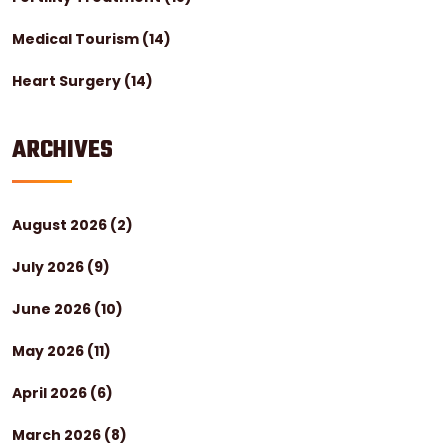
Medical Tourism
(14)
Heart Surgery
(14)
ARCHIVES
August 2026
(2)
July 2026
(9)
June 2026
(10)
May 2026
(11)
April 2026
(6)
March 2026
(8)