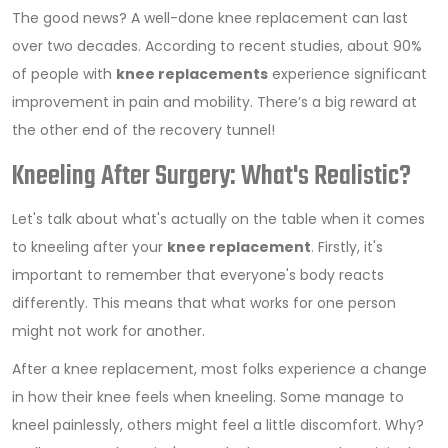
The good news? A well-done knee replacement can last
over two decades. According to recent studies, about 90%
of people with
knee replacements
experience significant
improvement in pain and mobility. There’s a big reward at
the other end of the recovery tunnel!
Kneeling After Surgery: What's Realistic?
Let's talk about what's actually on the table when it comes
to kneeling after your
knee replacement
. Firstly, it's
important to remember that everyone's body reacts
differently. This means that what works for one person
might not work for another.
After a knee replacement, most folks experience a change
in how their knee feels when kneeling. Some manage to
kneel painlessly, others might feel a little discomfort. Why?