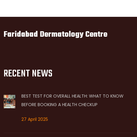
Faridabad Dermatology Centre
RECENT NEWS
BEST TEST FOR OVERALL HEALTH: WHAT TO KNOW
BEFORE BOOKING A HEALTH CHECKUP
27 April 2025