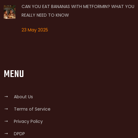
CAN YOU EAT BANANAS WITH METFORMIN? WHAT YOU
REALLY NEED TO KNOW
23 May 2025
MENU
About Us
Terms of Service
Privacy Policy
DPDP