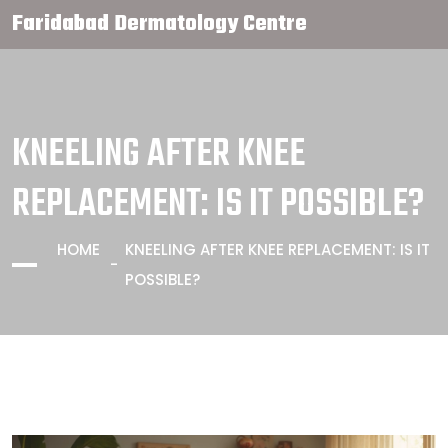
Faridabad Dermatology Centre
KNEELING AFTER KNEE
REPLACEMENT: IS IT POSSIBLE?
HOME
KNEELING AFTER KNEE REPLACEMENT: IS IT
POSSIBLE?