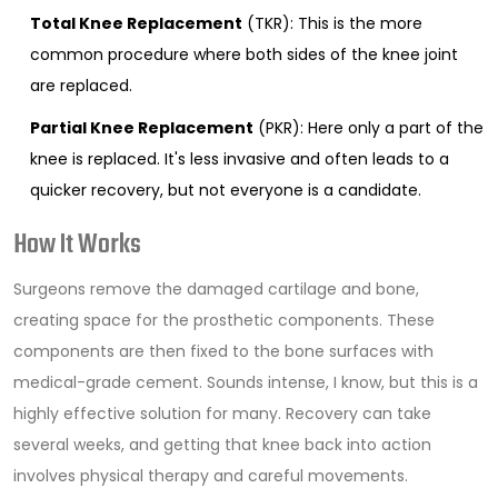
Total Knee Replacement
(TKR): This is the more
common procedure where both sides of the knee joint
are replaced.
Partial Knee Replacement
(PKR): Here only a part of the
knee is replaced. It's less invasive and often leads to a
quicker recovery, but not everyone is a candidate.
How It Works
Surgeons remove the damaged cartilage and bone,
creating space for the prosthetic components. These
components are then fixed to the bone surfaces with
medical-grade cement. Sounds intense, I know, but this is a
highly effective solution for many. Recovery can take
several weeks, and getting that knee back into action
involves physical therapy and careful movements.