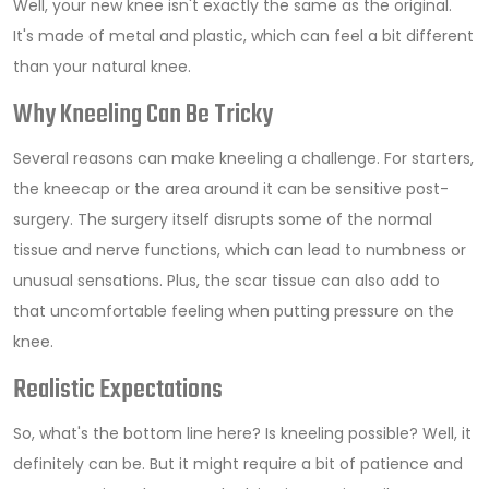
Well, your new knee isn't exactly the same as the original.
It's made of metal and plastic, which can feel a bit different
than your natural knee.
Why Kneeling Can Be Tricky
Several reasons can make kneeling a challenge. For starters,
the kneecap or the area around it can be sensitive post-
surgery. The surgery itself disrupts some of the normal
tissue and nerve functions, which can lead to numbness or
unusual sensations. Plus, the scar tissue can also add to
that uncomfortable feeling when putting pressure on the
knee.
Realistic Expectations
So, what's the bottom line here? Is kneeling possible? Well, it
definitely can be. But it might require a bit of patience and