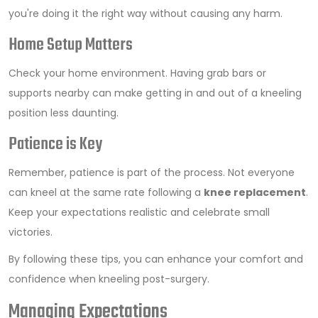
you're doing it the right way without causing any harm.
Home Setup Matters
Check your home environment. Having grab bars or
supports nearby can make getting in and out of a kneeling
position less daunting.
Patience is Key
Remember, patience is part of the process. Not everyone
can kneel at the same rate following a
knee replacement
.
Keep your expectations realistic and celebrate small
victories.
By following these tips, you can enhance your comfort and
confidence when kneeling post-surgery.
Managing Expectations