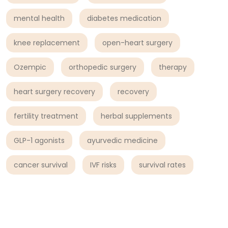
mental health
diabetes medication
knee replacement
open-heart surgery
Ozempic
orthopedic surgery
therapy
heart surgery recovery
recovery
fertility treatment
herbal supplements
GLP-1 agonists
ayurvedic medicine
cancer survival
IVF risks
survival rates