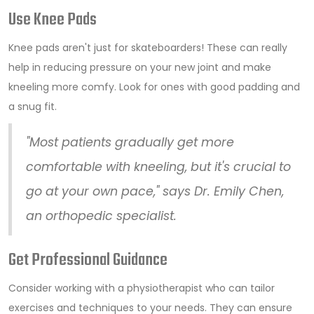
Use Knee Pads
Knee pads aren't just for skateboarders! These can really
help in reducing pressure on your new joint and make
kneeling more comfy. Look for ones with good padding and
a snug fit.
"Most patients gradually get more
comfortable with kneeling, but it's crucial to
go at your own pace," says Dr. Emily Chen,
an orthopedic specialist.
Get Professional Guidance
Consider working with a physiotherapist who can tailor
exercises and techniques to your needs. They can ensure