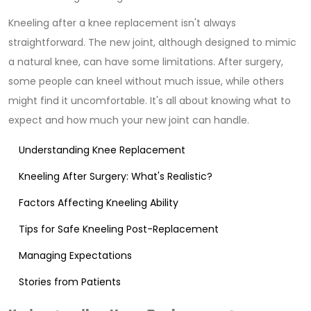
Kneeling after a knee replacement isn't always
straightforward. The new joint, although designed to mimic
a natural knee, can have some limitations. After surgery,
some people can kneel without much issue, while others
might find it uncomfortable. It's all about knowing what to
expect and how much your new joint can handle.
Understanding Knee Replacement
Kneeling After Surgery: What's Realistic?
Factors Affecting Kneeling Ability
Tips for Safe Kneeling Post-Replacement
Managing Expectations
Stories from Patients