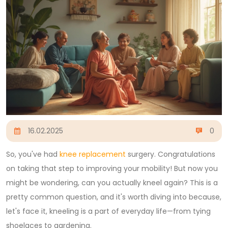
16.02.2025
0
So, you've had
knee replacement
surgery. Congratulations
on taking that step to improving your mobility! But now you
might be wondering, can you actually kneel again? This is a
pretty common question, and it's worth diving into because,
let's face it, kneeling is a part of everyday life—from tying
shoelaces to gardening.