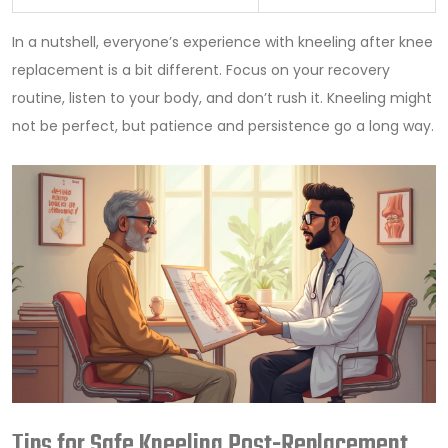
In a nutshell, everyone’s experience with kneeling after knee
replacement is a bit different. Focus on your recovery
routine, listen to your body, and don’t rush it. Kneeling might
not be perfect, but patience and persistence go a long way.
Tips for Safe Kneeling Post-Replacement