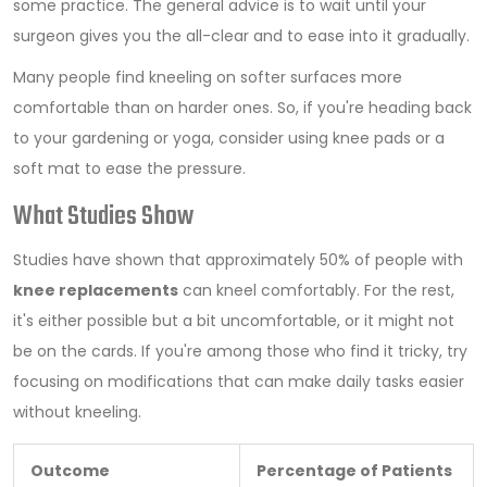
some practice. The general advice is to wait until your
surgeon gives you the all-clear and to ease into it gradually.
Many people find kneeling on softer surfaces more
comfortable than on harder ones. So, if you're heading back
to your gardening or yoga, consider using knee pads or a
soft mat to ease the pressure.
What Studies Show
Studies have shown that approximately 50% of people with
knee replacements
can kneel comfortably. For the rest,
it's either possible but a bit uncomfortable, or it might not
be on the cards. If you're among those who find it tricky, try
focusing on modifications that can make daily tasks easier
without kneeling.
Outcome
Percentage of Patients