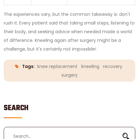
The experiences vary, but the common takeaway is: don't
rush it. Every patient said that taking small steps, listening to
their body, and seeking advice when needed made a world
of difference. Kneeling again after surgery might be a
challenge, but it's certainly not impossible!
Tags:
knee replacement
kneeling
recovery
surgery
SEARCH