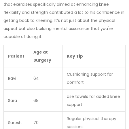
that exercises specifically aimed at enhancing knee
flexibility and strength contributed a lot to his confidence in
getting back to kneeling. It’s not just about the physical
aspect but also building mental assurance that you're
capable of doing it.
Age at
Patient
Key Tip
Surgery
Cushioning support for
Ravi
64
comfort
Use towels for added knee
Sara
68
support
Regular physical therapy
Suresh
70
sessions