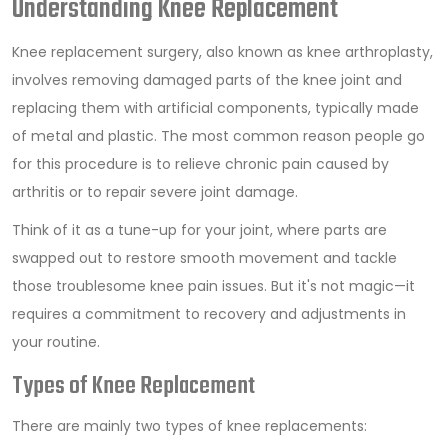
Understanding Knee Replacement
Knee replacement surgery, also known as knee arthroplasty,
involves removing damaged parts of the knee joint and
replacing them with artificial components, typically made
of metal and plastic. The most common reason people go
for this procedure is to relieve chronic pain caused by
arthritis or to repair severe joint damage.
Think of it as a tune-up for your joint, where parts are
swapped out to restore smooth movement and tackle
those troublesome knee pain issues. But it's not magic—it
requires a commitment to recovery and adjustments in
your routine.
Types of Knee Replacement
There are mainly two types of knee replacements: