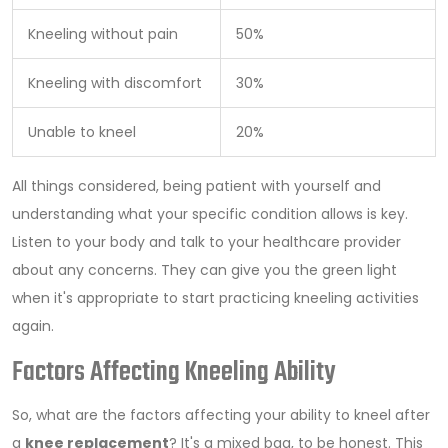
Kneeling without pain
50%
Kneeling with discomfort
30%
Unable to kneel
20%
All things considered, being patient with yourself and
understanding what your specific condition allows is key.
Listen to your body and talk to your healthcare provider
about any concerns. They can give you the green light
when it's appropriate to start practicing kneeling activities
again.
Factors Affecting Kneeling Ability
So, what are the factors affecting your ability to kneel after
a
knee replacement
? It's a mixed bag, to be honest. This