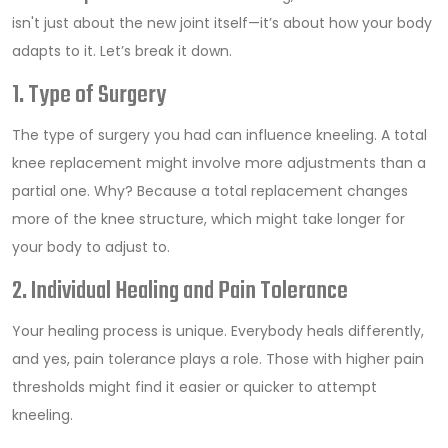
isn't just about the new joint itself—it’s about how your body
adapts to it. Let’s break it down.
1. Type of Surgery
The type of surgery you had can influence kneeling. A total
knee replacement might involve more adjustments than a
partial one. Why? Because a total replacement changes
more of the knee structure, which might take longer for
your body to adjust to.
2. Individual Healing and Pain Tolerance
Your healing process is unique. Everybody heals differently,
and yes, pain tolerance plays a role. Those with higher pain
thresholds might find it easier or quicker to attempt
kneeling.