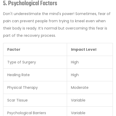
5. Psychological Factors
Don't underestimate the mind's power! Sometimes, fear of
pain can prevent people from trying to kneel even when
their body is ready. It’s normal but overcoming this fear is
part of the recovery process.
Factor
Impact Level
Type of Surgery
High
Healing Rate
High
Physical Therapy
Moderate
Scar Tissue
Variable
Psychological Barriers
Variable