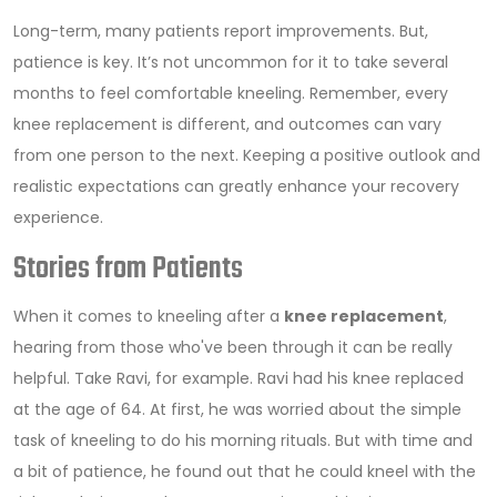
Long-term, many patients report improvements. But,
patience is key. It’s not uncommon for it to take several
months to feel comfortable kneeling. Remember, every
knee replacement is different, and outcomes can vary
from one person to the next. Keeping a positive outlook and
realistic expectations can greatly enhance your recovery
experience.
Stories from Patients
When it comes to kneeling after a
knee replacement
,
hearing from those who've been through it can be really
helpful. Take Ravi, for example. Ravi had his knee replaced
at the age of 64. At first, he was worried about the simple
task of kneeling to do his morning rituals. But with time and
a bit of patience, he found out that he could kneel with the