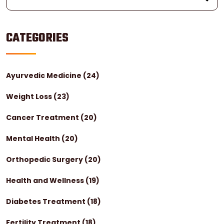
CATEGORIES
Ayurvedic Medicine
(24)
Weight Loss
(23)
Cancer Treatment
(20)
Mental Health
(20)
Orthopedic Surgery
(20)
Health and Wellness
(19)
Diabetes Treatment
(18)
Fertility Treatment
(18)