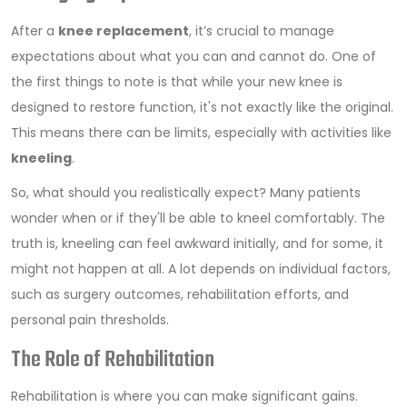
After a
knee replacement
, it’s crucial to manage
expectations about what you can and cannot do. One of
the first things to note is that while your new knee is
designed to restore function, it's not exactly like the original.
This means there can be limits, especially with activities like
kneeling
.
So, what should you realistically expect? Many patients
wonder when or if they'll be able to kneel comfortably. The
truth is, kneeling can feel awkward initially, and for some, it
might not happen at all. A lot depends on individual factors,
such as surgery outcomes, rehabilitation efforts, and
personal pain thresholds.
The Role of Rehabilitation
Rehabilitation is where you can make significant gains.