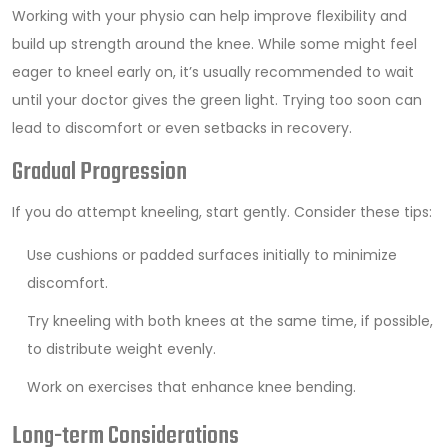
Working with your physio can help improve flexibility and
build up strength around the knee. While some might feel
eager to kneel early on, it’s usually recommended to wait
until your doctor gives the green light. Trying too soon can
lead to discomfort or even setbacks in recovery.
Gradual Progression
If you do attempt kneeling, start gently. Consider these tips:
Use cushions or padded surfaces initially to minimize
discomfort.
Try kneeling with both knees at the same time, if possible,
to distribute weight evenly.
Work on exercises that enhance knee bending.
Long-term Considerations