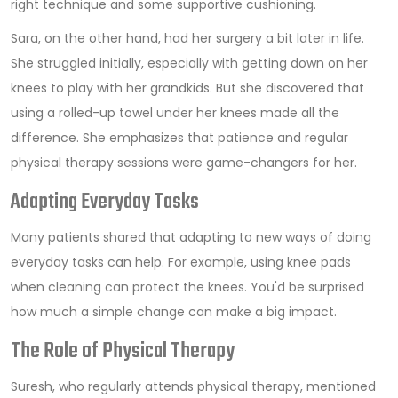
right technique and some supportive cushioning.
Sara, on the other hand, had her surgery a bit later in life.
She struggled initially, especially with getting down on her
knees to play with her grandkids. But she discovered that
using a rolled-up towel under her knees made all the
difference. She emphasizes that patience and regular
physical therapy sessions were game-changers for her.
Adapting Everyday Tasks
Many patients shared that adapting to new ways of doing
everyday tasks can help. For example, using knee pads
when cleaning can protect the knees. You'd be surprised
how much a simple change can make a big impact.
The Role of Physical Therapy
Suresh, who regularly attends physical therapy, mentioned