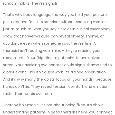
random habits. They’re signals.
That’s why
body language
,
the way you hold your posture,
gestures, and facial expressions without speaking
matters
just as much as what you say. Studies in clinical psychology
show that nonverbal cues can reveal anxiety, shame, or
avoidance even when someone says they’re fine. A
therapist isn’t reading your mind—they’re reading your
movements. Your fidgeting might point to unresolved
stress. Your avoiding eye contact could signal shame tied to
a past event. This isn’t guesswork. It’s trained observation.
And it’s why many therapists focus on your hands—because
hands don’t lie. They reveal tension, comfort, and emotion
faster than words ever can.
Therapy isn’t magic. It’s not about being fixed. It’s about
understanding patterns. A good therapist helps you connect