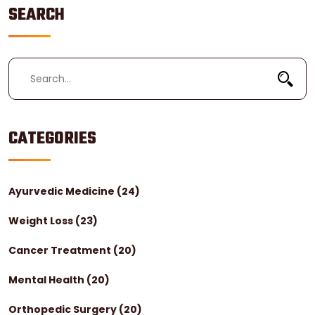
SEARCH
CATEGORIES
Ayurvedic Medicine
(24)
Weight Loss
(23)
Cancer Treatment
(20)
Mental Health
(20)
Orthopedic Surgery
(20)