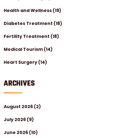
Health and Wellness
(19)
Diabetes Treatment
(18)
Fertility Treatment
(18)
Medical Tourism
(14)
Heart Surgery
(14)
ARCHIVES
August 2026
(2)
July 2026
(9)
June 2026
(10)