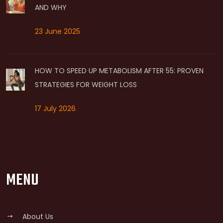
AND WHY
23 June 2025
HOW TO SPEED UP METABOLISM AFTER 55: PROVEN
STRATEGIES FOR WEIGHT LOSS
17 July 2026
MENU
About Us