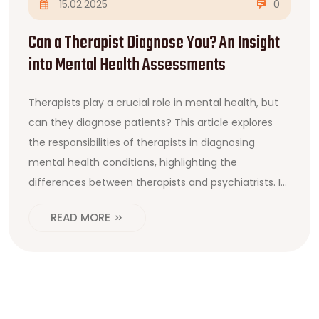
15.02.2025
0
Can a Therapist Diagnose You? An Insight
into Mental Health Assessments
Therapists play a crucial role in mental health, but
can they diagnose patients? This article explores
the responsibilities of therapists in diagnosing
mental health conditions, highlighting the
differences between therapists and psychiatrists. It
delves into the therapeutic process, the types of
READ MORE
professionals authorized to diagnose, and offers tips
for those seeking mental health assessments.