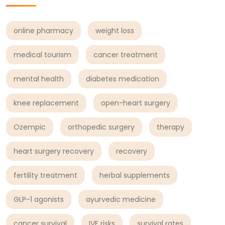
online pharmacy
weight loss
medical tourism
cancer treatment
mental health
diabetes medication
knee replacement
open-heart surgery
Ozempic
orthopedic surgery
therapy
heart surgery recovery
recovery
fertility treatment
herbal supplements
GLP-1 agonists
ayurvedic medicine
cancer survival
IVF risks
survival rates