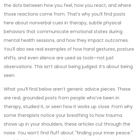
the dots between how you feel, how you react, and where
those reactions come from. That’s why you’ll find posts
here about
nonverbal cues in therapy
,
subtle physical
behaviors that communicate emotional states during
mental health sessions
, and how they impact outcomes.
You’ll also see real examples of how hand gestures, posture
shifts, and even silence are used as tools—not just
observations. This isn’t about being judged. It’s about being
seen.
What you’ll find below aren’t generic advice pieces. These
are real, grounded posts from people who’ve been in
therapy, studied it, or seen how it works up close. From why
some therapists notice your breathing to how trauma
shows up in your shoulders, these articles cut through the
noise. You won’t find fluff about "finding your inner peace."