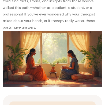
You’ll find facts, stories, and insights from those who’ve
walked this path—whether as a patient, a student, or a
professional. If you’ve ever wondered why your therapist
asked about your hands, or if therapy really works, these
posts have answers.