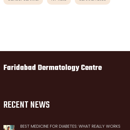
Faridabad Dermatology Centre
RECENT NEWS
BEST MEDICINE FOR DIABETES: WHAT REALLY WORKS