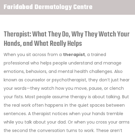
Faridabad Dermatology Centre
Therapist: What They Do, Why They Watch Your
Hands, and What Really Helps
When you sit across from a
therapist
,
a trained
professional who helps people understand and manage
emotions, behaviors, and mental health challenges
. Also
known as
counselor
or psychotherapist, they don’t just hear
your words—they watch how you move, pause, or clench
your fists.
Most people assume therapy is about talking. But
the real work often happens in the quiet spaces between
sentences. A therapist notices when your hands tremble
while you talk about your dad. Or when you cross your arms
the second the conversation turns to work. These aren’t