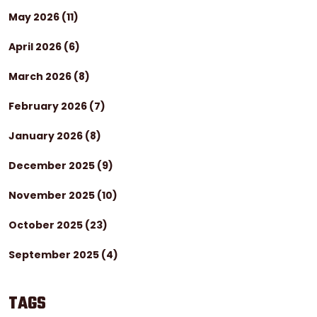
May 2026
(11)
April 2026
(6)
March 2026
(8)
February 2026
(7)
January 2026
(8)
December 2025
(9)
November 2025
(10)
October 2025
(23)
September 2025
(4)
TAGS