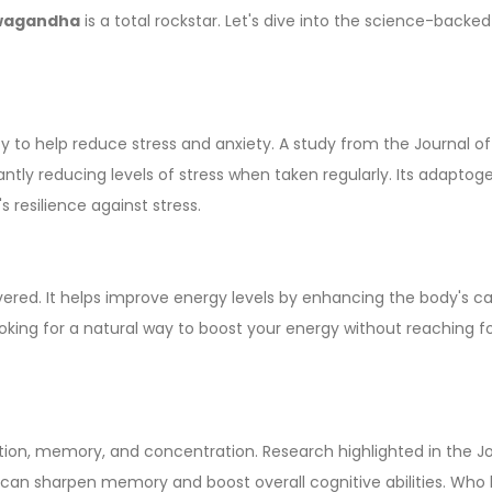
wagandha
is a total rockstar. Let's dive into the science-backed
ty to help reduce stress and anxiety. A study from the Journal of
icantly reducing levels of stress when taken regularly. Its adaptog
 resilience against stress.
red. It helps improve energy levels by enhancing the body's c
looking for a natural way to boost your energy without reaching f
ction, memory, and concentration. Research highlighted in the J
 can sharpen memory and boost overall cognitive abilities. Who