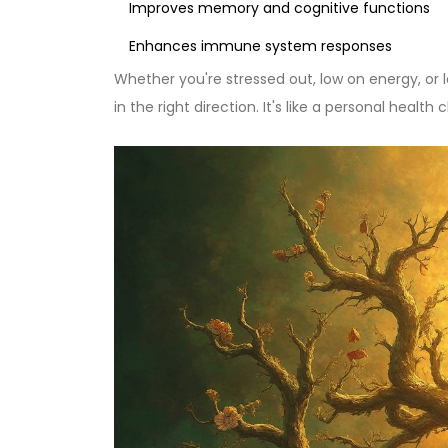
Improves memory and cognitive functions
Enhances immune system responses
Whether you're stressed out, low on energy, or 
in the right direction. It's like a personal health