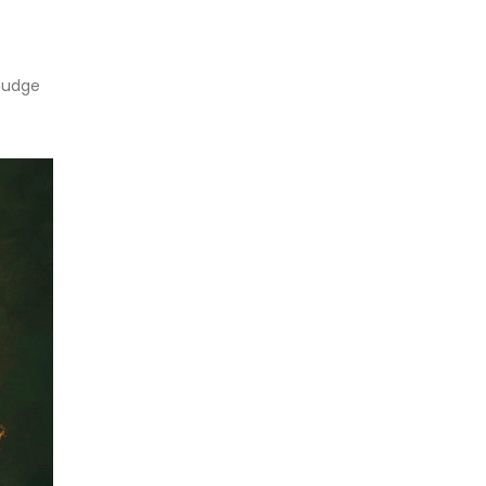
 nudge