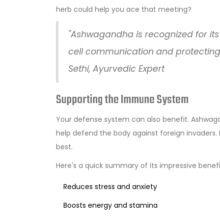
herb could help you ace that meeting?
"Ashwagandha is recognized for its
cell communication and protecting 
Sethi, Ayurvedic Expert
Supporting the Immune System
Your defense system can also benefit. Ashwagan
help defend the body against foreign invaders. I
best.
Here's a quick summary of its impressive benefi
Reduces stress and anxiety
Boosts energy and stamina