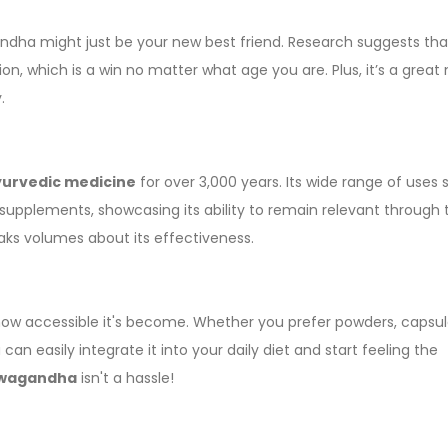
ndha might just be your new best friend. Research suggests that
, which is a win no matter what age you are. Plus, it’s a grea
.
urvedic medicine
for over 3,000 years. Its wide range of uses
supplements, showcasing its ability to remain relevant through 
ks volumes about its effectiveness.
ow accessible it's become. Whether you prefer powders, capsule
can easily integrate it into your daily diet and start feeling the
wagandha
isn't a hassle!