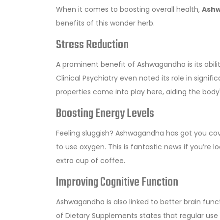
When it comes to boosting overall health,
Ash
benefits of this wonder herb.
Stress Reduction
A prominent benefit of Ashwagandha is its abili
Clinical Psychiatry even noted its role in signif
properties come into play here, aiding the body's
Boosting Energy Levels
Feeling sluggish? Ashwagandha has got you cove
to use oxygen. This is fantastic news if you’re 
extra cup of coffee.
Improving Cognitive Function
Ashwagandha is also linked to better brain fun
of Dietary Supplements states that regular use