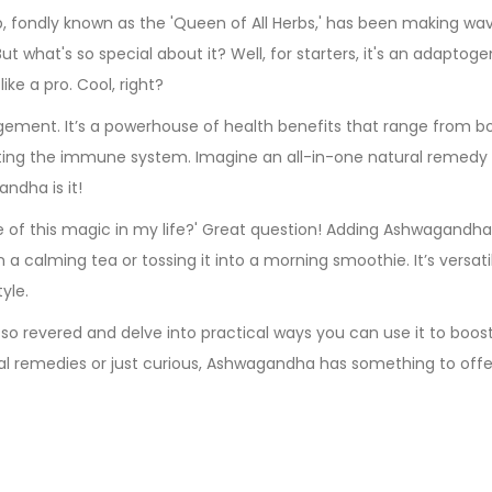
 fondly known as the 'Queen of All Herbs,' has been making wav
ut what's so special about it? Well, for starters, it's an adaptoge
ke a pro. Cool, right?
ement. It’s a powerhouse of health benefits that range from b
ting the immune system. Imagine an all-in-one natural remedy
ndha is it!
e of this magic in my life?' Great question! Adding Ashwagandha
 a calming tea or tossing it into a morning smoothie. It’s versati
yle.
so revered and delve into practical ways you can use it to boos
al remedies or just curious, Ashwagandha has something to offe