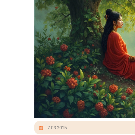
7.03.2025