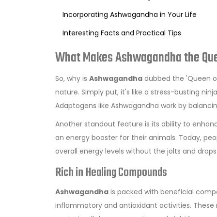
Incorporating Ashwagandha in Your Life
Interesting Facts and Practical Tips
What Makes Ashwagandha the Qu
So, why is
Ashwagandha
dubbed the 'Queen of 
nature. Simply put, it's like a stress-busting ni
Adaptogens like Ashwagandha work by balancing
Another standout feature is its ability to enha
an energy booster for their animals. Today, pe
overall energy levels without the jolts and drop
Rich in Healing Compounds
Ashwagandha
is packed with beneficial compo
inflammatory and antioxidant activities. Thes