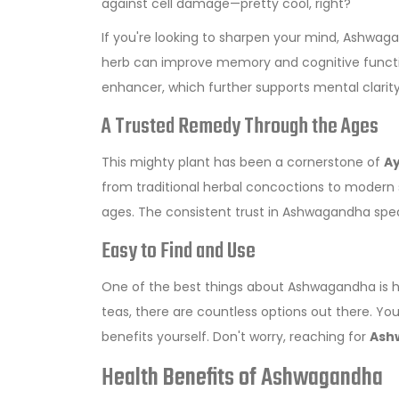
against cell damage—pretty cool, right?
If you're looking to sharpen your mind, Ashwaga
herb can improve memory and cognitive function
enhancer, which further supports mental clarity
A Trusted Remedy Through the Ages
This mighty plant has been a cornerstone of
Ay
from traditional herbal concoctions to modern 
ages. The consistent trust in Ashwagandha spea
Easy to Find and Use
One of the best things about Ashwagandha is h
teas, there are countless options out there. You 
benefits yourself. Don't worry, reaching for
Ash
Health Benefits of Ashwagandha