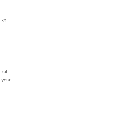
rve
that
g your