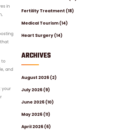
es in
Fertility Treatment
(18)
n,
Medical Tourism
(14)
oosting
Heart Surgery
(14)
 that
ARCHIVES
 to
le, and
August 2026
(2)
t your
July 2026
(9)
r
June 2026
(10)
May 2026
(11)
April 2026
(6)