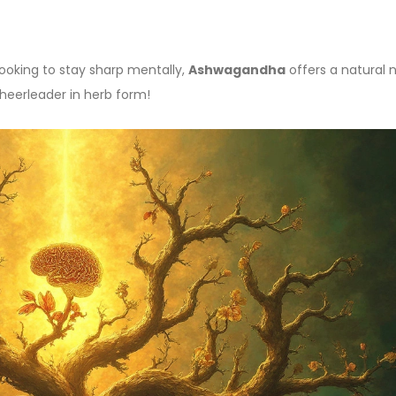
looking to stay sharp mentally,
Ashwagandha
offers a natural
 cheerleader in herb form!