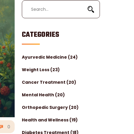
CATEGORIES
Ayurvedic Medicine
(24)
Weight Loss
(23)
Cancer Treatment
(20)
Mental Health
(20)
Orthopedic Surgery
(20)
Health and Wellness
(19)
0
Diabetes Treatment
(18)