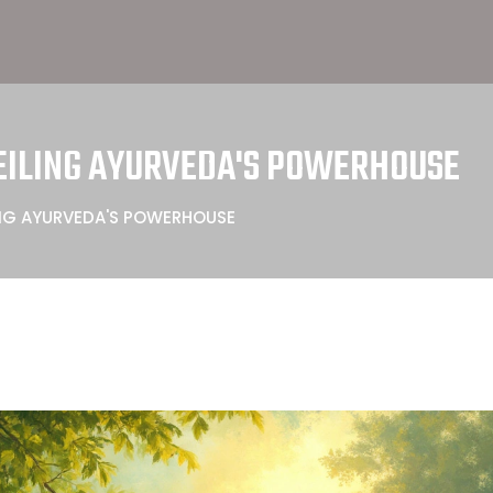
VEILING AYURVEDA'S POWERHOUSE
LING AYURVEDA'S POWERHOUSE