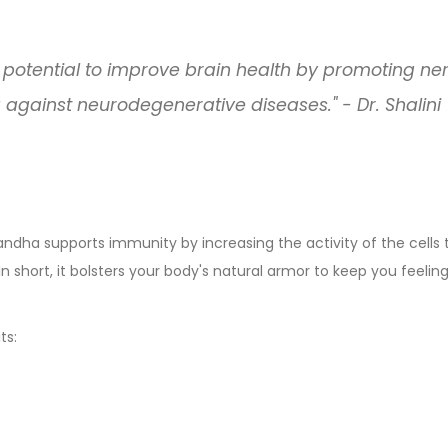
 potential to improve brain health by promoting ne
against neurodegenerative diseases." - Dr. Shalini
dha supports immunity by increasing the activity of the cells 
n short, it bolsters your body's natural armor to keep you feelin
ts: