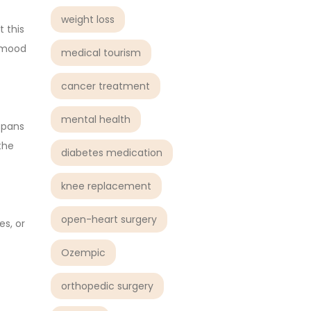
weight loss
 this
t mood
medical tourism
cancer treatment
mental health
 spans
the
diabetes medication
knee replacement
open-heart surgery
s, or
Ozempic
orthopedic surgery