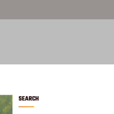
SEARCH