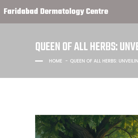
Faridabad Dermatology Centre
QUEEN OF ALL HERBS: UN
HOME
QUEEN OF ALL HERBS: UNVEI