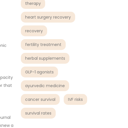
therapy
heart surgery recovery
recovery
fertility treatment
enic
herbal supplements
GLP-1 agonists
apacity
or that
ayurvedic medicine
cancer survival
IVF risks
survival rates
ournal
 knew a