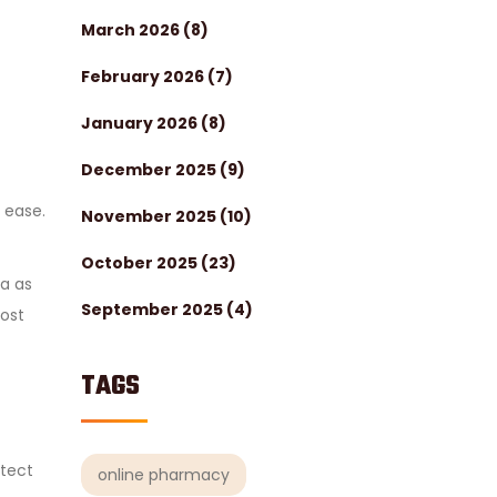
March 2026
(8)
February 2026
(7)
January 2026
(8)
December 2025
(9)
h ease.
November 2025
(10)
October 2025
(23)
ha as
September 2025
(4)
oost
TAGS
otect
online pharmacy