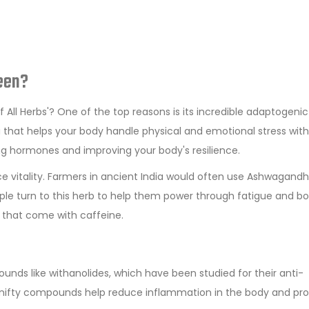
een?
All Herbs'? One of the top reasons is its incredible adaptogenic
nja that helps your body handle physical and emotional stress wit
 hormones and improving your body's resilience.
nce vitality. Farmers in ancient India would often use Ashwagand
ople turn to this herb to help them power through fatigue and b
s that come with caffeine.
unds like withanolides, which have been studied for their anti-
e nifty compounds help reduce inflammation in the body and pr