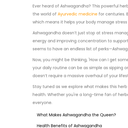
Ever heard of Ashwagandha? This powerful herb,
the world of
Ayurvedic medicine
for centuries. B
which means it helps your body manage stress li
Ashwagandha doesn’t just stop at stress manag
energy and improving concentration to suppor
seems to have an endless list of perks—Ashwaga
Now, you might be thinking, 'How can I get som
your daily routine can be as simple as sipping on
doesn’t require a massive overhaul of your lifest
Stay tuned as we explore what makes this herb 
health. Whether you're a long-time fan of herb
everyone.
What Makes Ashwagandha the Queen?
Health Benefits of Ashwagandha