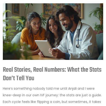
Real Stories, Real Numbers: What the Stats
Don’t Tell You
Here’s something nobody told me until Anjali and I were
knee-deep in our own IVF journey: the stats are just a guide.
Each cycle feels like flipping a coin, but sometimes, it takes