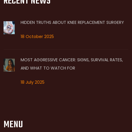
RECENT NEWS
HIDDEN TRUTHS ABOUT KNEE REPLACEMENT SURGERY
18 October 2025
MOST AGGRESSIVE CANCER: SIGNS, SURVIVAL RATES,
AND WHAT TO WATCH FOR
18 July 2025
MENU