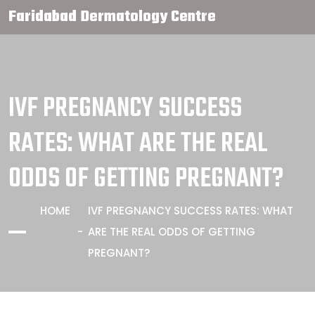
Faridabad Dermatology Centre
IVF PREGNANCY SUCCESS
RATES: WHAT ARE THE REAL
ODDS OF GETTING PREGNANT?
HOME
IVF PREGNANCY SUCCESS RATES: WHAT
ARE THE REAL ODDS OF GETTING
PREGNANT?