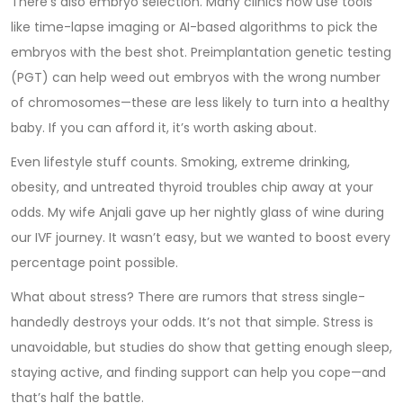
There’s also embryo selection. Many clinics now use tools
like time-lapse imaging or AI-based algorithms to pick the
embryos with the best shot. Preimplantation genetic testing
(PGT) can help weed out embryos with the wrong number
of chromosomes—these are less likely to turn into a healthy
baby. If you can afford it, it’s worth asking about.
Even lifestyle stuff counts. Smoking, extreme drinking,
obesity, and untreated thyroid troubles chip away at your
odds. My wife Anjali gave up her nightly glass of wine during
our IVF journey. It wasn’t easy, but we wanted to boost every
percentage point possible.
What about stress? There are rumors that stress single-
handedly destroys your odds. It’s not that simple. Stress is
unavoidable, but studies do show that getting enough sleep,
staying active, and finding support can help you cope—and
that’s half the battle.