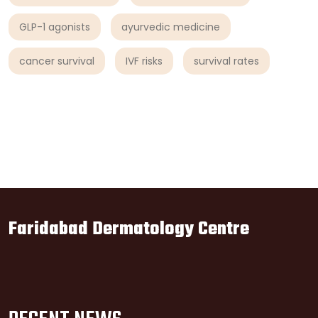
GLP-1 agonists
ayurvedic medicine
cancer survival
IVF risks
survival rates
Faridabad Dermatology Centre