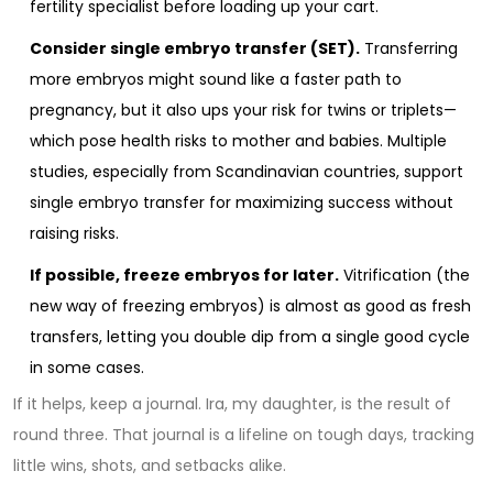
fertility specialist before loading up your cart.
Consider single embryo transfer (SET).
Transferring
more embryos might sound like a faster path to
pregnancy, but it also ups your risk for twins or triplets—
which pose health risks to mother and babies. Multiple
studies, especially from Scandinavian countries, support
single embryo transfer for maximizing success without
raising risks.
If possible, freeze embryos for later.
Vitrification (the
new way of freezing embryos) is almost as good as fresh
transfers, letting you double dip from a single good cycle
in some cases.
If it helps, keep a journal. Ira, my daughter, is the result of
round three. That journal is a lifeline on tough days, tracking
little wins, shots, and setbacks alike.