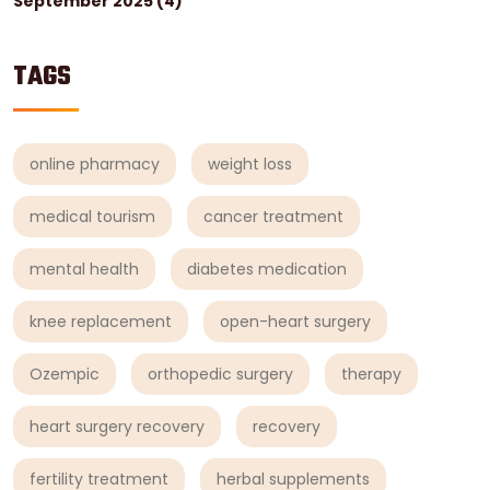
September 2025
(4)
TAGS
online pharmacy
weight loss
medical tourism
cancer treatment
mental health
diabetes medication
knee replacement
open-heart surgery
Ozempic
orthopedic surgery
therapy
heart surgery recovery
recovery
fertility treatment
herbal supplements