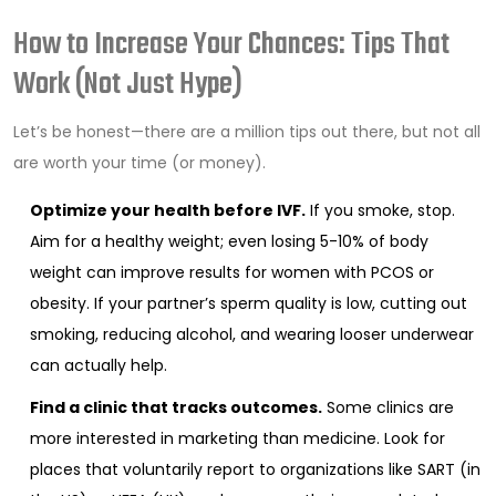
How to Increase Your Chances: Tips That
Work (Not Just Hype)
Let’s be honest—there are a million tips out there, but not all
are worth your time (or money).
Optimize your health before IVF.
If you smoke, stop.
Aim for a healthy weight; even losing 5-10% of body
weight can improve results for women with PCOS or
obesity. If your partner’s sperm quality is low, cutting out
smoking, reducing alcohol, and wearing looser underwear
can actually help.
Find a clinic that tracks outcomes.
Some clinics are
more interested in marketing than medicine. Look for
places that voluntarily report to organizations like SART (in