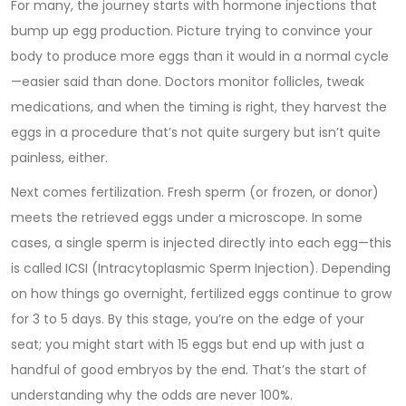
For many, the journey starts with hormone injections that
bump up egg production. Picture trying to convince your
body to produce more eggs than it would in a normal cycle
—easier said than done. Doctors monitor follicles, tweak
medications, and when the timing is right, they harvest the
eggs in a procedure that’s not quite surgery but isn’t quite
painless, either.
Next comes fertilization. Fresh sperm (or frozen, or donor)
meets the retrieved eggs under a microscope. In some
cases, a single sperm is injected directly into each egg—this
is called ICSI (Intracytoplasmic Sperm Injection). Depending
on how things go overnight, fertilized eggs continue to grow
for 3 to 5 days. By this stage, you’re on the edge of your
seat; you might start with 15 eggs but end up with just a
handful of good embryos by the end. That’s the start of
understanding why the odds are never 100%.