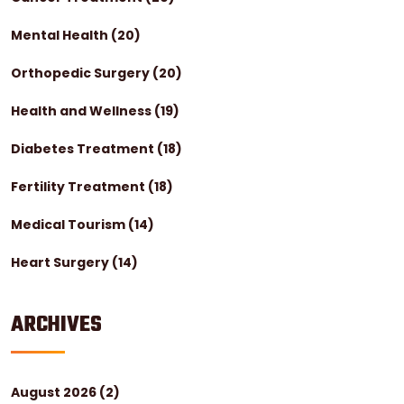
Mental Health
(20)
Orthopedic Surgery
(20)
Health and Wellness
(19)
Diabetes Treatment
(18)
Fertility Treatment
(18)
Medical Tourism
(14)
Heart Surgery
(14)
ARCHIVES
August 2026
(2)