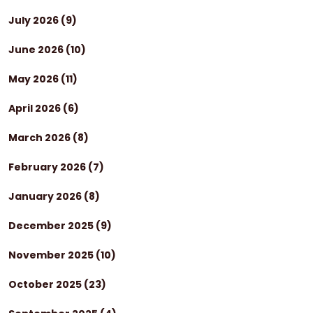
July 2026
(9)
June 2026
(10)
May 2026
(11)
April 2026
(6)
March 2026
(8)
February 2026
(7)
January 2026
(8)
December 2025
(9)
November 2025
(10)
October 2025
(23)