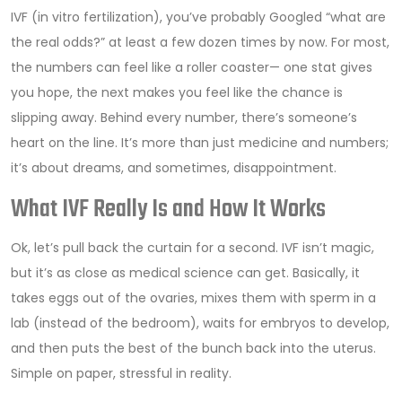
IVF (in vitro fertilization), you’ve probably Googled “what are
the real odds?” at least a few dozen times by now. For most,
the numbers can feel like a roller coaster— one stat gives
you hope, the next makes you feel like the chance is
slipping away. Behind every number, there’s someone’s
heart on the line. It’s more than just medicine and numbers;
it’s about dreams, and sometimes, disappointment.
What IVF Really Is and How It Works
Ok, let’s pull back the curtain for a second. IVF isn’t magic,
but it’s as close as medical science can get. Basically, it
takes eggs out of the ovaries, mixes them with sperm in a
lab (instead of the bedroom), waits for embryos to develop,
and then puts the best of the bunch back into the uterus.
Simple on paper, stressful in reality.