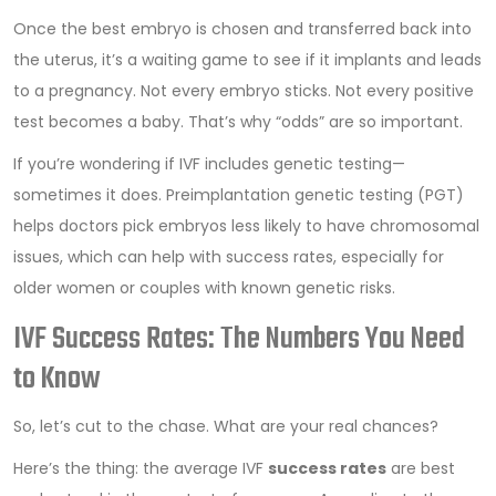
Once the best embryo is chosen and transferred back into
the uterus, it’s a waiting game to see if it implants and leads
to a pregnancy. Not every embryo sticks. Not every positive
test becomes a baby. That’s why “odds” are so important.
If you’re wondering if IVF includes genetic testing—
sometimes it does. Preimplantation genetic testing (PGT)
helps doctors pick embryos less likely to have chromosomal
issues, which can help with success rates, especially for
older women or couples with known genetic risks.
IVF Success Rates: The Numbers You Need
to Know
So, let’s cut to the chase. What are your real chances?
Here’s the thing: the average IVF
success rates
are best