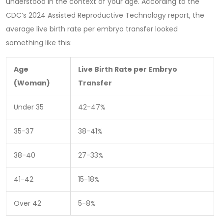
understood in the context of your age. According to the
CDC’s 2024 Assisted Reproductive Technology report, the
average live birth rate per embryo transfer looked
something like this:
Age
Live Birth Rate per Embryo
(Woman)
Transfer
Under 35
42-47%
35-37
38-41%
38-40
27-33%
41-42
15-18%
Over 42
5-8%