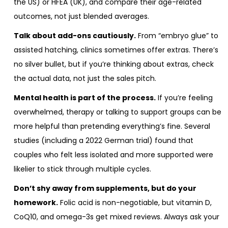
the US) or HFEA (UK), and compare their age-related
outcomes, not just blended averages.
Talk about add-ons cautiously.
From “embryo glue” to
assisted hatching, clinics sometimes offer extras. There’s
no silver bullet, but if you’re thinking about extras, check
the actual data, not just the sales pitch.
Mental health is part of the process.
If you’re feeling
overwhelmed, therapy or talking to support groups can be
more helpful than pretending everything’s fine. Several
studies (including a 2022 German trial) found that
couples who felt less isolated and more supported were
likelier to stick through multiple cycles.
Don’t shy away from supplements, but do your
homework.
Folic acid is non-negotiable, but vitamin D,
CoQ10, and omega-3s get mixed reviews. Always ask your