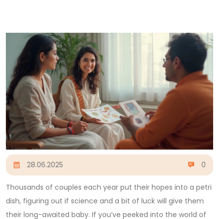
28.06.2025
0
Thousands of couples each year put their hopes into a petri
dish, figuring out if science and a bit of luck will give them
their long-awaited baby. If you’ve peeked into the world of