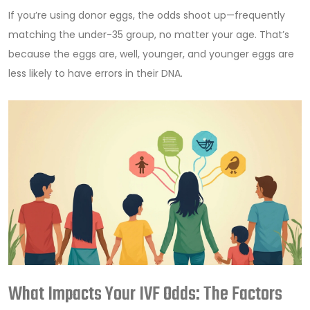
If you’re using donor eggs, the odds shoot up—frequently
matching the under-35 group, no matter your age. That’s
because the eggs are, well, younger, and younger eggs are
less likely to have errors in their DNA.
What Impacts Your IVF Odds: The Factors