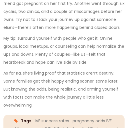
friend got pregnant on her first try. Another went through six
cycles, two clinics, and a couple of miscarriages before her
twins. Try not to stack your journey up against someone
else’s—there’s often more happening behind closed doors.
My tip: surround yourself with people who get it. Online
groups, local meetups, or counseling can help normalize the
ups and downs. Plenty of couples—like us—felt that
heartbreak and hope can live side by side.
As for Ira, she’s living proof that statistics aren’t destiny.
Some families get their happy ending sooner, some later.
But knowing the odds, being realistic, and arming yourself
with facts can make the whole journey a little less
overwhelming.
Tags:
IVF success rates
pregnancy odds IVF