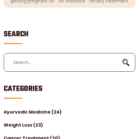
getting pregnant IVF
IVF statistics
fertility treatment
SEARCH
CATEGORIES
Ayurvedic Medicine
(24)
Weight Loss
(23)
Cancer Treatment
(20)