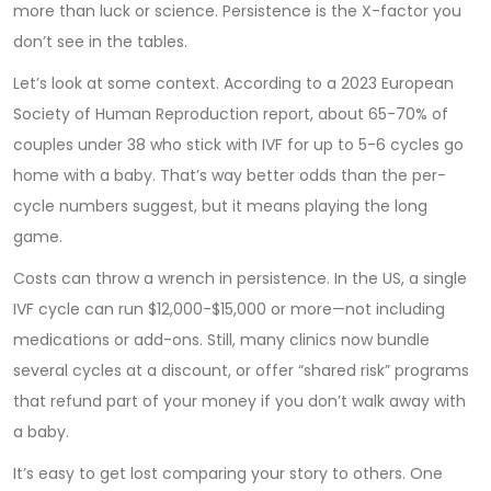
more than luck or science. Persistence is the X-factor you
don’t see in the tables.
Let’s look at some context. According to a 2023 European
Society of Human Reproduction report, about 65-70% of
couples under 38 who stick with IVF for up to 5-6 cycles go
home with a baby. That’s way better odds than the per-
cycle numbers suggest, but it means playing the long
game.
Costs can throw a wrench in persistence. In the US, a single
IVF cycle can run $12,000-$15,000 or more—not including
medications or add-ons. Still, many clinics now bundle
several cycles at a discount, or offer “shared risk” programs
that refund part of your money if you don’t walk away with
a baby.
It’s easy to get lost comparing your story to others. One