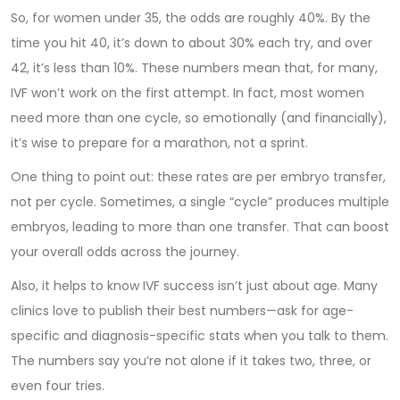
So, for women under 35, the odds are roughly 40%. By the
time you hit 40, it’s down to about 30% each try, and over
42, it’s less than 10%. These numbers mean that, for many,
IVF won’t work on the first attempt. In fact, most women
need more than one cycle, so emotionally (and financially),
it’s wise to prepare for a marathon, not a sprint.
One thing to point out: these rates are per embryo transfer,
not per cycle. Sometimes, a single “cycle” produces multiple
embryos, leading to more than one transfer. That can boost
your overall odds across the journey.
Also, it helps to know IVF success isn’t just about age. Many
clinics love to publish their best numbers—ask for age-
specific and diagnosis-specific stats when you talk to them.
The numbers say you’re not alone if it takes two, three, or
even four tries.