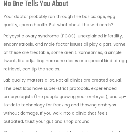
No One Tells You About
Your doctor probably ran through the basics: age, egg
quality, sperm health. But what about the wild cards?
Polycystic ovary syndrome (PCOS), unexplained infertility,
endometriosis, and male factor issues all play a part. Some
of these are treatable, some aren’t. Sometimes, a simple
tweak, like adjusting hormone doses or a special kind of egg
retrieval, can tip the scales.
Lab quality matters a lot. Not all clinics are created equal.
The best labs have super-strict protocols, experienced
embryologists (the people growing your embryos), and up-
to-date technology for freezing and thawing embryos
without damage. If you walk into a clinic that feels
outdated, trust your gut and shop around.