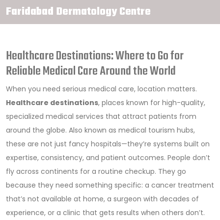
Faridabad Dermatology Centre
Healthcare Destinations: Where to Go for
Reliable Medical Care Around the World
When you need serious medical care, location matters.
Healthcare destinations
,
places known for high-quality,
specialized medical services that attract patients from
around the globe
. Also known as
medical tourism hubs
,
these are not just fancy hospitals—they’re systems built on
expertise, consistency, and patient outcomes.
People don’t
fly across continents for a routine checkup. They go
because they need something specific: a cancer treatment
that’s not available at home, a surgeon with decades of
experience, or a clinic that gets results when others don’t.