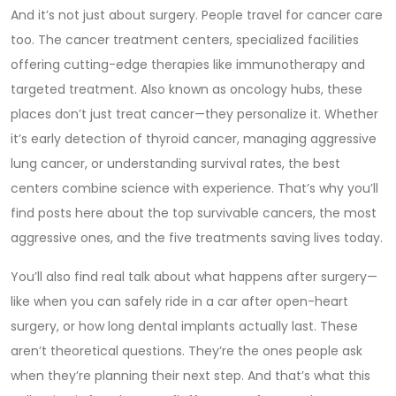
And it’s not just about surgery. People travel for cancer care
too. The
cancer treatment centers
,
specialized facilities
offering cutting-edge therapies like immunotherapy and
targeted treatment
. Also known as
oncology hubs
, these
places don’t just treat cancer—they personalize it.
Whether
it’s early detection of thyroid cancer, managing aggressive
lung cancer, or understanding survival rates, the best
centers combine science with experience. That’s why you’ll
find posts here about the top survivable cancers, the most
aggressive ones, and the five treatments saving lives today.
You’ll also find real talk about what happens after surgery—
like when you can safely ride in a car after open-heart
surgery, or how long dental implants actually last. These
aren’t theoretical questions. They’re the ones people ask
when they’re planning their next step. And that’s what this