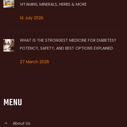
VITAMINS, MINERALS, HERBS & MORE
14 July 2026
WHAT IS THE STRONGEST MEDICINE FOR DIABETES?
POTENCY, SAFETY, AND BEST OPTIONS EXPLAINED
27 March 2026
MENU
About Us