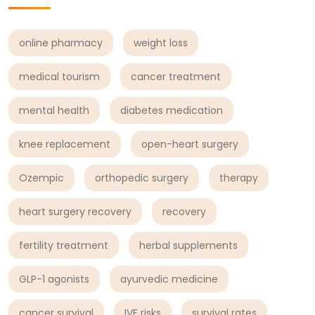
online pharmacy
weight loss
medical tourism
cancer treatment
mental health
diabetes medication
knee replacement
open-heart surgery
Ozempic
orthopedic surgery
therapy
heart surgery recovery
recovery
fertility treatment
herbal supplements
GLP-1 agonists
ayurvedic medicine
cancer survival
IVF risks
survival rates