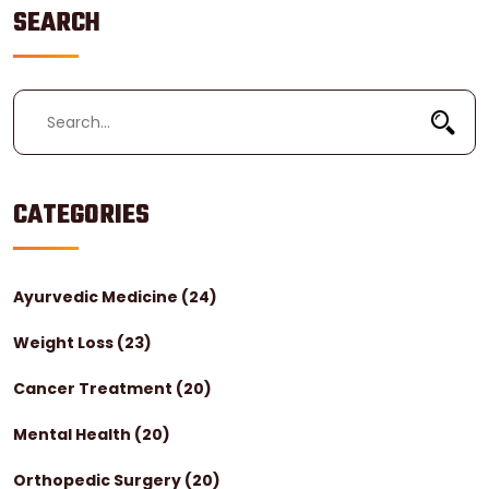
SEARCH
CATEGORIES
Ayurvedic Medicine
(24)
Weight Loss
(23)
Cancer Treatment
(20)
Mental Health
(20)
Orthopedic Surgery
(20)