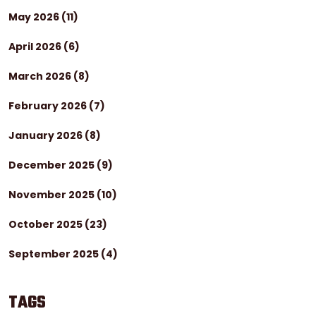
May 2026
(11)
April 2026
(6)
March 2026
(8)
February 2026
(7)
January 2026
(8)
December 2025
(9)
November 2025
(10)
October 2025
(23)
September 2025
(4)
TAGS