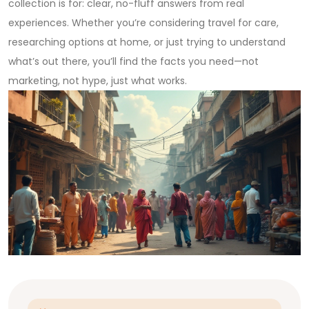
collection is for: clear, no-fluff answers from real
experiences. Whether you’re considering travel for care,
researching options at home, or just trying to understand
what’s out there, you’ll find the facts you need—not
marketing, not hype, just what works.