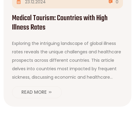
23.12.2024
0
Medical Tourism: Countries with High
Illness Rates
Exploring the intriguing landscape of global illness
rates reveals the unique challenges and healthcare
prospects across different countries. This article
delves into countries most impacted by frequent
sickness, discussing economic and healthcare
systems' roles. It offers insights into why these
READ MORE
places might lead in illness prevalence and how
individuals can benefit from medical tourism. We
also explore ideas for navigating the complexities of
healthcare travel, providing useful tips and
information.