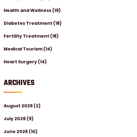
Health and Wellness
(19)
Diabetes Treatment
(18)
Fertility Treatment
(18)
Medical Tourism
(14)
Heart Surgery
(14)
ARCHIVES
August 2026
(2)
July 2026
(9)
June 2026
(10)