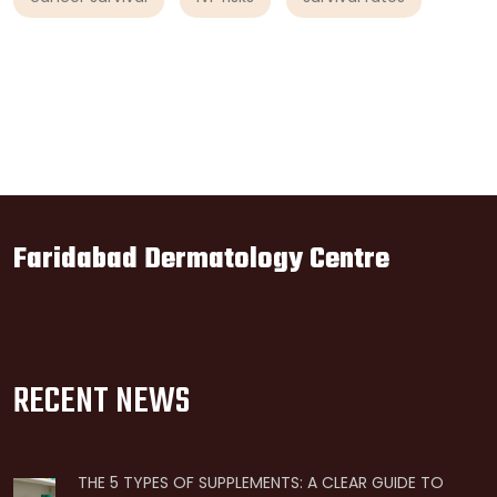
Faridabad Dermatology Centre
RECENT NEWS
THE 5 TYPES OF SUPPLEMENTS: A CLEAR GUIDE TO