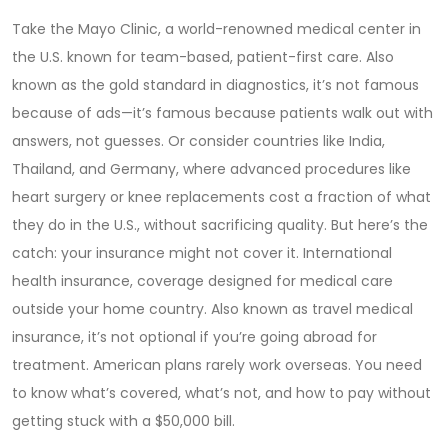
Take the
Mayo Clinic
,
a world-renowned medical center in
the U.S. known for team-based, patient-first care
. Also
known as
the gold standard in diagnostics
, it’s not famous
because of ads—it’s famous because patients walk out with
answers, not guesses.
Or consider countries like India,
Thailand, and Germany, where advanced procedures like
heart surgery or knee replacements cost a fraction of what
they do in the U.S., without sacrificing quality. But here’s the
catch: your insurance might not cover it.
International
health insurance
,
coverage designed for medical care
outside your home country
. Also known as
travel medical
insurance
, it’s not optional if you’re going abroad for
treatment.
American plans rarely work overseas. You need
to know what’s covered, what’s not, and how to pay without
getting stuck with a $50,000 bill.