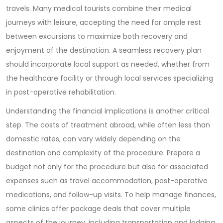
travels. Many medical tourists combine their medical
journeys with leisure, accepting the need for ample rest
between excursions to maximize both recovery and
enjoyment of the destination. A seamless recovery plan
should incorporate local support as needed, whether from
the healthcare facility or through local services specializing
in post-operative rehabilitation.
Understanding the financial implications is another critical
step. The costs of treatment abroad, while often less than
domestic rates, can vary widely depending on the
destination and complexity of the procedure. Prepare a
budget not only for the procedure but also for associated
expenses such as travel accommodation, post-operative
medications, and follow-up visits. To help manage finances,
some clinics offer package deals that cover multiple
aspects of the journey, including transportation and lodging.