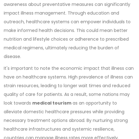
awareness about preventative measures can significantly
impact illness management. Through education and
outreach, healthcare systems can empower individuals to
make informed health decisions. This could mean better
nutrition and lifestyle choices or adherence to prescribed
medical regimens, ultimately reducing the burden of
disease.
It's important to note the economic impact that illness can
have on healthcare systems. High prevalence of illness can
strain resources, leading to longer wait times and reduced
quality of care for patients. As a result, some nations may
look towards
medical tourism
as an opportunity to
alleviate domestic healthcare pressures while providing
necessary treatment options abroad. By nurturing strong
healthcare infrastructures and systemic resilience,
countries can manage illness rates more effectively.