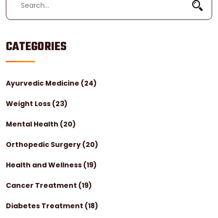
CATEGORIES
Ayurvedic Medicine
(24)
Weight Loss
(23)
Mental Health
(20)
Orthopedic Surgery
(20)
Health and Wellness
(19)
Cancer Treatment
(19)
Diabetes Treatment
(18)