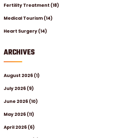
Fertility Treatment
(18)
Medical Tourism
(14)
Heart Surgery
(14)
ARCHIVES
August 2026
(1)
July 2026
(9)
June 2026
(10)
May 2026
(11)
April 2026
(6)