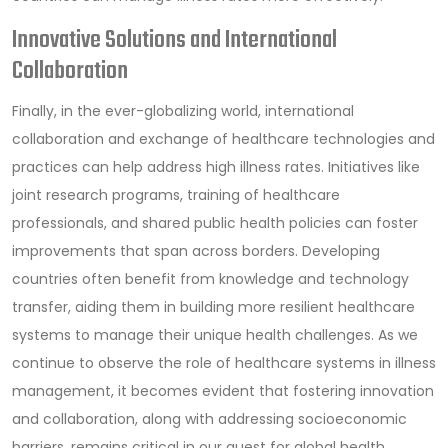
Innovative Solutions and International
Collaboration
Finally, in the ever-globalizing world, international
collaboration and exchange of healthcare technologies and
practices can help address high illness rates. Initiatives like
joint research programs, training of healthcare
professionals, and shared public health policies can foster
improvements that span across borders. Developing
countries often benefit from knowledge and technology
transfer, aiding them in building more resilient healthcare
systems to manage their unique health challenges. As we
continue to observe the role of healthcare systems in illness
management, it becomes evident that fostering innovation
and collaboration, along with addressing socioeconomic
barriers, remains critical in our quest for global health