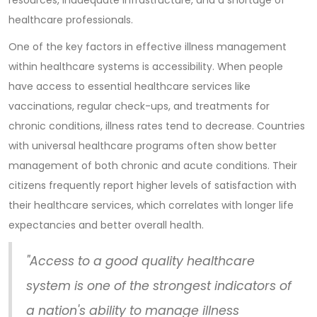
resources, inadequate infrastructure, and a shortage of
healthcare professionals.
One of the key factors in effective illness management
within healthcare systems is accessibility. When people
have access to essential healthcare services like
vaccinations, regular check-ups, and treatments for
chronic conditions, illness rates tend to decrease. Countries
with universal healthcare programs often show better
management of both chronic and acute conditions. Their
citizens frequently report higher levels of satisfaction with
their healthcare services, which correlates with longer life
expectancies and better overall health.
"Access to a good quality healthcare
system is one of the strongest indicators of
a nation's ability to manage illness