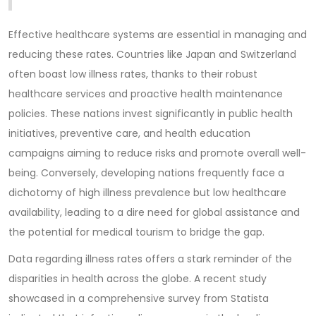
Effective healthcare systems are essential in managing and
reducing these rates. Countries like Japan and Switzerland
often boast low illness rates, thanks to their robust
healthcare services and proactive health maintenance
policies. These nations invest significantly in public health
initiatives, preventive care, and health education
campaigns aiming to reduce risks and promote overall well-
being. Conversely, developing nations frequently face a
dichotomy of high illness prevalence but low healthcare
availability, leading to a dire need for global assistance and
the potential for medical tourism to bridge the gap.
Data regarding illness rates offers a stark reminder of the
disparities in health across the globe. A recent study
showcased in a comprehensive survey from Statista