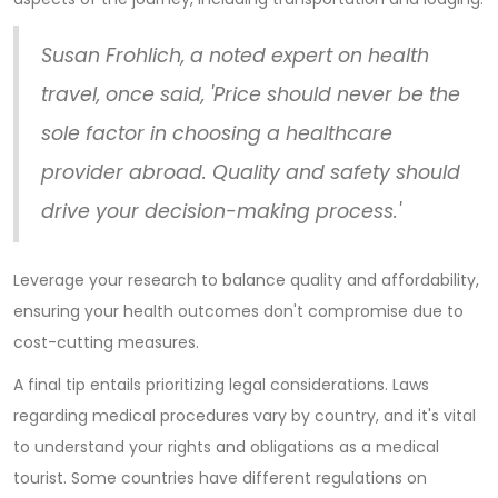
Susan Frohlich, a noted expert on health
travel, once said, 'Price should never be the
sole factor in choosing a healthcare
provider abroad. Quality and safety should
drive your decision-making process.'
Leverage your research to balance quality and affordability,
ensuring your health outcomes don't compromise due to
cost-cutting measures.
A final tip entails prioritizing legal considerations. Laws
regarding medical procedures vary by country, and it's vital
to understand your rights and obligations as a medical
tourist. Some countries have different regulations on