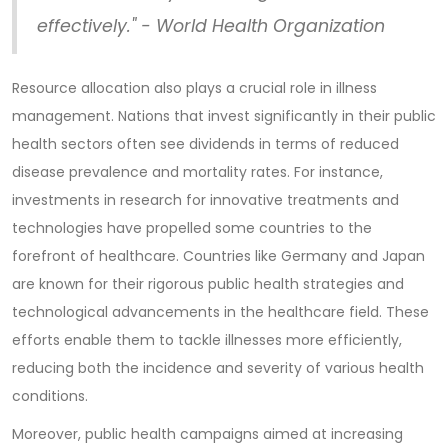
effectively." - World Health Organization
Resource allocation also plays a crucial role in illness
management. Nations that invest significantly in their public
health sectors often see dividends in terms of reduced
disease prevalence and mortality rates. For instance,
investments in research for innovative treatments and
technologies have propelled some countries to the
forefront of healthcare. Countries like Germany and Japan
are known for their rigorous public health strategies and
technological advancements in the healthcare field. These
efforts enable them to tackle illnesses more efficiently,
reducing both the incidence and severity of various health
conditions.
Moreover, public health campaigns aimed at increasing