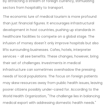
by attracting a stream of foreign currency, stimulating
sectors from hospitality to transport.
The economic lure of medical tourism is more profound
than just financial figures. It encourages infrastructural
development in host countries, pushing up standards in
healthcare facilities to compete on a global stage. The
infusion of money doesn't only improve hospitals but also
lifts surrounding businesses. Cafes, hotels, interpreter
services – all see benefits. These changes, however, bring
their set of challenges. Investments in medical
infrastructure can sometimes overshadow the pressing
needs of local populations. The focus on foreign patients
may skew resources away from public health issues, leaving
poorer citizens possibly under-cared for. According to the
World Health Organization, "The challenge lies in balancing
medical export with addressing domestic health needs."