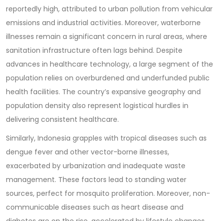
reportedly high, attributed to urban pollution from vehicular
emissions and industrial activities. Moreover, waterborne
illnesses remain a significant concern in rural areas, where
sanitation infrastructure often lags behind. Despite
advances in healthcare technology, a large segment of the
population relies on overburdened and underfunded public
health facilities. The country’s expansive geography and
population density also represent logistical hurdles in
delivering consistent healthcare.
Similarly, Indonesia grapples with tropical diseases such as
dengue fever and other vector-borne illnesses,
exacerbated by urbanization and inadequate waste
management. These factors lead to standing water
sources, perfect for mosquito proliferation. Moreover, non-
communicable diseases such as heart disease and
diabetes are on the rise, accelerated by lifestyle changes