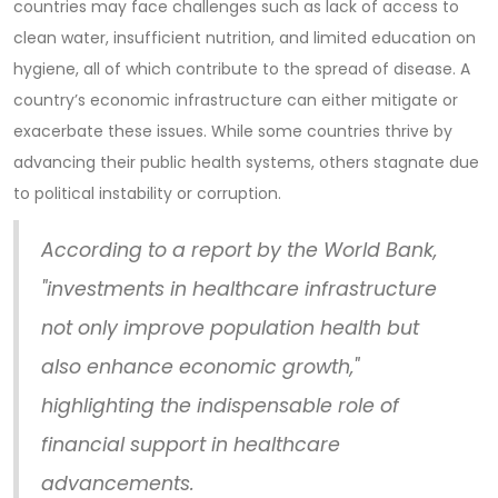
countries may face challenges such as lack of access to
clean water, insufficient nutrition, and limited education on
hygiene, all of which contribute to the spread of disease. A
country’s economic infrastructure can either mitigate or
exacerbate these issues. While some countries thrive by
advancing their public health systems, others stagnate due
to political instability or corruption.
According to a report by the World Bank,
"investments in healthcare infrastructure
not only improve population health but
also enhance economic growth,"
highlighting the indispensable role of
financial support in healthcare
advancements.