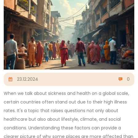
23.12.2024
0
When we talk about sickness and health on a global scale,
certain countries often stand out due to their high illness
rates. It's a topic that raises questions not only about
healthcare but also about lifestyle, climate, and social
conditions. Understanding these factors can provide a
clearer picture of why some places are more affected than