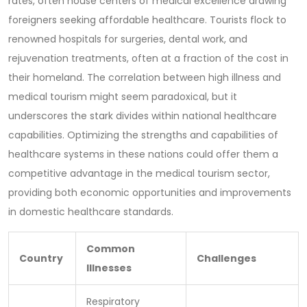
rates, often house centers of medical excellence drawing
foreigners seeking affordable healthcare. Tourists flock to
renowned hospitals for surgeries, dental work, and
rejuvenation treatments, often at a fraction of the cost in
their homeland. The correlation between high illness and
medical tourism might seem paradoxical, but it
underscores the stark divides within national healthcare
capabilities. Optimizing the strengths and capabilities of
healthcare systems in these nations could offer them a
competitive advantage in the medical tourism sector,
providing both economic opportunities and improvements
in domestic healthcare standards.
Common
Country
Challenges
Illnesses
Respiratory