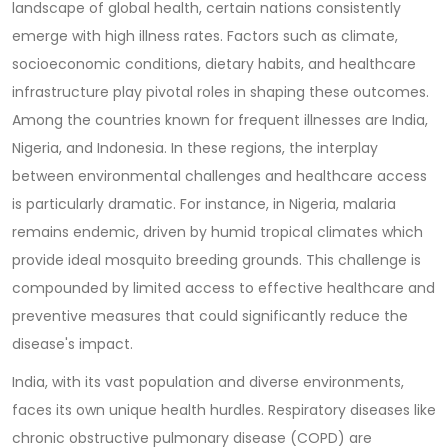
landscape of global health, certain nations consistently
emerge with high illness rates. Factors such as climate,
socioeconomic conditions, dietary habits, and healthcare
infrastructure play pivotal roles in shaping these outcomes.
Among the countries known for frequent illnesses are India,
Nigeria, and Indonesia. In these regions, the interplay
between environmental challenges and healthcare access
is particularly dramatic. For instance, in Nigeria, malaria
remains endemic, driven by humid tropical climates which
provide ideal mosquito breeding grounds. This challenge is
compounded by limited access to effective healthcare and
preventive measures that could significantly reduce the
disease's impact.
India, with its vast population and diverse environments,
faces its own unique health hurdles. Respiratory diseases like
chronic obstructive pulmonary disease (COPD) are