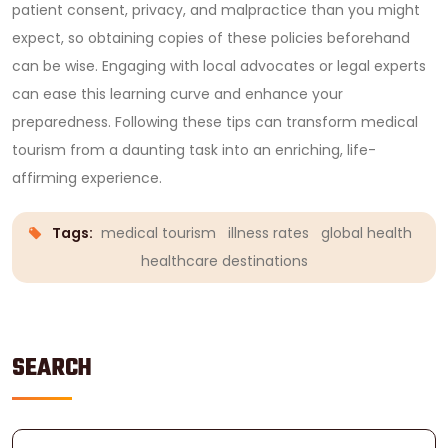
patient consent, privacy, and malpractice than you might
expect, so obtaining copies of these policies beforehand
can be wise. Engaging with local advocates or legal experts
can ease this learning curve and enhance your
preparedness. Following these tips can transform medical
tourism from a daunting task into an enriching, life-
affirming experience.
Tags:
medical tourism
illness rates
global health
healthcare destinations
SEARCH