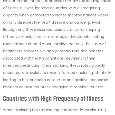
indicated that infectious diseases remain the leading cause
of illness in lower-income countries, with a staggering
disparity when compared to higher-income nations where
chronic diseases like heart disease and cancer prevail.
Recognizing these discrepancies is crucial for shaping
effective medical tourism strategies. Individuals seeking
medical care abroad must consider not only the state of
healthcare services but also potential risks and benefits
associated with health conditions prevalent in their
intended destination. Understanding illness rates globally
encourages travelers to make informed choices, potentially
leading to better health outcomes and positive economic
impacts on host countries engaging in medical tourism.
Countries with High Frequency of Illness
When exploring the fascinating and sometimes alarming