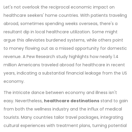
Let's not overlook the reciprocal economic impact on
healthcare seekers' home countries. With patients traveling
abroad, sometimes spending weeks overseas, there's a
resultant dip in local healthcare utilization. Some might
argue this alleviates burdened systems, while others point
to money flowing out as a missed opportunity for domestic
revenue. A Pew Research study highlights how nearly 1.4
million Americans traveled abroad for healthcare in recent
years, indicating a substantial financial leakage from the US
economy.
The intricate dance between economy and illness isn't
easy. Nevertheless,
healthcare destinations
stand to gain
from both the wellness industry and the influx of medical
tourists. Many countries tailor travel packages, integrating
cultural experiences with treatment plans, turning potential