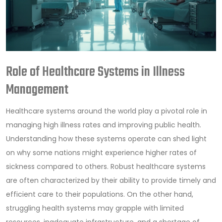
Role of Healthcare Systems in Illness
Management
Healthcare systems around the world play a pivotal role in
managing high illness rates and improving public health.
Understanding how these systems operate can shed light
on why some nations might experience higher rates of
sickness compared to others. Robust healthcare systems
are often characterized by their ability to provide timely and
efficient care to their populations. On the other hand,
struggling health systems may grapple with limited