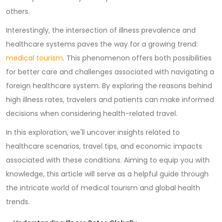
others.
Interestingly, the intersection of illness prevalence and
healthcare systems paves the way for a growing trend:
medical tourism
. This phenomenon offers both possibilities
for better care and challenges associated with navigating a
foreign healthcare system. By exploring the reasons behind
high illness rates, travelers and patients can make informed
decisions when considering health-related travel.
In this exploration, we'll uncover insights related to
healthcare scenarios, travel tips, and economic impacts
associated with these conditions. Aiming to equip you with
knowledge, this article will serve as a helpful guide through
the intricate world of medical tourism and global health
trends.