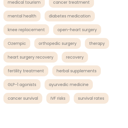
medical tourism
cancer treatment
mental health
diabetes medication
knee replacement
open-heart surgery
Ozempic
orthopedic surgery
therapy
heart surgery recovery
recovery
fertility treatment
herbal supplements
GLP-1 agonists
ayurvedic medicine
cancer survival
IVF risks
survival rates