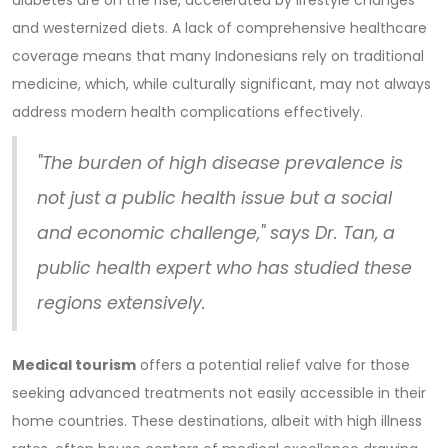
and westernized diets. A lack of comprehensive healthcare
coverage means that many Indonesians rely on traditional
medicine, which, while culturally significant, may not always
address modern health complications effectively.
"The burden of high disease prevalence is
not just a public health issue but a social
and economic challenge," says Dr. Tan, a
public health expert who has studied these
regions extensively.
Medical tourism
offers a potential relief valve for those
seeking advanced treatments not easily accessible in their
home countries. These destinations, albeit with high illness