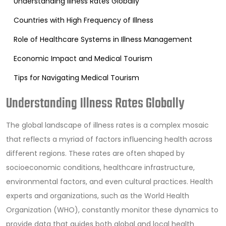
Understanding Illness Rates Globally
Countries with High Frequency of Illness
Role of Healthcare Systems in Illness Management
Economic Impact and Medical Tourism
Tips for Navigating Medical Tourism
Understanding Illness Rates Globally
The global landscape of illness rates is a complex mosaic
that reflects a myriad of factors influencing health across
different regions. These rates are often shaped by
socioeconomic conditions, healthcare infrastructure,
environmental factors, and even cultural practices. Health
experts and organizations, such as the World Health
Organization (WHO), constantly monitor these dynamics to
provide data that guides both global and local health