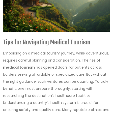
Tips for Navigating Medical Tourism
Embarking on a medical tourism journey, while adventurous,
requires careful planning and consideration. The rise of
medical tourism
has opened doors for patients across
borders seeking affordable or specialized care. But without
the right guidance, such ventures can be daunting. To truly
benefit, one must prepare thoroughly, starting with
researching the destination's healthcare facilities.
Understanding a country's health system is crucial for
ensuring safety and quality care. Many reputable clinics and