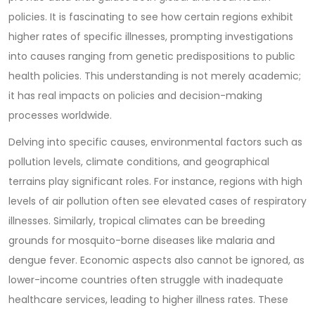
policies. It is fascinating to see how certain regions exhibit
higher rates of specific illnesses, prompting investigations
into causes ranging from genetic predispositions to public
health policies. This understanding is not merely academic;
it has real impacts on policies and decision-making
processes worldwide.
Delving into specific causes, environmental factors such as
pollution levels, climate conditions, and geographical
terrains play significant roles. For instance, regions with high
levels of air pollution often see elevated cases of respiratory
illnesses. Similarly, tropical climates can be breeding
grounds for mosquito-borne diseases like malaria and
dengue fever. Economic aspects also cannot be ignored, as
lower-income countries often struggle with inadequate
healthcare services, leading to higher illness rates. These