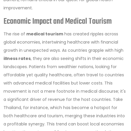
improvement.
Economic Impact and Medical Tourism
The rise of
medical tourism
has created ripples across
global economies, intertwining healthcare with financial
growth in unexpected ways. As countries grapple with high
illness rates
, they are also seeing shifts in their economic
landscapes. Patients from wealthier nations, looking for
affordable yet quality healthcare, often travel to countries
with advanced medical facilities but lower costs. This
movement is not a mere footnote in medical discourse; it's
a significant driver of revenue for the host countries. Take
Thailand, for instance, which has become a hotspot for
both healthcare and tourism, merging these industries into
a profitable synergy. This trend can boost local economies