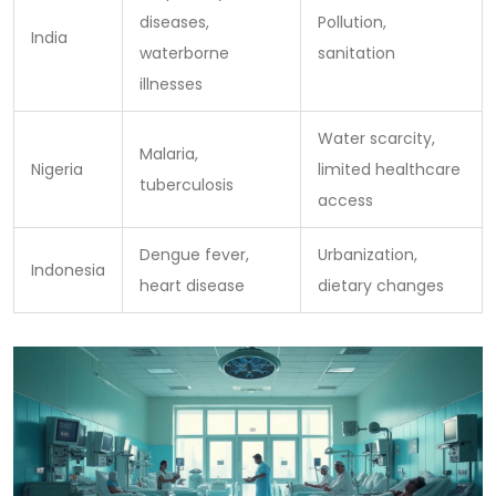
diseases,
Pollution,
India
waterborne
sanitation
illnesses
Water scarcity,
Malaria,
Nigeria
limited healthcare
tuberculosis
access
Dengue fever,
Urbanization,
Indonesia
heart disease
dietary changes