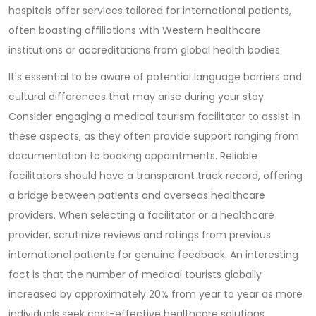
hospitals offer services tailored for international patients,
often boasting affiliations with Western healthcare
institutions or accreditations from global health bodies.
It's essential to be aware of potential language barriers and
cultural differences that may arise during your stay.
Consider engaging a medical tourism facilitator to assist in
these aspects, as they often provide support ranging from
documentation to booking appointments. Reliable
facilitators should have a transparent track record, offering
a bridge between patients and overseas healthcare
providers. When selecting a facilitator or a healthcare
provider, scrutinize reviews and ratings from previous
international patients for genuine feedback. An interesting
fact is that the number of medical tourists globally
increased by approximately 20% from year to year as more
individuals seek cost-effective healthcare solutions.