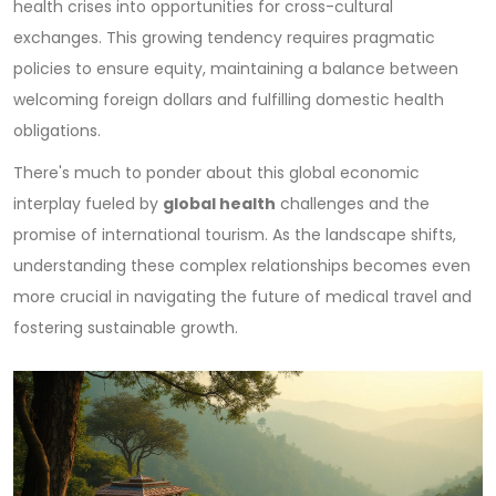
health crises into opportunities for cross-cultural
exchanges. This growing tendency requires pragmatic
policies to ensure equity, maintaining a balance between
welcoming foreign dollars and fulfilling domestic health
obligations.
There's much to ponder about this global economic
interplay fueled by
global health
challenges and the
promise of international tourism. As the landscape shifts,
understanding these complex relationships becomes even
more crucial in navigating the future of medical travel and
fostering sustainable growth.