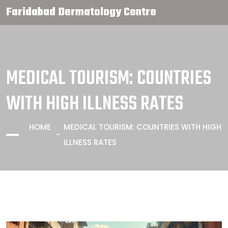
Faridabad Dermatology Centre
MEDICAL TOURISM: COUNTRIES
WITH HIGH ILLNESS RATES
HOME
MEDICAL TOURISM: COUNTRIES WITH HIGH
ILLNESS RATES