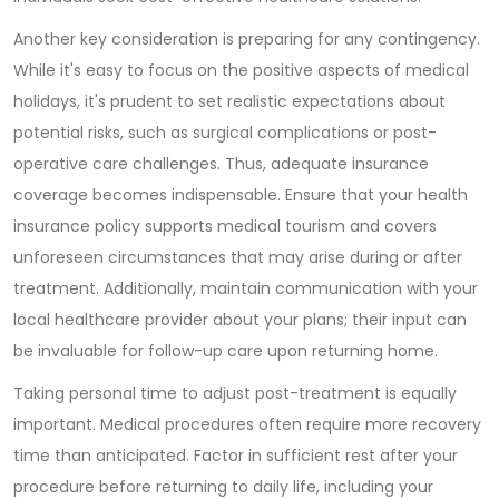
Another key consideration is preparing for any contingency.
While it's easy to focus on the positive aspects of medical
holidays, it's prudent to set realistic expectations about
potential risks, such as surgical complications or post-
operative care challenges. Thus, adequate insurance
coverage becomes indispensable. Ensure that your health
insurance policy supports medical tourism and covers
unforeseen circumstances that may arise during or after
treatment. Additionally, maintain communication with your
local healthcare provider about your plans; their input can
be invaluable for follow-up care upon returning home.
Taking personal time to adjust post-treatment is equally
important. Medical procedures often require more recovery
time than anticipated. Factor in sufficient rest after your
procedure before returning to daily life, including your