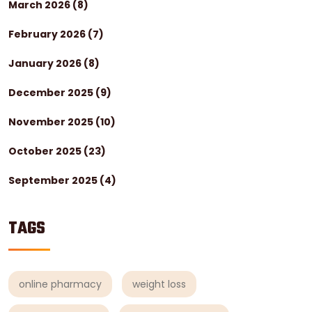
March 2026
(8)
February 2026
(7)
January 2026
(8)
December 2025
(9)
November 2025
(10)
October 2025
(23)
September 2025
(4)
TAGS
online pharmacy
weight loss