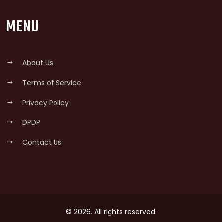
MENU
About Us
Terms of Service
Privacy Policy
DPDP
Contact Us
© 2026. All rights reserved.