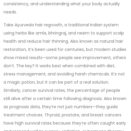
consistency, and understanding what your body actually
needs.
Take
Ayurveda hair regrowth
,
a traditional Indian system
using herbs like amla, bhringraj, and neem to support scalp
health and reduce hair thinning
. Also known as
natural hair
restoration
, it’s been used for centuries, but modern studies
show mixed results—some people see improvement, others
don’t. The key? It works best when combined with diet,
stress management, and avoiding harsh chemicals. It’s not
a magic potion, but it can be part of a real solution.
Similarly,
cancer survival rates
,
the percentage of people
still alive after a certain time following diagnosis
. Also known
as
prognosis data
, they’re not just numbers—they guide
treatment choices. Thyroid, prostate, and breast cancers
have high survival rates because they’re often caught early