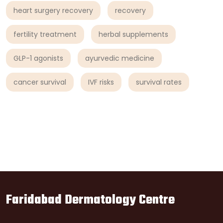
heart surgery recovery
recovery
fertility treatment
herbal supplements
GLP-1 agonists
ayurvedic medicine
cancer survival
IVF risks
survival rates
Faridabad Dermatology Centre