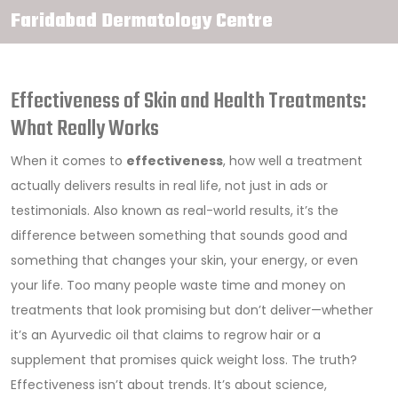
Faridabad Dermatology Centre
Effectiveness of Skin and Health Treatments:
What Really Works
When it comes to
effectiveness
,
how well a treatment
actually delivers results in real life, not just in ads or
testimonials
. Also known as
real-world results
, it’s the
difference between something that sounds good and
something that changes your skin, your energy, or even
your life.
Too many people waste time and money on
treatments that look promising but don’t deliver—whether
it’s an Ayurvedic oil that claims to regrow hair or a
supplement that promises quick weight loss. The truth?
Effectiveness isn’t about trends. It’s about science,