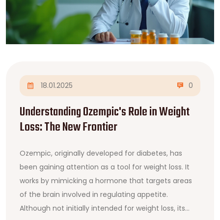
18.01.2025
0
Understanding Ozempic's Role in Weight
Loss: The New Frontier
Ozempic, originally developed for diabetes, has
been gaining attention as a tool for weight loss. It
works by mimicking a hormone that targets areas
of the brain involved in regulating appetite.
Although not initially intended for weight loss, its