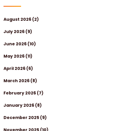
August 2026
(2)
July 2026
(9)
June 2026
(10)
May 2026
(11)
April 2026
(6)
March 2026
(8)
February 2026
(7)
January 2026
(8)
December 2025
(9)
November 2025
(10)