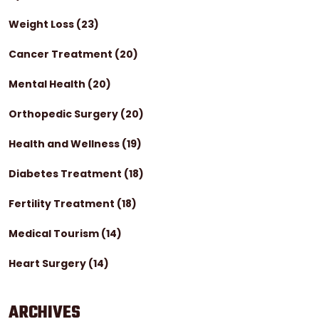
Weight Loss
(23)
Cancer Treatment
(20)
Mental Health
(20)
Orthopedic Surgery
(20)
Health and Wellness
(19)
Diabetes Treatment
(18)
Fertility Treatment
(18)
Medical Tourism
(14)
Heart Surgery
(14)
ARCHIVES