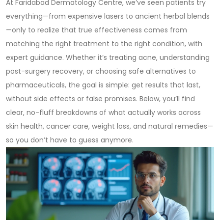
At Faridabad Dermatology Centre, we’ve seen patients try
everything—from expensive lasers to ancient herbal blends
—only to realize that true effectiveness comes from
matching the right treatment to the right condition, with
expert guidance. Whether it’s treating acne, understanding
post-surgery recovery, or choosing safe alternatives to
pharmaceuticals, the goal is simple: get results that last,
without side effects or false promises. Below, you’ll find
clear, no-fluff breakdowns of what actually works across
skin health, cancer care, weight loss, and natural remedies—
so you don’t have to guess anymore.