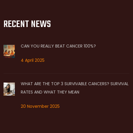
RECENT NEWS
CAN YOU REALLY BEAT CANCER 100%?
4 April 2025
WHAT ARE THE TOP 3 SURVIVABLE CANCERS? SURVIVAL
RATES AND WHAT THEY MEAN
20 November 2025