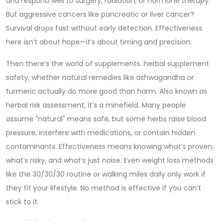
and respond well to surgery, radiation, or hormone therapy.
But aggressive cancers like pancreatic or liver cancer?
Survival drops fast without early detection. Effectiveness
here isn’t about hope—it’s about timing and precision.
Then there’s the world of supplements.
herbal supplement
safety
,
whether natural remedies like ashwagandha or
turmeric actually do more good than harm
. Also known as
herbal risk assessment
, it’s a minefield. Many people
assume "natural" means safe, but some herbs raise blood
pressure, interfere with medications, or contain hidden
contaminants. Effectiveness means knowing what’s proven,
what’s risky, and what’s just noise.
Even weight loss methods
like the 30/30/30 routine or walking miles daily only work if
they fit your lifestyle. No method is effective if you can’t
stick to it.