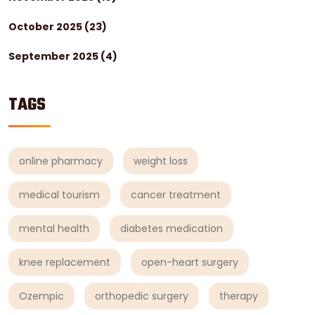
October 2025
(23)
September 2025
(4)
TAGS
online pharmacy
weight loss
medical tourism
cancer treatment
mental health
diabetes medication
knee replacement
open-heart surgery
Ozempic
orthopedic surgery
therapy