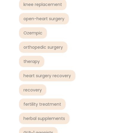
knee replacement
open-heart surgery
Ozempic
orthopedic surgery
therapy
heart surgery recovery
recovery
fertility treatment
herbal supplements
GLP-1 agonists