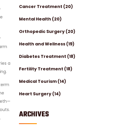
Cancer Treatment
(20)
e
re
Mental Health
(20)
Orthopedic Surgery
(20)
y
Health and Wellness
(19)
 arm
Diabetes Treatment
(18)
ries a
Fertility Treatment
(18)
ing.
Medical Tourism
(14)
-term
ne
Heart Surgery
(14)
teeth—
outs.
ARCHIVES
.