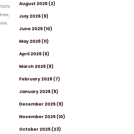
August 2026
(2)
tarts
ines,
July 2026
(9)
ore.
June 2026
(10)
May 2026
(11)
April 2026
(6)
March 2026
(8)
February 2026
(7)
January 2026
(8)
December 2025
(9)
November 2025
(10)
October 2025
(23)