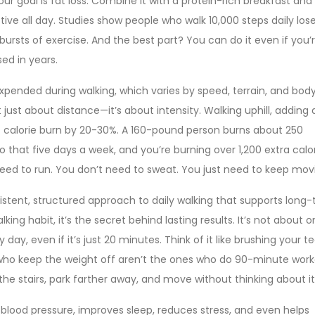
our goal is fat loss. Combine it with a protein-rich breakfast and
ive all day. Studies show people who walk 10,000 steps daily los
ursts of exercise. And the best part? You can do it even if you’
sed in years.
pended during walking, which varies by speed, terrain, and bod
ot just about distance—it’s about intensity.
Walking uphill, adding
t calorie burn by 20-30%. A 160-pound person burns about 250
Do that five days a week, and you’re burning over 1,200 extra calo
eed to run. You don’t need to sweat. You just need to keep mov
istent, structured approach to daily walking that supports long
alking habit
, it’s the secret behind lasting results.
It’s not about o
 day, even if it’s just 20 minutes. Think of it like brushing your 
 who keep the weight off aren’t the ones who do 90-minute work
the stairs, park farther away, and move without thinking about it
s blood pressure, improves sleep, reduces stress, and even helps