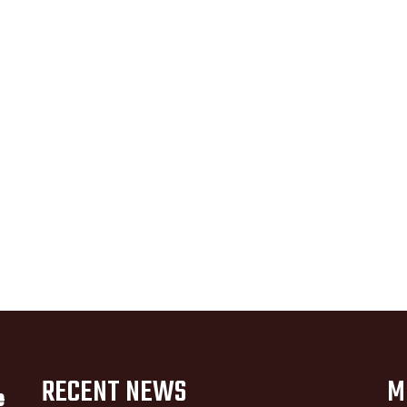
RECENT NEWS
M
e