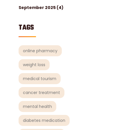
September 2025
(4)
TAGS
online pharmacy
weight loss
medical tourism
cancer treatment
mental health
diabetes medication