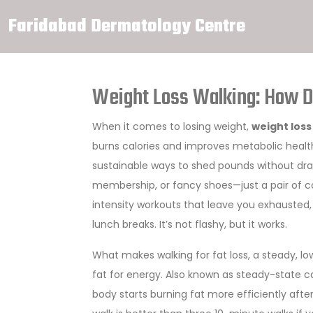
Faridabad Dermatology Centre
Weight Loss Walking: How Da
When it comes to losing weight,
weight loss
burns calories and improves metabolic healt
sustainable ways to shed pounds without dras
membership, or fancy shoes—just a pair of c
intensity workouts that leave you exhausted, w
lunch breaks. It’s not flashy, but it works.
What makes
walking for fat loss
,
a steady, lo
fat for energy
. Also known as
steady-state c
body starts burning fat more efficiently aft