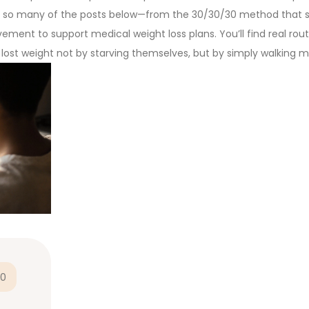
 in so many of the posts below—from the 30/30/30 method that s
ment to support medical weight loss plans. You’ll find real rout
o lost weight not by starving themselves, but by simply walking m
0