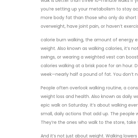
walk is better than three 10-minute walks if y
you’re setting up your metabolism to stay act
more body fat than those who only do short b
overweight, have joint pain, or haven’t exerci
calorie burn walking
,
the amount of energy ex
weight
. Also known as
walking calories
, it’s n
swings, or wearing a weighted vest can boos
calories walking at a brisk pace for an hour. 
week—nearly half a pound of fat. You don’t n
People often overlook
walking routine
,
a cons
weight loss and health
. Also known as
daily w
epic walk on Saturday. It’s about walking every
small, daily actions that add up. The people
They’re the ones who walk to the store, take 
And it’s not just about weight. Walking lower