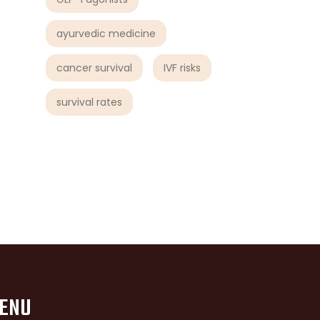
ayurvedic medicine
cancer survival
IVF risks
survival rates
ENU