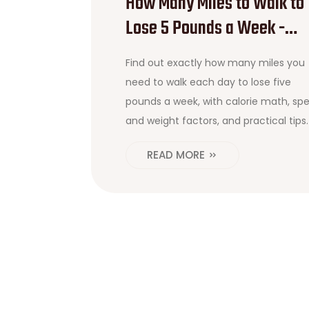
How Many Miles to Walk to
Lose 5 Pounds a Week -
Simple Math & Tips
Find out exactly how many miles you
need to walk each day to lose five
pounds a week, with calorie math, sp
and weight factors, and practical tips.
READ MORE