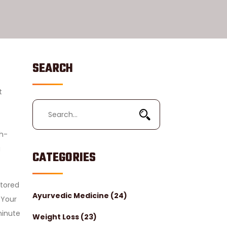
SEARCH
t
gh-
g
CATEGORIES
stored
Ayurvedic Medicine
(24)
Your
minute
Weight Loss
(23)