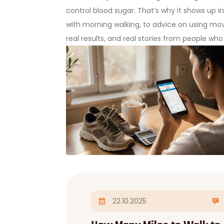
control blood sugar. That’s why it shows up
with morning walking, to advice on using move
real results, and real stories from people wh
22.10.2025