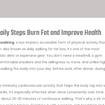
ily Steps Burn Fat and Improve Health
 walking
,
a low-impact, accessible form of physical activity tha
h
. Also known as
daily walking for fat loss
, it’s one of the most
tic diets or expensive gear.
You don’t need a treadmill, a gym
omfortable sneakers and the willingness to move. And unlike hi
alking fits easily into your day: before work, after dinner, durin
w-intensity cardiovascular activity that helps the body tap into 
ardio
, it’s especially effective when done consistently over time.
er about 20-30 minutes of continuous walking. That’s why a 45-