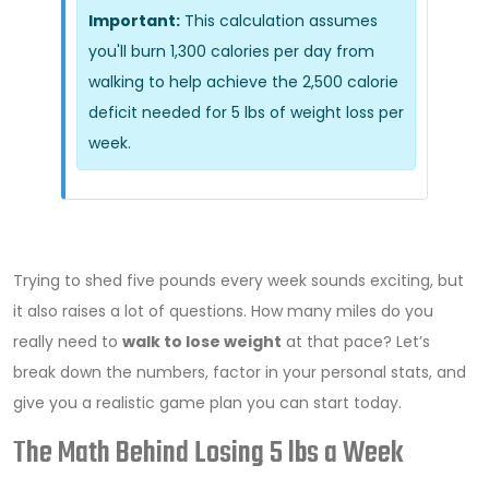
Important:
This calculation assumes
you'll burn 1,300 calories per day from
walking to help achieve the 2,500 calorie
deficit needed for 5 lbs of weight loss per
week.
Trying to shed five pounds every week sounds exciting, but
it also raises a lot of questions. How many miles do you
really need to
walk to lose weight
at that pace? Let’s
break down the numbers, factor in your personal stats, and
give you a realistic game plan you can start today.
The Math Behind Losing 5 lbs a Week