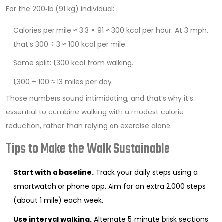
For the 200‑lb (91 kg) individual:
Calories per mile ≈ 3.3 × 91 ≈ 300 kcal per hour. At 3 mph,
that’s 300 ÷ 3 ≈ 100 kcal per mile.
Same split: 1,300 kcal from walking.
1,300 ÷ 100 ≈ 13 miles per day.
Those numbers sound intimidating, and that’s why it’s
essential to combine walking with a modest calorie
reduction, rather than relying on exercise alone.
Tips to Make the Walk Sustainable
Start with a baseline.
Track your daily steps using a
smartwatch or phone app. Aim for an extra 2,000 steps
(about 1 mile) each week.
Use interval walking.
Alternate 5‑minute brisk sections