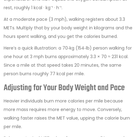
rest, roughly 1 kcal · kg⁻¹ · h⁻¹.
At a moderate pace (3 mph), walking registers about 3.3
METs. Multiply that by your body weight in kilograms and the
hours spent walking, and you get the calories burned.
Here’s a quick illustration: a 70‑kg (154‑lb) person walking for
one hour at 3 mph burns approximately 3.3 × 70 ≈ 231 kcal.
Since a mile at that speed takes 20 minutes, the same
person burns roughly 77 kcal per mile.
Adjusting for Your Body Weight and Pace
Heavier individuals burn more calories per mile because
more mass requires more energy to move. Conversely,
walking faster raises the MET value, upping the calorie burn
per mile.