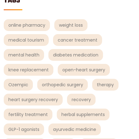
TAGS
online pharmacy
weight loss
medical tourism
cancer treatment
mental health
diabetes medication
knee replacement
open-heart surgery
Ozempic
orthopedic surgery
therapy
heart surgery recovery
recovery
fertility treatment
herbal supplements
GLP-1 agonists
ayurvedic medicine