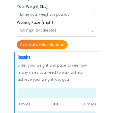
Your Weight (lbs)
Walking Pace (mph)
3.0 mph (Moderate)
Calculate Miles Needed
Results
Enter your weight and pace to see how
many miles you need to walk to help
achieve your weight loss goal.
0 miles
0.0
15+ miles