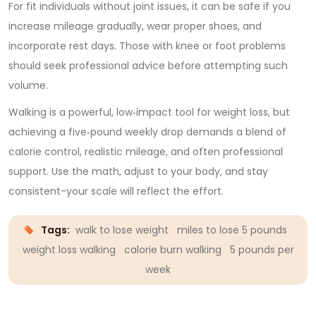
For fit individuals without joint issues, it can be safe if you
increase mileage gradually, wear proper shoes, and
incorporate rest days. Those with knee or foot problems
should seek professional advice before attempting such
volume.
Walking is a powerful, low‑impact tool for weight loss, but
achieving a five‑pound weekly drop demands a blend of
calorie control, realistic mileage, and often professional
support. Use the math, adjust to your body, and stay
consistent-your scale will reflect the effort.
Tags:
walk to lose weight
miles to lose 5 pounds
weight loss walking
calorie burn walking
5 pounds per
week