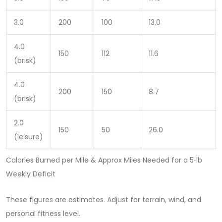
3.0
200
100
13.0
4.0
150
112
11.6
(brisk)
4.0
200
150
8.7
(brisk)
2.0
150
50
26.0
(leisure)
Calories Burned per Mile & Approx Miles Needed for a 5‑lb
Weekly Deficit
These figures are estimates. Adjust for terrain, wind, and
personal fitness level.