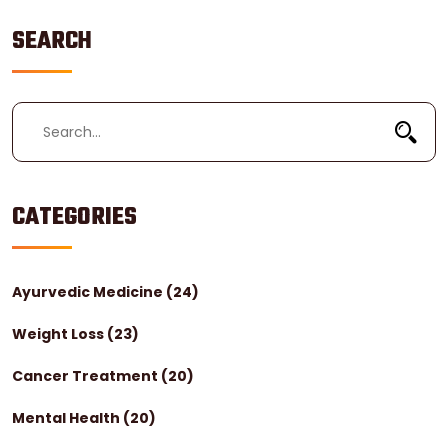
SEARCH
CATEGORIES
Ayurvedic Medicine
(24)
Weight Loss
(23)
Cancer Treatment
(20)
Mental Health
(20)