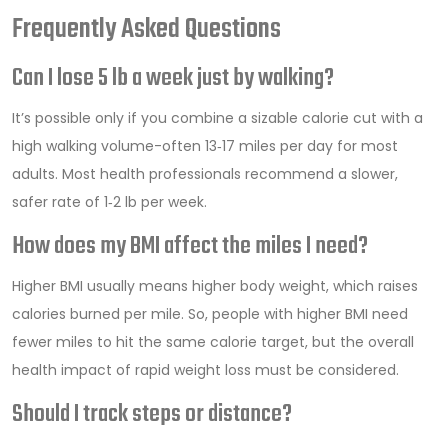
Frequently Asked Questions
Can I lose 5 lb a week just by walking?
It’s possible only if you combine a sizable calorie cut with a
high walking volume-often 13‑17 miles per day for most
adults. Most health professionals recommend a slower,
safer rate of 1‑2 lb per week.
How does my BMI affect the miles I need?
Higher BMI usually means higher body weight, which raises
calories burned per mile. So, people with higher BMI need
fewer miles to hit the same calorie target, but the overall
health impact of rapid weight loss must be considered.
Should I track steps or distance?