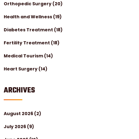
Orthopedic Surgery
(20)
Health and Wellness
(19)
Diabetes Treatment
(18)
Fertility Treatment
(18)
Medical Tourism
(14)
Heart Surgery
(14)
ARCHIVES
August 2026
(2)
July 2026
(9)