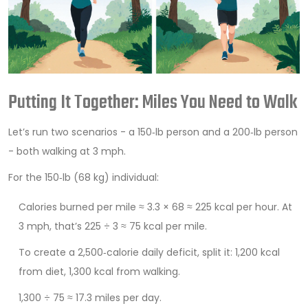
Putting It Together: Miles You Need to Walk
Let’s run two scenarios - a 150‑lb person and a 200‑lb person
- both walking at 3 mph.
For the 150‑lb (68 kg) individual:
Calories burned per mile ≈ 3.3 × 68 ≈ 225 kcal per hour. At
3 mph, that’s 225 ÷ 3 ≈ 75 kcal per mile.
To create a 2,500‑calorie daily deficit, split it: 1,200 kcal
from diet, 1,300 kcal from walking.
1,300 ÷ 75 ≈ 17.3 miles per day.