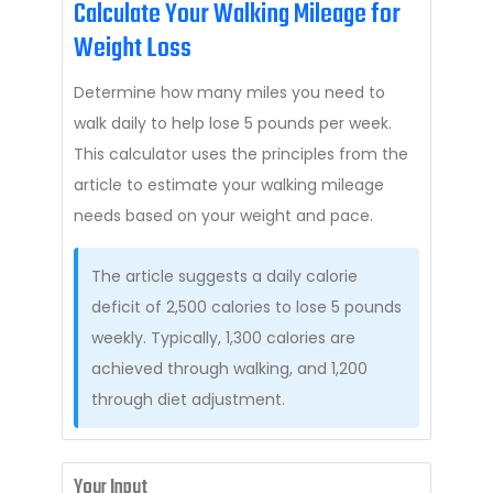
Calculate Your Walking Mileage for
Weight Loss
Determine how many miles you need to
walk daily to help lose 5 pounds per week.
This calculator uses the principles from the
article to estimate your walking mileage
needs based on your weight and pace.
The article suggests a daily calorie
deficit of 2,500 calories to lose 5 pounds
weekly. Typically, 1,300 calories are
achieved through walking, and 1,200
through diet adjustment.
Your Input