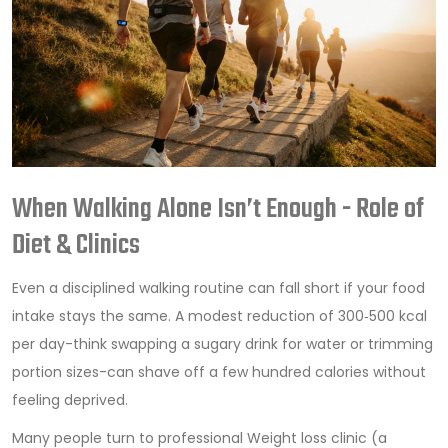
When Walking Alone Isn’t Enough - Role of
Diet & Clinics
Even a disciplined walking routine can fall short if your food
intake stays the same. A modest reduction of 300‑500 kcal
per day-think swapping a sugary drink for water or trimming
portion sizes-can shave off a few hundred calories without
feeling deprived.
Many people turn to professional
Weight loss clinic
(
a