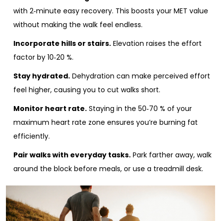
with 2‑minute easy recovery. This boosts your MET value
without making the walk feel endless.
Incorporate hills or stairs.
Elevation raises the effort
factor by 10‑20 %.
Stay hydrated.
Dehydration can make perceived effort
feel higher, causing you to cut walks short.
Monitor heart rate.
Staying in the 50‑70 % of your
maximum heart rate zone ensures you’re burning fat
efficiently.
Pair walks with everyday tasks.
Park farther away, walk
around the block before meals, or use a treadmill desk.