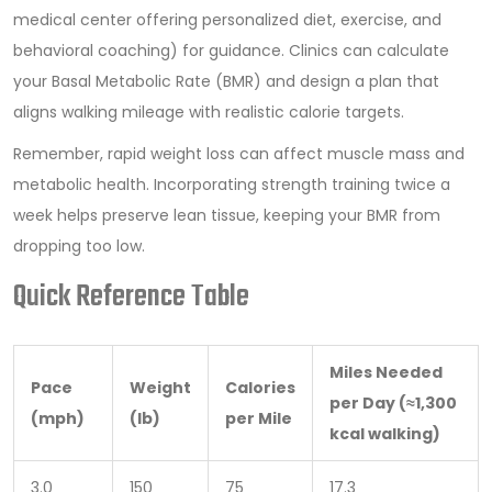
medical center offering personalized diet, exercise, and
behavioral coaching
)
for guidance. Clinics can calculate
your Basal Metabolic Rate (BMR) and design a plan that
aligns walking mileage with realistic calorie targets.
Remember, rapid weight loss can affect muscle mass and
metabolic health. Incorporating strength training twice a
week helps preserve lean tissue, keeping your BMR from
dropping too low.
Quick Reference Table
Miles Needed
Pace
Weight
Calories
per Day (≈1,300
(mph)
(lb)
per Mile
kcal walking)
3.0
150
75
17.3