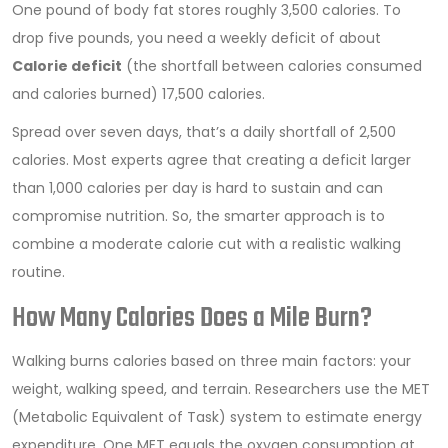
One pound of body fat stores roughly 3,500 calories. To
drop five pounds, you need a weekly deficit of about
Calorie deficit
(
the shortfall between calories consumed
and calories burned
)
17,500 calories.
Spread over seven days, that’s a daily shortfall of 2,500
calories. Most experts agree that creating a deficit larger
than 1,000 calories per day is hard to sustain and can
compromise nutrition. So, the smarter approach is to
combine a moderate calorie cut with a realistic walking
routine.
How Many Calories Does a Mile Burn?
Walking burns calories based on three main factors: your
weight, walking speed, and terrain. Researchers use the MET
(Metabolic Equivalent of Task) system to estimate energy
expenditure. One MET equals the oxygen consumption at