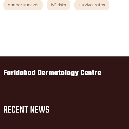
cancer survival
IVF risks
survival rates
Faridabad Dermatology Centre
RECENT NEWS