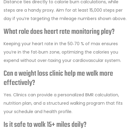
Distance ties directly to calorie burn calculations, while
steps are a handy proxy. Aim for at least 15,000 steps per
day if you’re targeting the mileage numbers shown above.
What role does heart rate monitoring play?
Keeping your heart rate in the 50‑70 % of max ensures
you’re in the fat‑burn zone, optimizing the calories you
expend without over‑taxing your cardiovascular system.
Can a weight loss clinic help me walk more
effectively?
Yes. Clinics can provide a personalized BMR calculation,
nutrition plan, and a structured walking program that fits
your schedule and health profile.
Is it safe to walk 15+ miles daily?