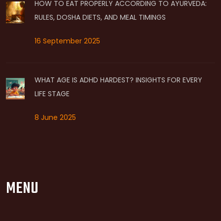
HOW TO EAT PROPERLY ACCORDING TO AYURVEDA:
RULES, DOSHA DIETS, AND MEAL TIMINGS
16 September 2025
WHAT AGE IS ADHD HARDEST? INSIGHTS FOR EVERY
LIFE STAGE
8 June 2025
MENU