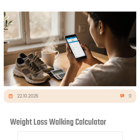
22.10.2025
0
Weight Loss Walking Calculator