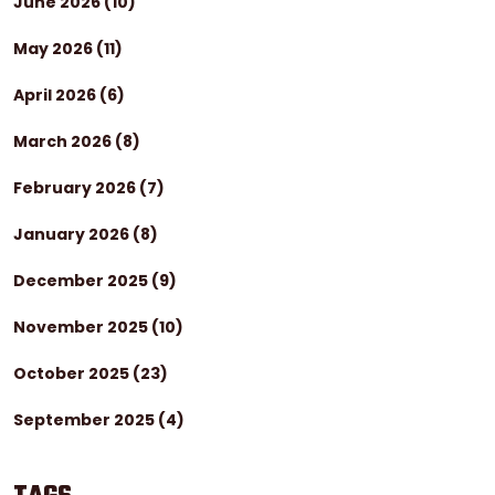
June 2026
(10)
May 2026
(11)
April 2026
(6)
March 2026
(8)
February 2026
(7)
January 2026
(8)
December 2025
(9)
November 2025
(10)
October 2025
(23)
September 2025
(4)