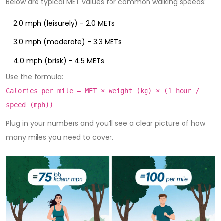
Below are typical MET values for common walking speeds:
2.0 mph (leisurely) - 2.0 METs
3.0 mph (moderate) - 3.3 METs
4.0 mph (brisk) - 4.5 METs
Use the formula:
Calories per mile = MET × weight (kg) × (1 hour /
speed (mph))
Plug in your numbers and you’ll see a clear picture of how
many miles you need to cover.