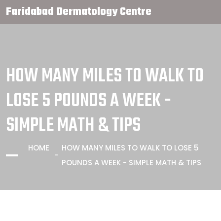
Faridabad Dermatology Centre
HOW MANY MILES TO WALK TO
LOSE 5 POUNDS A WEEK -
SIMPLE MATH & TIPS
HOME
HOW MANY MILES TO WALK TO LOSE 5
POUNDS A WEEK - SIMPLE MATH & TIPS