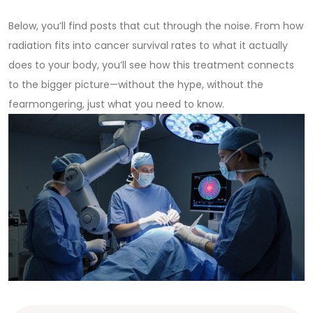
Below, you’ll find posts that cut through the noise. From how
radiation fits into cancer survival rates to what it actually
does to your body, you’ll see how this treatment connects
to the bigger picture—without the hype, without the
fearmongering, just what you need to know.