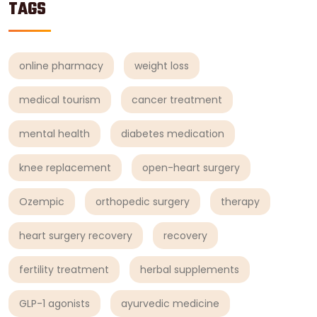
TAGS
online pharmacy
weight loss
medical tourism
cancer treatment
mental health
diabetes medication
knee replacement
open-heart surgery
Ozempic
orthopedic surgery
therapy
heart surgery recovery
recovery
fertility treatment
herbal supplements
GLP-1 agonists
ayurvedic medicine