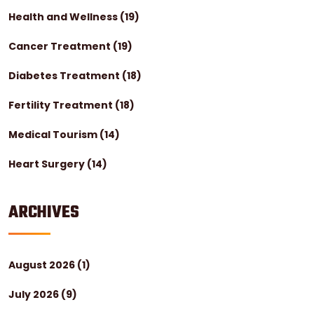
Health and Wellness
(19)
Cancer Treatment
(19)
Diabetes Treatment
(18)
Fertility Treatment
(18)
Medical Tourism
(14)
Heart Surgery
(14)
ARCHIVES
August 2026
(1)
July 2026
(9)