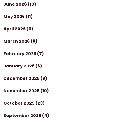
June 2026
(10)
May 2026
(11)
April 2026
(6)
March 2026
(8)
February 2026
(7)
January 2026
(8)
December 2025
(9)
November 2025
(10)
October 2025
(23)
September 2025
(4)