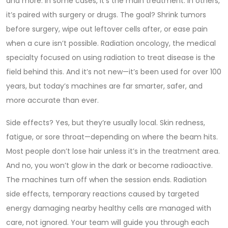
and more. In some cases, it’s the main treatment. In others,
it’s paired with surgery or drugs. The goal? Shrink tumors
before surgery, wipe out leftover cells after, or ease pain
when a cure isn’t possible.
Radiation oncology
,
the medical
specialty focused on using radiation to treat disease
is the
field behind this. And it’s not new—it’s been used for over 100
years, but today’s machines are far smarter, safer, and
more accurate than ever.
Side effects? Yes, but they’re usually local. Skin redness,
fatigue, or sore throat—depending on where the beam hits.
Most people don’t lose hair unless it’s in the treatment area.
And no, you won’t glow in the dark or become radioactive.
The machines turn off when the session ends.
Radiation
side effects
,
temporary reactions caused by targeted
energy damaging nearby healthy cells
are managed with
care, not ignored. Your team will guide you through each