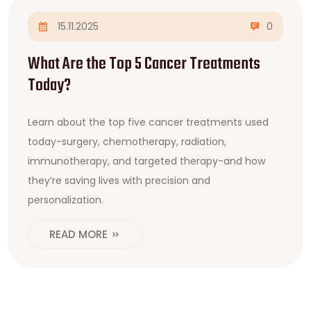
15.11.2025
0
What Are the Top 5 Cancer Treatments
Today?
Learn about the top five cancer treatments used
today-surgery, chemotherapy, radiation,
immunotherapy, and targeted therapy-and how
they’re saving lives with precision and
personalization.
READ MORE