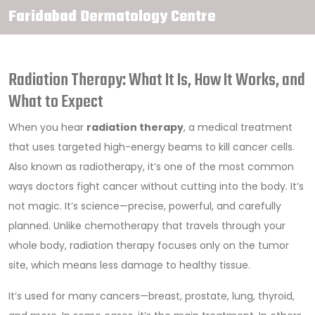
Faridabad Dermatology Centre
Radiation Therapy: What It Is, How It Works, and
What to Expect
When you hear
radiation therapy
,
a medical treatment
that uses targeted high-energy beams to kill cancer cells
.
Also known as
radiotherapy
, it’s one of the most common
ways doctors fight cancer without cutting into the body.
It’s
not magic. It’s science—precise, powerful, and carefully
planned. Unlike chemotherapy that travels through your
whole body, radiation therapy focuses only on the tumor
site, which means less damage to healthy tissue.
It’s used for many cancers—breast, prostate, lung, thyroid,