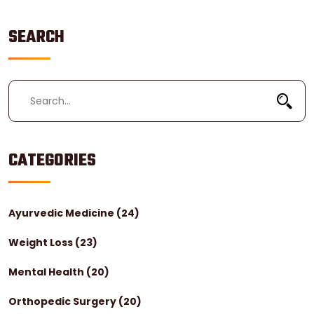
SEARCH
CATEGORIES
Ayurvedic Medicine
(24)
Weight Loss
(23)
Mental Health
(20)
Orthopedic Surgery
(20)