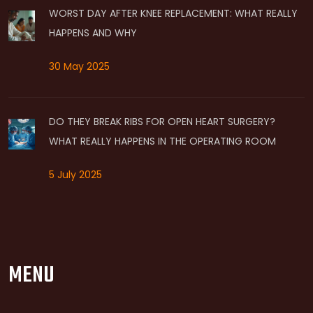
WORST DAY AFTER KNEE REPLACEMENT: WHAT REALLY
HAPPENS AND WHY
30 May 2025
DO THEY BREAK RIBS FOR OPEN HEART SURGERY?
WHAT REALLY HAPPENS IN THE OPERATING ROOM
5 July 2025
MENU