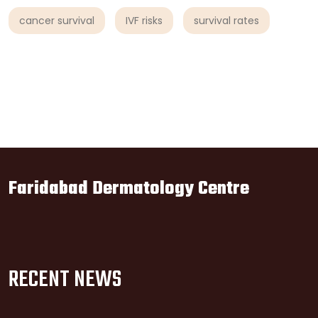
cancer survival
IVF risks
survival rates
Faridabad Dermatology Centre
RECENT NEWS