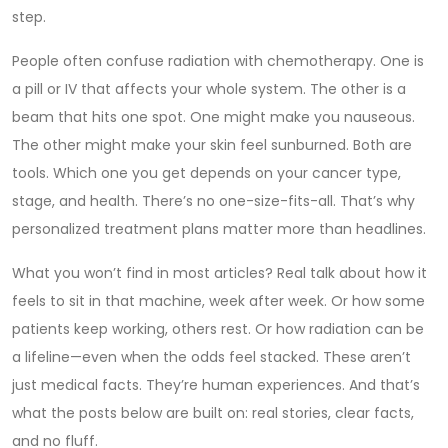
step.
People often confuse radiation with chemotherapy. One is
a pill or IV that affects your whole system. The other is a
beam that hits one spot. One might make you nauseous.
The other might make your skin feel sunburned. Both are
tools. Which one you get depends on your cancer type,
stage, and health. There’s no one-size-fits-all. That’s why
personalized treatment plans matter more than headlines.
What you won’t find in most articles? Real talk about how it
feels to sit in that machine, week after week. Or how some
patients keep working, others rest. Or how radiation can be
a lifeline—even when the odds feel stacked. These aren’t
just medical facts. They’re human experiences. And that’s
what the posts below are built on: real stories, clear facts,
and no fluff.