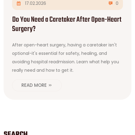
17.02.2026
0
Do You Need a Caretaker After Open-Heart
Surgery?
After open-heart surgery, having a caretaker isn't
optional-it's essential for safety, healing, and
avoiding hospital readmission. Learn what help you
really need and how to get it.
READ MORE
SEARCH