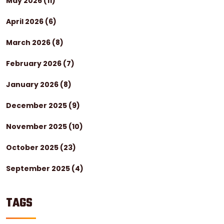
May 2026
(11)
April 2026
(6)
March 2026
(8)
February 2026
(7)
January 2026
(8)
December 2025
(9)
November 2025
(10)
October 2025
(23)
September 2025
(4)
TAGS