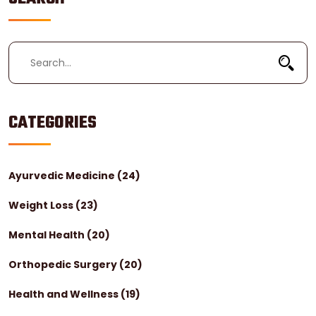
CATEGORIES
Ayurvedic Medicine
(24)
Weight Loss
(23)
Mental Health
(20)
Orthopedic Surgery
(20)
Health and Wellness
(19)