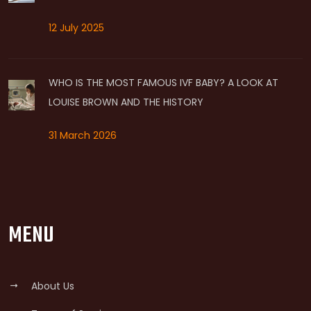
12 July 2025
WHO IS THE MOST FAMOUS IVF BABY? A LOOK AT
LOUISE BROWN AND THE HISTORY
31 March 2026
MENU
About Us