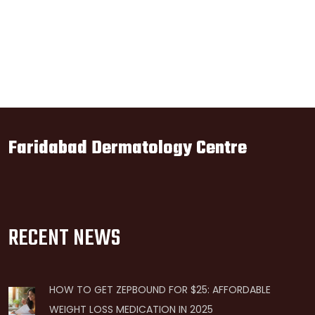
Faridabad Dermatology Centre
RECENT NEWS
HOW TO GET ZEPBOUND FOR $25: AFFORDABLE
WEIGHT LOSS MEDICATION IN 2025