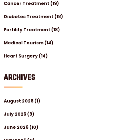
Cancer Treatment
(19)
Diabetes Treatment
(18)
Fertility Treatment
(18)
Medical Tourism
(14)
Heart Surgery
(14)
ARCHIVES
August 2026
(1)
July 2026
(9)
June 2026
(10)