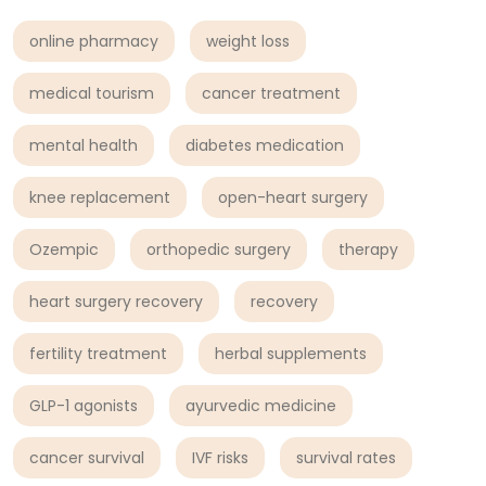
online pharmacy
weight loss
medical tourism
cancer treatment
mental health
diabetes medication
knee replacement
open-heart surgery
Ozempic
orthopedic surgery
therapy
heart surgery recovery
recovery
fertility treatment
herbal supplements
GLP-1 agonists
ayurvedic medicine
cancer survival
IVF risks
survival rates