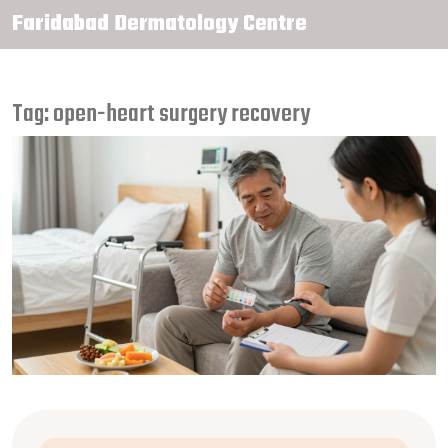
Faridabad Dermatology Centre
Tag: open-heart surgery recovery