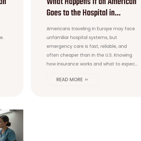
an
What Happens If an American
Goes to the Hospital in
Europe?
Americans traveling in Europe may face
e.
unfamiliar hospital systems, but
emergency care is fast, reliable, and
often cheaper than in the U.S. Knowing
how insurance works and what to expect
can save money-and stress.
READ MORE