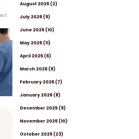
August 2026
(2)
r
tect
July 2026
(9)
June 2026
(10)
May 2026
(11)
April 2026
(6)
March 2026
(8)
February 2026
(7)
January 2026
(8)
December 2025
(9)
November 2025
(10)
October 2025
(23)