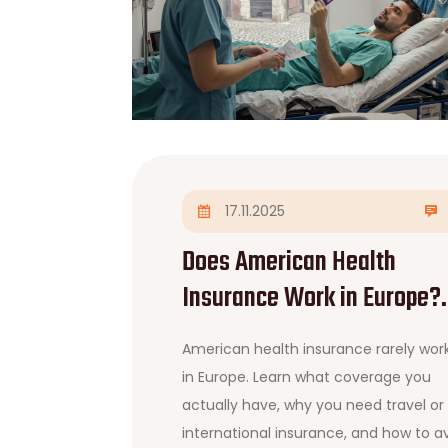
17.11.2025
Does American Health
Insurance Work in Europe?
What You Need to Know
American health insurance rarely wor
Before Traveling
in Europe. Learn what coverage you
actually have, why you need travel or
international insurance, and how to a