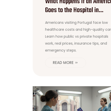
What Happens If an Americ
Goes to the Hospital in
Portugal? A Practical Guide
Americans visiting Portugal face low
healthcare costs and high-quality car
Learn how public vs private hospitals
work, real prices, insurance tips, and
emergency steps.
READ MORE