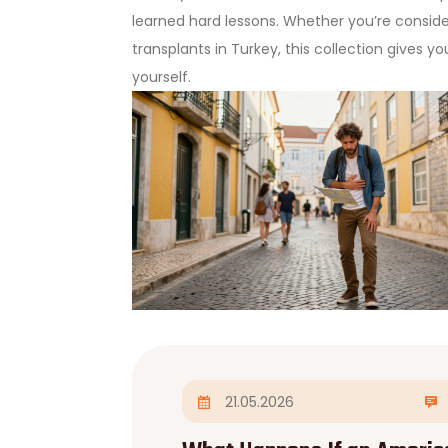
learned hard lessons. Whether you’re conside
transplants in Turkey, this collection gives y
yourself.
21.05.2026