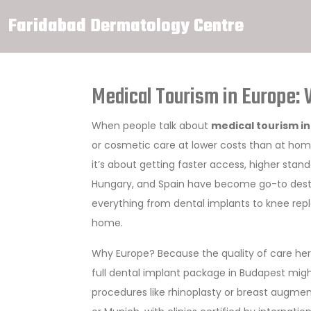
Faridabad Dermatology Centre
Medical Tourism in Europe: 
When people talk about
medical tourism i
or cosmetic care at lower costs than at ho
it’s about getting faster access, higher stand
Hungary, and Spain have become go-to destin
everything from dental implants to knee repl
home.
Why Europe? Because the quality of care here
full dental implant package in Budapest migh
procedures like rhinoplasty or breast augmen