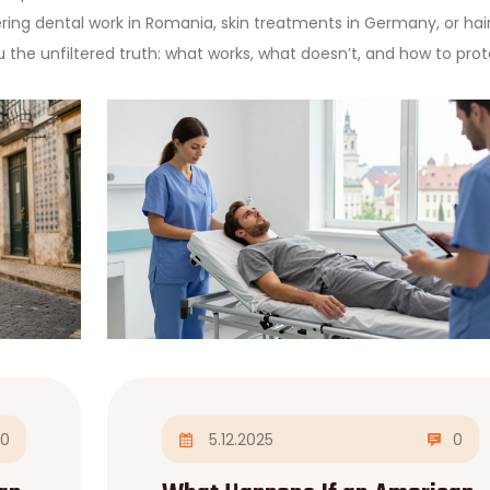
ring dental work in Romania, skin treatments in Germany, or hai
ou the unfiltered truth: what works, what doesn’t, and how to pro
0
5.12.2025
0