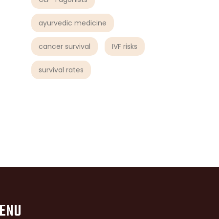
ayurvedic medicine
cancer survival
IVF risks
survival rates
ENU