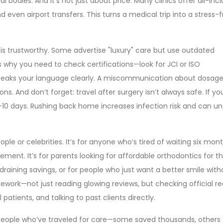
al bodies. And it’s not just about price. Many clinics offer all-incl
d even airport transfers. This turns a medical trip into a stress-
nic is trustworthy. Some advertise "luxury" care but use outdated
s why you need to check certifications—look for JCI or ISO
speaks your language clearly. A miscommunication about dosage
s. And don’t forget: travel after surgery isn’t always safe. If yo
 7-10 days. Rushing back home increases infection risk and can u
eople or celebrities. It’s for anyone who’s tired of waiting six mon
cement. It’s for parents looking for affordable orthodontics for th
 draining savings, or for people who just want a better smile with
ework—not just reading glowing reviews, but checking official re
atients, and talking to past clients directly.
om people who’ve traveled for care—some saved thousands, others