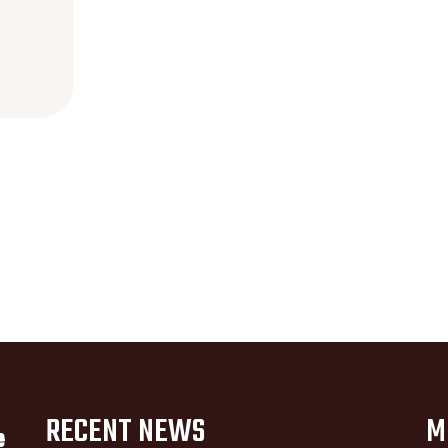
RECENT NEWS
M
e