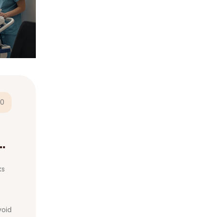
0
ks
void