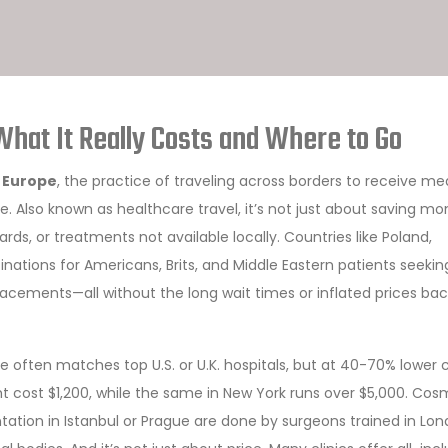
What It Really Costs and Where to Go
n Europe
,
the practice of traveling across borders to receive me
me
. Also known as
healthcare travel
, it’s not just about saving m
ards, or treatments not available locally.
Countries like Poland,
ations for Americans, Brits, and Middle Eastern patients seekin
acements—all without the long wait times or inflated prices bac
 often matches top U.S. or U.K. hospitals, but at 40-70% lower c
t cost $1,200, while the same in New York runs over $5,000. Cos
tation in Istanbul or Prague are done by surgeons trained in Lo