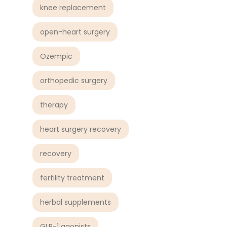
knee replacement
open-heart surgery
Ozempic
orthopedic surgery
therapy
heart surgery recovery
recovery
fertility treatment
herbal supplements
GLP-1 agonists