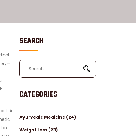
SEARCH
dical
oney—
g
k
CATEGORIES
ost. A
Ayurvedic Medicine
(24)
metic
ndon
Weight Loss
(23)