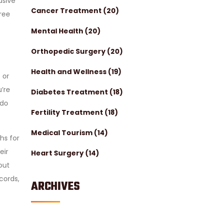
usive
Cancer Treatment
(20)
free
Mental Health
(20)
Orthopedic Surgery
(20)
Health and Wellness
(19)
 or
u’re
Diabetes Treatment
(18)
ndo
Fertility Treatment
(18)
Medical Tourism
(14)
ths for
eir
Heart Surgery
(14)
out
cords,
ARCHIVES