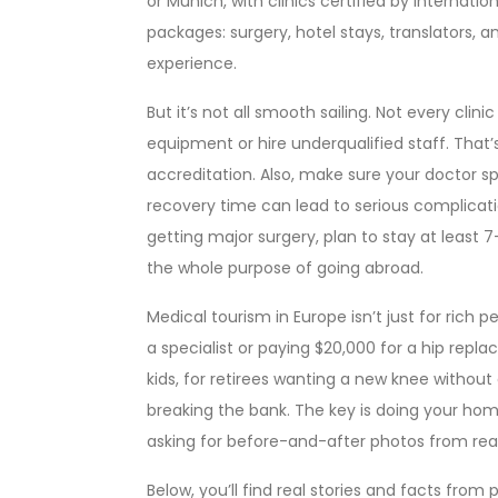
or Munich, with clinics certified by internation
packages: surgery, hotel stays, translators, an
experience.
But it’s not all smooth sailing. Not every cli
equipment or hire underqualified staff. That’
accreditation. Also, make sure your doctor 
recovery time can lead to serious complication
getting major surgery, plan to stay at least
the whole purpose of going abroad.
Medical tourism in Europe isn’t just for rich p
a specialist or paying $20,000 for a hip repla
kids, for retirees wanting a new knee without
breaking the bank. The key is doing your hom
asking for before-and-after photos from real p
Below, you’ll find real stories and facts fr