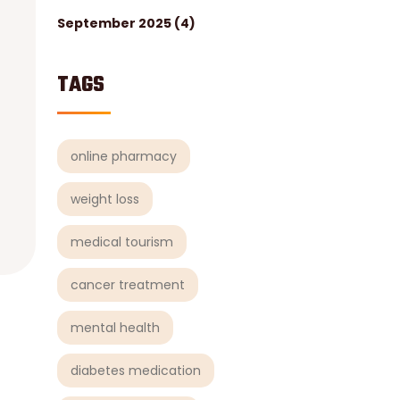
September 2025
(4)
TAGS
online pharmacy
weight loss
medical tourism
cancer treatment
mental health
diabetes medication