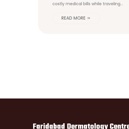
costly medical bills while traveling
abroad.
READ MORE
Faridabad Dermatology Centr