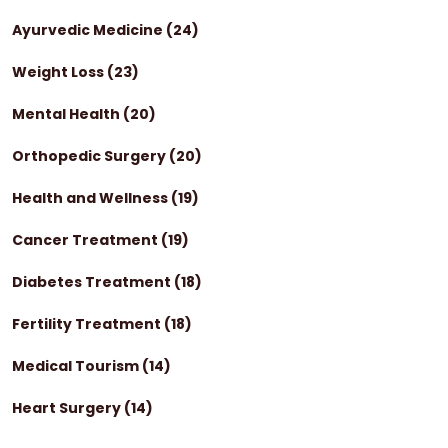
Ayurvedic Medicine
(24)
Weight Loss
(23)
Mental Health
(20)
Orthopedic Surgery
(20)
Health and Wellness
(19)
Cancer Treatment
(19)
Diabetes Treatment
(18)
Fertility Treatment
(18)
Medical Tourism
(14)
Heart Surgery
(14)