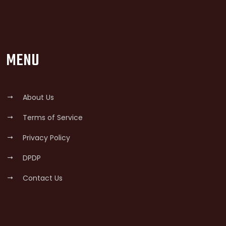
MENU
About Us
Terms of Service
Privacy Policy
DPDP
Contact Us