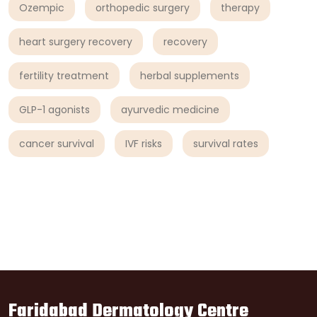
Ozempic
orthopedic surgery
therapy
heart surgery recovery
recovery
fertility treatment
herbal supplements
GLP-1 agonists
ayurvedic medicine
cancer survival
IVF risks
survival rates
Faridabad Dermatology Centre