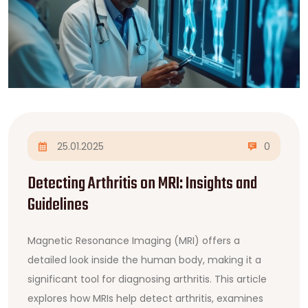
25.01.2025
0
Detecting Arthritis on MRI: Insights and
Guidelines
Magnetic Resonance Imaging (MRI) offers a
detailed look inside the human body, making it a
significant tool for diagnosing arthritis. This article
explores how MRIs help detect arthritis, examines