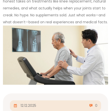
honest takes on treatments like knee replacement, natural
remedies, and what actually helps when your joints start to
creak. No hype. No supplements sold. Just what works—and
what doesn’t—based on real experiences and medical facts.
12.12.2025
0