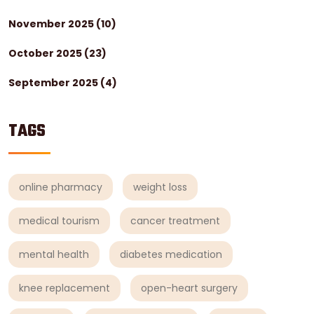
November 2025
(10)
October 2025
(23)
September 2025
(4)
TAGS
online pharmacy
weight loss
medical tourism
cancer treatment
mental health
diabetes medication
knee replacement
open-heart surgery