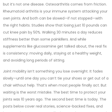
but it’s not one disease. Osteoarthritis comes from friction.
Rheumatoid arthritis is your immune system attacking your
own joints. And both can be slowed—if not stopped—with
the right habits. Studies show that losing just 10 pounds can
cut knee pain by 50%. Walking 30 minutes a day reduces
stiffness better than some painkillers. And while
supplements like glucosamine get talked about, the real fix
is consistency: moving daily, staying at a healthy weight,
and avoiding long periods of sitting.
Joint mobility isn’t something you lose overnight. It fades
slowly—until one day you can’t tie your shoes or get out of a
chair without help. That’s when most people finally act. But
waiting is the worst mistake. The best time to protect your
joints was 10 years ago. The second best time is today. The
posts below cover real stories, science-backed fixes, and