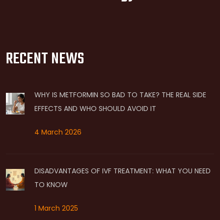
RECENT NEWS
WHY IS METFORMIN SO BAD TO TAKE? THE REAL SIDE
EFFECTS AND WHO SHOULD AVOID IT
4 March 2026
DISADVANTAGES OF IVF TREATMENT: WHAT YOU NEED
TO KNOW
1 March 2025