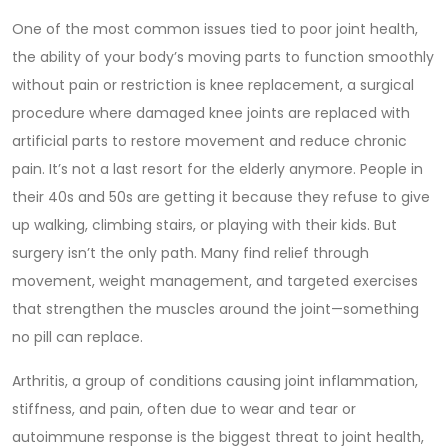
One of the most common issues tied to poor
joint health
,
the ability of your body’s moving parts to function smoothly
without pain or restriction
is
knee replacement
,
a surgical
procedure where damaged knee joints are replaced with
artificial parts to restore movement and reduce chronic
pain
. It’s not a last resort for the elderly anymore. People in
their 40s and 50s are getting it because they refuse to give
up walking, climbing stairs, or playing with their kids. But
surgery isn’t the only path. Many find relief through
movement, weight management, and targeted exercises
that strengthen the muscles around the joint—something
no pill can replace.
Arthritis
,
a group of conditions causing joint inflammation,
stiffness, and pain, often due to wear and tear or
autoimmune response
is the biggest threat to joint health,