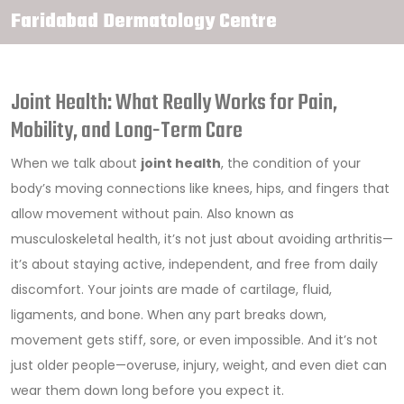
Faridabad Dermatology Centre
Joint Health: What Really Works for Pain,
Mobility, and Long-Term Care
When we talk about
joint health
,
the condition of your
body’s moving connections like knees, hips, and fingers that
allow movement without pain
. Also known as
musculoskeletal health
, it’s not just about avoiding arthritis—
it’s about staying active, independent, and free from daily
discomfort.
Your joints are made of cartilage, fluid,
ligaments, and bone. When any part breaks down,
movement gets stiff, sore, or even impossible. And it’s not
just older people—overuse, injury, weight, and even diet can
wear them down long before you expect it.