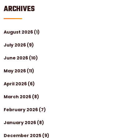
ARCHIVES
August 2026
(1)
July 2026
(9)
June 2026
(10)
May 2026
(11)
April 2026
(6)
March 2026
(8)
February 2026
(7)
January 2026
(8)
December 2025
(9)