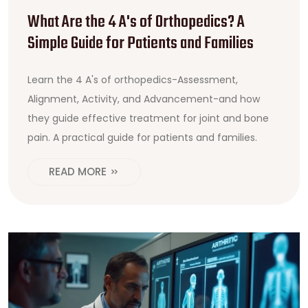
What Are the 4 A's of Orthopedics? A
Simple Guide for Patients and Families
Learn the 4 A's of orthopedics-Assessment,
Alignment, Activity, and Advancement-and how
they guide effective treatment for joint and bone
pain. A practical guide for patients and families.
READ MORE