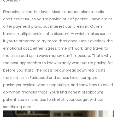
covered?
Financing is another layer. Most insurance plans in India
don’t cover IVF, so you’re paying out of pocket. Some clinics
offer payment plans, but interest can creep in. Others
bundle multiple cycles at a discount — which makes sense
if you’re prepared to try more than once. Don’t overlook the
emotional cost, either. Stress, time off work, and travel to
the clinic add up in ways money can’t measure. That’s why
the best approach is to know exactly what you’re paying for
before you start. The posts below break down real costs
from clinics in Faridabad and across India, compare
packages, explain what’s negotiable, and show how to avoid
common financial traps. You’ll find honest breakdowns,
patient stories, and tips to stretch your budget without
sacrificing care.