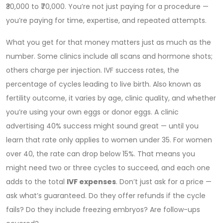
₹30,000 to ₹70,000. You’re not just paying for a procedure —
you’re paying for time, expertise, and repeated attempts.
What you get for that money matters just as much as the
number. Some clinics include all scans and hormone shots;
others charge per injection.
IVF success rates
,
the
percentage of cycles leading to live birth
. Also known as
fertility outcome
, it varies by age, clinic quality, and whether
you’re using your own eggs or donor eggs.
A clinic
advertising 40% success might sound great — until you
learn that rate only applies to women under 35. For women
over 40, the rate can drop below 15%. That means you
might need two or three cycles to succeed, and each one
adds to the total
IVF expenses
. Don’t just ask for a price —
ask what’s guaranteed. Do they offer refunds if the cycle
fails? Do they include freezing embryos? Are follow-ups