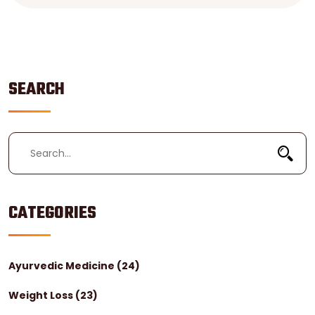
prepare you for this life-changing journey.
SEARCH
CATEGORIES
Ayurvedic Medicine
(24)
Weight Loss
(23)