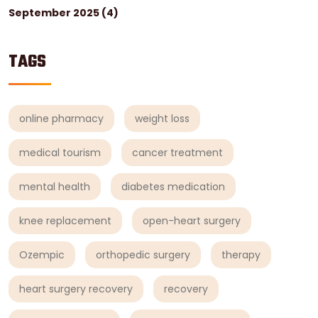
September 2025
(4)
TAGS
online pharmacy
weight loss
medical tourism
cancer treatment
mental health
diabetes medication
knee replacement
open-heart surgery
Ozempic
orthopedic surgery
therapy
heart surgery recovery
recovery