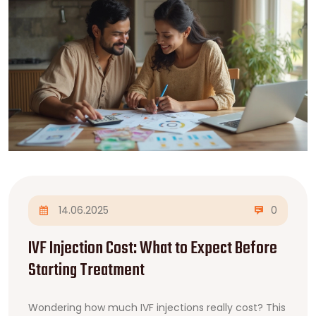
14.06.2025
0
IVF Injection Cost: What to Expect Before
Starting Treatment
Wondering how much IVF injections really cost? This