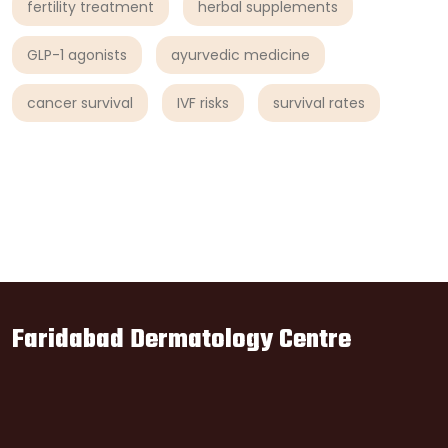
fertility treatment
herbal supplements
GLP-1 agonists
ayurvedic medicine
cancer survival
IVF risks
survival rates
Faridabad Dermatology Centre