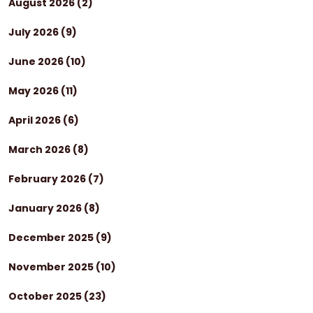
August 2026
(2)
July 2026
(9)
June 2026
(10)
May 2026
(11)
April 2026
(6)
March 2026
(8)
February 2026
(7)
January 2026
(8)
December 2025
(9)
November 2025
(10)
October 2025
(23)