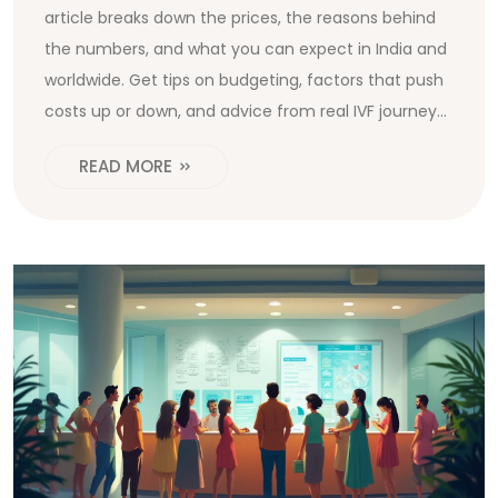
article breaks down the prices, the reasons behind
the numbers, and what you can expect in India and
worldwide. Get tips on budgeting, factors that push
costs up or down, and advice from real IVF journeys.
By the end, you’ll know exactly where your money
READ MORE
goes during IVF and how to plan smarter.