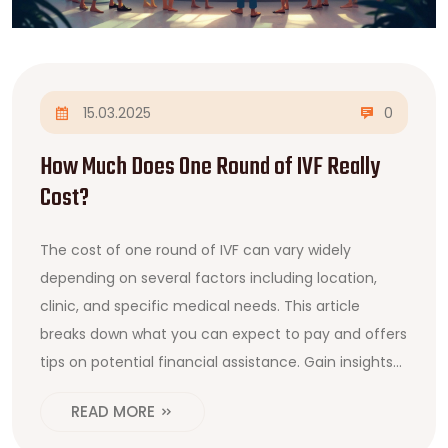
15.03.2025
0
How Much Does One Round of IVF Really
Cost?
The cost of one round of IVF can vary widely
depending on several factors including location,
clinic, and specific medical needs. This article
breaks down what you can expect to pay and offers
tips on potential financial assistance. Gain insights
into the factors that influence IVF pricing, from
READ MORE
medications to necessary tests and procedures.
Understanding where your money goes can better