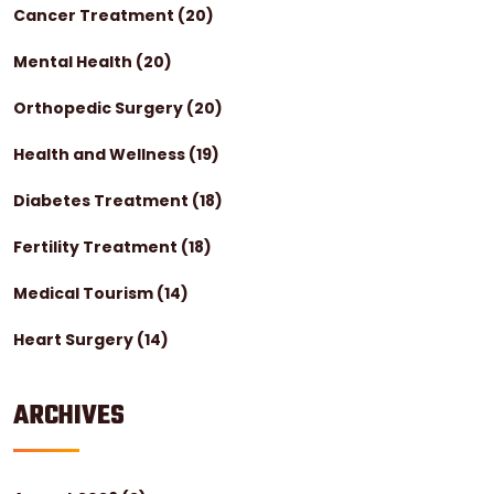
Cancer Treatment
(20)
Mental Health
(20)
Orthopedic Surgery
(20)
Health and Wellness
(19)
Diabetes Treatment
(18)
Fertility Treatment
(18)
Medical Tourism
(14)
Heart Surgery
(14)
ARCHIVES