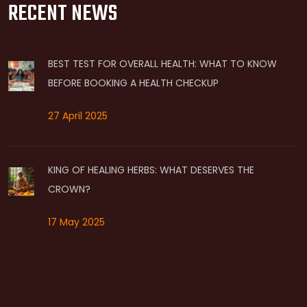
RECENT NEWS
BEST TEST FOR OVERALL HEALTH: WHAT TO KNOW
BEFORE BOOKING A HEALTH CHECKUP
27 April 2025
KING OF HEALING HERBS: WHAT DESERVES THE
CROWN?
17 May 2025