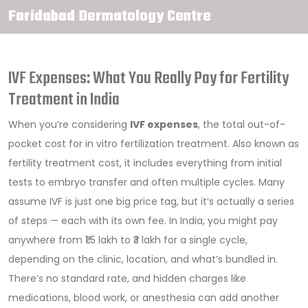
Faridabad Dermatology Centre
IVF Expenses: What You Really Pay for Fertility
Treatment in India
When you’re considering
IVF expenses
,
the total out-of-
pocket cost for in vitro fertilization treatment
. Also known as
fertility treatment cost
, it includes everything from initial
tests to embryo transfer and often multiple cycles.
Many
assume IVF is just one big price tag, but it’s actually a series
of steps — each with its own fee. In India, you might pay
anywhere from ₹1.5 lakh to ₹3 lakh for a single cycle,
depending on the clinic, location, and what’s bundled in.
There’s no standard rate, and hidden charges like
medications, blood work, or anesthesia can add another