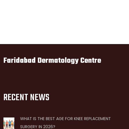
Faridabad Dermatology Centre
RECENT NEWS
WHAT IS THE BEST AGE FOR KNEE REPLACEMENT
SURGERY IN 2026?