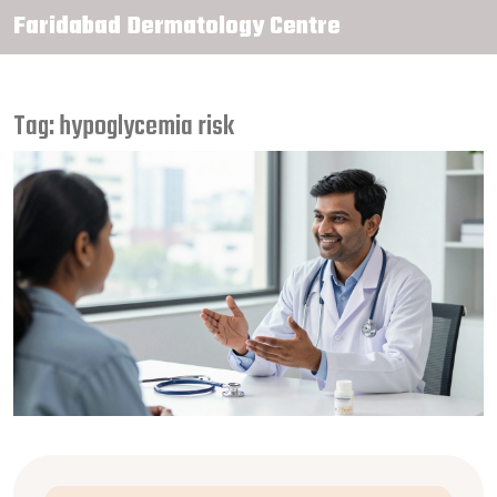
Faridabad Dermatology Centre
Tag: hypoglycemia risk