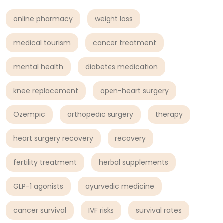
online pharmacy
weight loss
medical tourism
cancer treatment
mental health
diabetes medication
knee replacement
open-heart surgery
Ozempic
orthopedic surgery
therapy
heart surgery recovery
recovery
fertility treatment
herbal supplements
GLP-1 agonists
ayurvedic medicine
cancer survival
IVF risks
survival rates