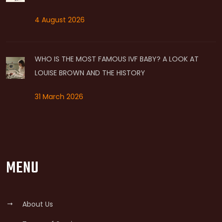
4 August 2026
WHO IS THE MOST FAMOUS IVF BABY? A LOOK AT
LOUISE BROWN AND THE HISTORY
31 March 2026
MENU
About Us