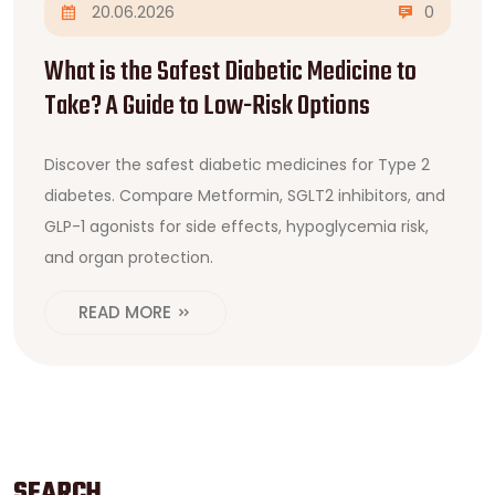
20.06.2026
0
What is the Safest Diabetic Medicine to
Take? A Guide to Low-Risk Options
Discover the safest diabetic medicines for Type 2
diabetes. Compare Metformin, SGLT2 inhibitors, and
GLP-1 agonists for side effects, hypoglycemia risk,
and organ protection.
READ MORE
SEARCH