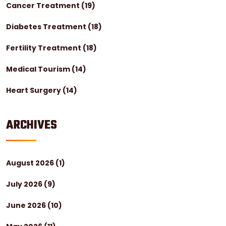
Cancer Treatment
(19)
Diabetes Treatment
(18)
Fertility Treatment
(18)
Medical Tourism
(14)
Heart Surgery
(14)
ARCHIVES
August 2026
(1)
July 2026
(9)
June 2026
(10)