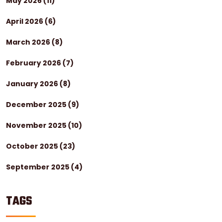
May 2026
(11)
April 2026
(6)
March 2026
(8)
February 2026
(7)
January 2026
(8)
December 2025
(9)
November 2025
(10)
October 2025
(23)
September 2025
(4)
TAGS