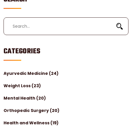
CATEGORIES
Ayurvedic Medicine
(24)
Weight Loss
(23)
Mental Health
(20)
Orthopedic Surgery
(20)
Health and Wellness
(19)