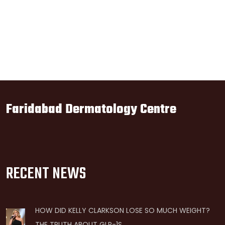
Faridabad Dermatology Centre
RECENT NEWS
HOW DID KELLY CLARKSON LOSE SO MUCH WEIGHT?
THE TRUTH ABOUT GLP-1S