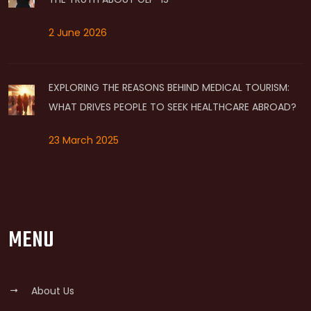
2 June 2026
EXPLORING THE REASONS BEHIND MEDICAL TOURISM:
WHAT DRIVES PEOPLE TO SEEK HEALTHCARE ABROAD?
23 March 2025
MENU
About Us