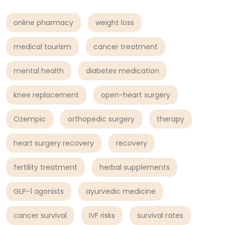
online pharmacy
weight loss
medical tourism
cancer treatment
mental health
diabetes medication
knee replacement
open-heart surgery
Ozempic
orthopedic surgery
therapy
heart surgery recovery
recovery
fertility treatment
herbal supplements
GLP-1 agonists
ayurvedic medicine
cancer survival
IVF risks
survival rates