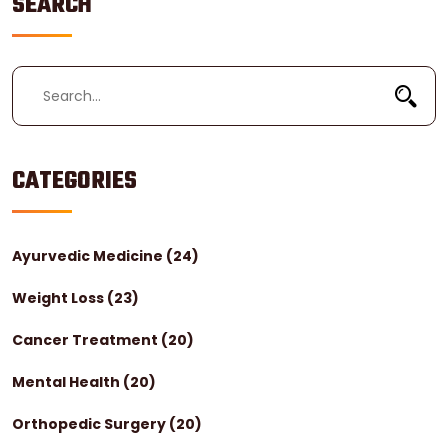
SEARCH
CATEGORIES
Ayurvedic Medicine
(24)
Weight Loss
(23)
Cancer Treatment
(20)
Mental Health
(20)
Orthopedic Surgery
(20)