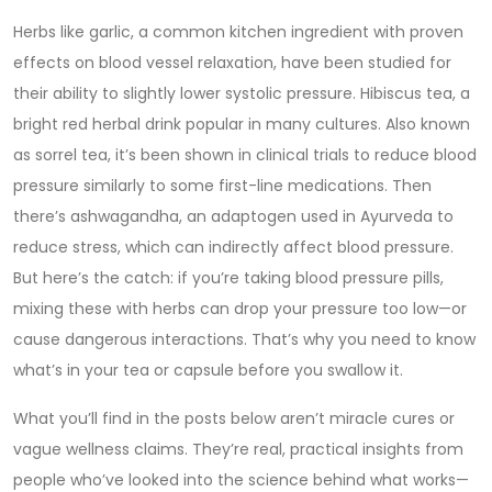
Herbs like
garlic
,
a common kitchen ingredient with proven
effects on blood vessel relaxation
, have been studied for
their ability to slightly lower systolic pressure.
Hibiscus tea
,
a
bright red herbal drink popular in many cultures
. Also known
as
sorrel tea
, it’s been shown in clinical trials to reduce blood
pressure similarly to some first-line medications.
Then
there’s
ashwagandha
,
an adaptogen used in Ayurveda to
reduce stress, which can indirectly affect blood pressure
.
But here’s the catch: if you’re taking blood pressure pills,
mixing these with herbs can drop your pressure too low—or
cause dangerous interactions. That’s why you need to know
what’s in your tea or capsule before you swallow it.
What you’ll find in the posts below aren’t miracle cures or
vague wellness claims. They’re real, practical insights from
people who’ve looked into the science behind what works—