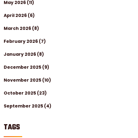
May 2026
(11)
April 2026
(6)
March 2026
(8)
February 2026
(7)
January 2026
(8)
December 2025
(9)
November 2025
(10)
October 2025
(23)
September 2025
(4)
TAGS