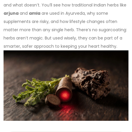
and what doesn’t. You’ll see how traditional Indian herbs like
arjuna
and
amla
are used in Ayurveda, why some
supplements are risky, and how lifestyle changes often
matter more than any single herb. There’s no sugarcoating:
herbs aren’t magic. But used wisely, they can be part of a
smarter, safer approach to keeping your heart healthy.