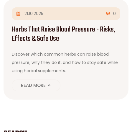
21.10.2025
0
Herbs That Raise Blood Pressure - Risks,
Effects & Safe Use
Discover which common herbs can raise blood
pressure, why they do it, and how to stay safe while
using herbal supplements.
READ MORE