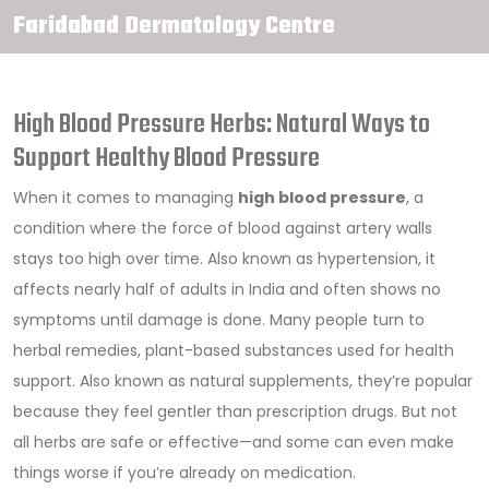
Faridabad Dermatology Centre
High Blood Pressure Herbs: Natural Ways to
Support Healthy Blood Pressure
When it comes to managing
high blood pressure
,
a
condition where the force of blood against artery walls
stays too high over time
. Also known as
hypertension
, it
affects nearly half of adults in India and often shows no
symptoms until damage is done.
Many people turn to
herbal remedies
,
plant-based substances used for health
support
. Also known as
natural supplements
, they’re popular
because they feel gentler than prescription drugs.
But not
all herbs are safe or effective—and some can even make
things worse if you’re already on medication.