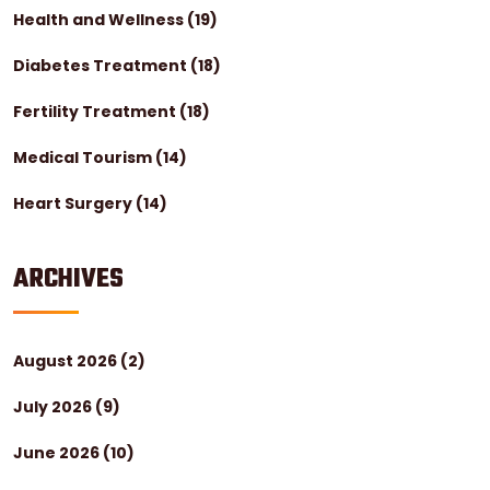
Health and Wellness
(19)
Diabetes Treatment
(18)
Fertility Treatment
(18)
Medical Tourism
(14)
Heart Surgery
(14)
ARCHIVES
August 2026
(2)
July 2026
(9)
June 2026
(10)