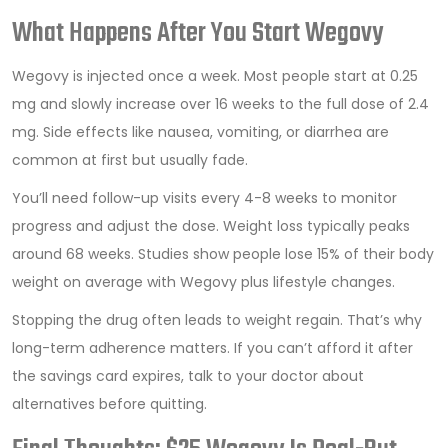
What Happens After You Start Wegovy
Wegovy is injected once a week. Most people start at 0.25
mg and slowly increase over 16 weeks to the full dose of 2.4
mg. Side effects like nausea, vomiting, or diarrhea are
common at first but usually fade.
You’ll need follow-up visits every 4-8 weeks to monitor
progress and adjust the dose. Weight loss typically peaks
around 68 weeks. Studies show people lose 15% of their body
weight on average with Wegovy plus lifestyle changes.
Stopping the drug often leads to weight regain. That’s why
long-term adherence matters. If you can’t afford it after
the savings card expires, talk to your doctor about
alternatives before quitting.