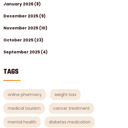
January 2026
(8)
December 2025
(9)
November 2025
(10)
October 2025
(23)
September 2025
(4)
TAGS
online pharmacy
weight loss
medical tourism
cancer treatment
mental health
diabetes medication