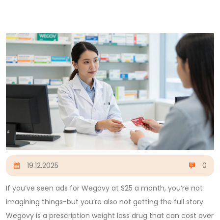
19.12.2025
0
If you’ve seen ads for Wegovy at $25 a month, you’re not
imagining things-but you’re also not getting the full story.
Wegovy is a prescription weight loss drug that can cost over