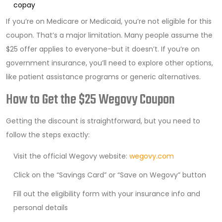
copay
If you’re on Medicare or Medicaid, you’re not eligible for this
coupon. That’s a major limitation. Many people assume the
$25 offer applies to everyone-but it doesn’t. If you’re on
government insurance, you’ll need to explore other options,
like patient assistance programs or generic alternatives.
How to Get the $25 Wegovy Coupon
Getting the discount is straightforward, but you need to
follow the steps exactly:
Visit the official Wegovy website:
wegovy.com
Click on the “Savings Card” or “Save on Wegovy” button
Fill out the eligibility form with your insurance info and
personal details