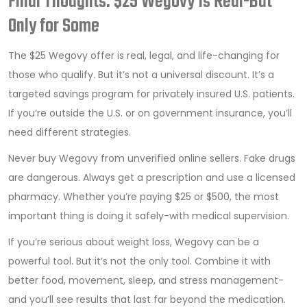
Final Thoughts: $25 Wegovy Is Real-But
Only for Some
The $25 Wegovy offer is real, legal, and life-changing for
those who qualify. But it’s not a universal discount. It’s a
targeted savings program for privately insured U.S. patients.
If you’re outside the U.S. or on government insurance, you’ll
need different strategies.
Never buy Wegovy from unverified online sellers. Fake drugs
are dangerous. Always get a prescription and use a licensed
pharmacy. Whether you’re paying $25 or $500, the most
important thing is doing it safely-with medical supervision.
If you’re serious about weight loss, Wegovy can be a
powerful tool. But it’s not the only tool. Combine it with
better food, movement, sleep, and stress management-
and you’ll see results that last far beyond the medication.