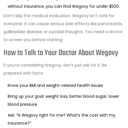
without insurance, you can find Wegovy for under $500.
Don’t skip the medical evaluation. Wegovy isn’t safe for
everyone. It can cause serious side effects like pancreatitis,
gallbladder disease, or suicidal thoughts. You need a doctor
to screen you before starting.
How to Talk to Your Doctor About Wegovy
If you’re considering Wegovy, don’t just ask for it. Be
prepared with facts:
Know your BMI and weight-related health issues
Bring up your goal: weight loss, better blood sugar, lower
blood pressure
Ask: “Is Wegovy right for me? What’s the cost with my
insurance?”