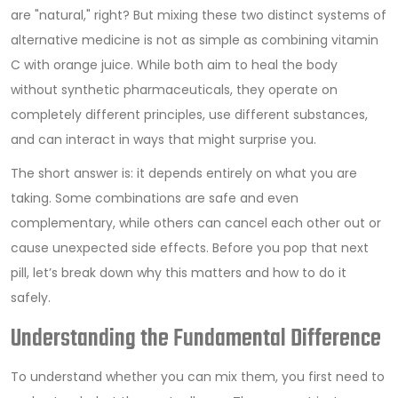
are "natural," right? But mixing these two distinct systems of
alternative medicine is not as simple as combining vitamin
C with orange juice. While both aim to heal the body
without synthetic pharmaceuticals, they operate on
completely different principles, use different substances,
and can interact in ways that might surprise you.
The short answer is: it depends entirely on what you are
taking. Some combinations are safe and even
complementary, while others can cancel each other out or
cause unexpected side effects. Before you pop that next
pill, let’s break down why this matters and how to do it
safely.
Understanding the Fundamental Difference
To understand whether you can mix them, you first need to