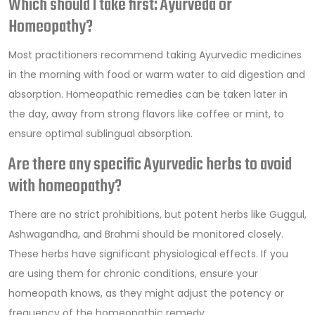
Which should I take first: Ayurveda or
Homeopathy?
Most practitioners recommend taking Ayurvedic medicines
in the morning with food or warm water to aid digestion and
absorption. Homeopathic remedies can be taken later in
the day, away from strong flavors like coffee or mint, to
ensure optimal sublingual absorption.
Are there any specific Ayurvedic herbs to avoid
with homeopathy?
There are no strict prohibitions, but potent herbs like Guggul,
Ashwagandha, and Brahmi should be monitored closely.
These herbs have significant physiological effects. If you
are using them for chronic conditions, ensure your
homeopath knows, as they might adjust the potency or
frequency of the homeopathic remedy.