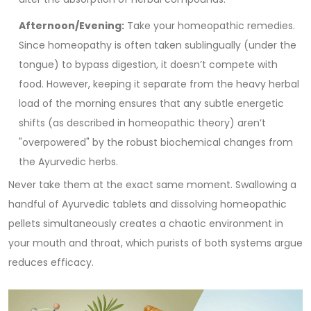
Afternoon/Evening:
Take your homeopathic remedies.
Since homeopathy is often taken sublingually (under the
tongue) to bypass digestion, it doesn’t compete with
food. However, keeping it separate from the heavy herbal
load of the morning ensures that any subtle energetic
shifts (as described in homeopathic theory) aren’t
"overpowered" by the robust biochemical changes from
the Ayurvedic herbs.
Never take them at the exact same moment. Swallowing a
handful of Ayurvedic tablets and dissolving homeopathic
pellets simultaneously creates a chaotic environment in
your mouth and throat, which purists of both systems argue
reduces efficacy.