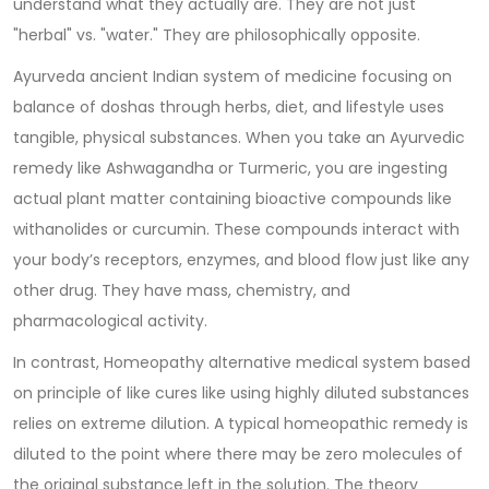
understand what they actually are. They are not just
"herbal" vs. "water." They are philosophically opposite.
Ayurveda
ancient Indian system of medicine focusing on
balance of doshas through herbs, diet, and lifestyle
uses
tangible, physical substances. When you take an Ayurvedic
remedy like Ashwagandha or Turmeric, you are ingesting
actual plant matter containing bioactive compounds like
withanolides or curcumin. These compounds interact with
your body’s receptors, enzymes, and blood flow just like any
other drug. They have mass, chemistry, and
pharmacological activity.
In contrast,
Homeopathy
alternative medical system based
on principle of like cures like using highly diluted substances
relies on extreme dilution. A typical homeopathic remedy is
diluted to the point where there may be zero molecules of
the original substance left in the solution. The theory