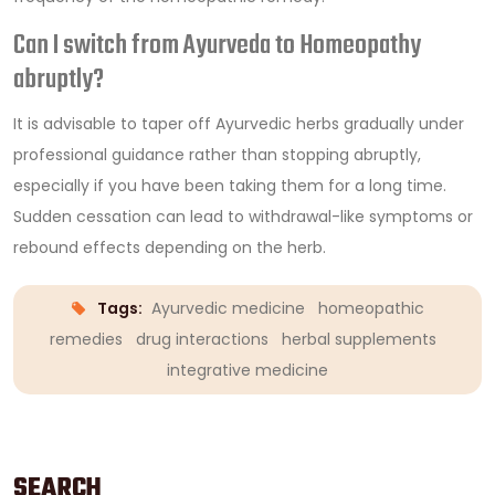
Can I switch from Ayurveda to Homeopathy
abruptly?
It is advisable to taper off Ayurvedic herbs gradually under
professional guidance rather than stopping abruptly,
especially if you have been taking them for a long time.
Sudden cessation can lead to withdrawal-like symptoms or
rebound effects depending on the herb.
Tags:
Ayurvedic medicine
homeopathic
remedies
drug interactions
herbal supplements
integrative medicine
SEARCH