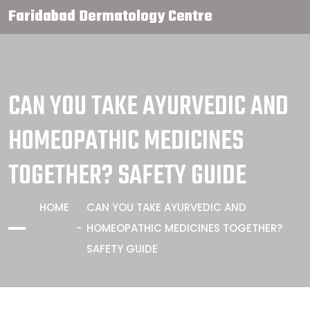
Faridabad Dermatology Centre
CAN YOU TAKE AYURVEDIC AND
HOMEOPATHIC MEDICINES
TOGETHER? SAFETY GUIDE
HOME
CAN YOU TAKE AYURVEDIC AND
HOMEOPATHIC MEDICINES TOGETHER?
SAFETY GUIDE