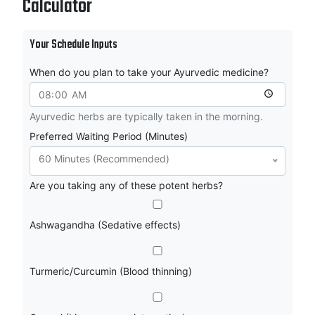
Calculator
Your Schedule Inputs
When do you plan to take your Ayurvedic medicine?
Ayurvedic herbs are typically taken in the morning.
Preferred Waiting Period (Minutes)
60 Minutes (Recommended)
Are you taking any of these potent herbs?
Ashwagandha (Sedative effects)
Turmeric/Curcumin (Blood thinning)