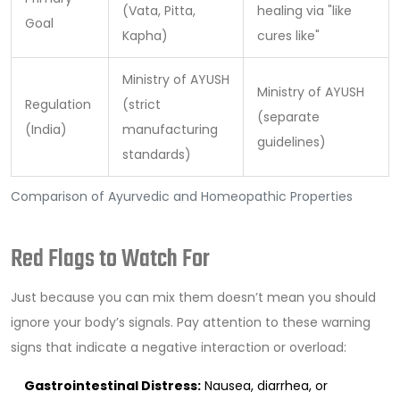
(Vata, Pitta,
healing via "like
Goal
Kapha)
cures like"
Ministry of AYUSH
Ministry of AYUSH
Regulation
(strict
(separate
(India)
manufacturing
guidelines)
standards)
Comparison of Ayurvedic and Homeopathic Properties
Red Flags to Watch For
Just because you can mix them doesn’t mean you should
ignore your body’s signals. Pay attention to these warning
signs that indicate a negative interaction or overload:
Gastrointestinal Distress:
Nausea, diarrhea, or