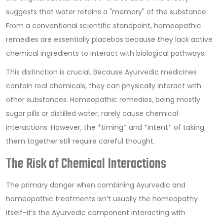
suggests that water retains a "memory" of the substance.
From a conventional scientific standpoint, homeopathic
remedies are essentially placebos because they lack active
chemical ingredients to interact with biological pathways.
This distinction is crucial. Because Ayurvedic medicines
contain real chemicals, they can physically interact with
other substances. Homeopathic remedies, being mostly
sugar pills or distilled water, rarely cause chemical
interactions. However, the *timing* and *intent* of taking
them together still require careful thought.
The Risk of Chemical Interactions
The primary danger when combining Ayurvedic and
homeopathic treatments isn’t usually the homeopathy
itself-it’s the Ayurvedic component interacting with