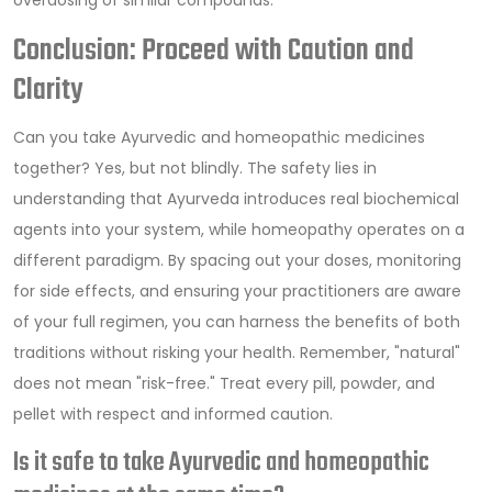
Conclusion: Proceed with Caution and
Clarity
Can you take Ayurvedic and homeopathic medicines
together? Yes, but not blindly. The safety lies in
understanding that Ayurveda introduces real biochemical
agents into your system, while homeopathy operates on a
different paradigm. By spacing out your doses, monitoring
for side effects, and ensuring your practitioners are aware
of your full regimen, you can harness the benefits of both
traditions without risking your health. Remember, "natural"
does not mean "risk-free." Treat every pill, powder, and
pellet with respect and informed caution.
Is it safe to take Ayurvedic and homeopathic