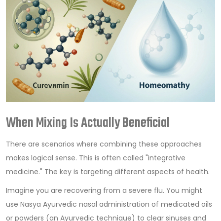
When Mixing Is Actually Beneficial
There are scenarios where combining these approaches
makes logical sense. This is often called "integrative
medicine." The key is targeting different aspects of health.
Imagine you are recovering from a severe flu. You might
use
Nasya
Ayurvedic nasal administration of medicated oils
or powders
(an Ayurvedic technique) to clear sinuses and