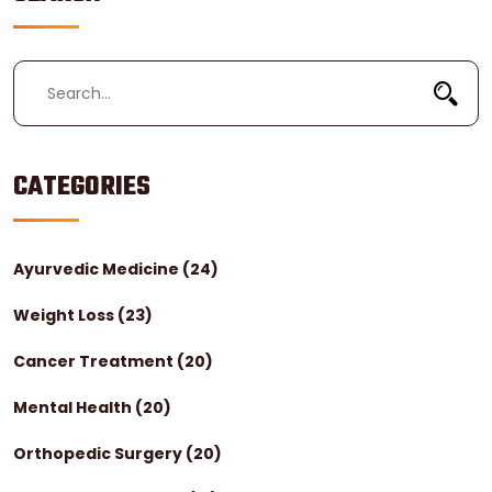
CATEGORIES
Ayurvedic Medicine
(24)
Weight Loss
(23)
Cancer Treatment
(20)
Mental Health
(20)
Orthopedic Surgery
(20)