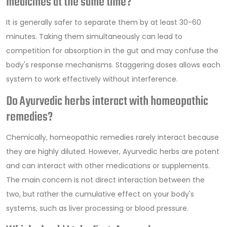
medicines at the same time?
It is generally safer to separate them by at least 30-60
minutes. Taking them simultaneously can lead to
competition for absorption in the gut and may confuse the
body's response mechanisms. Staggering doses allows each
system to work effectively without interference.
Do Ayurvedic herbs interact with homeopathic
remedies?
Chemically, homeopathic remedies rarely interact because
they are highly diluted. However, Ayurvedic herbs are potent
and can interact with other medications or supplements.
The main concern is not direct interaction between the
two, but rather the cumulative effect on your body's
systems, such as liver processing or blood pressure.