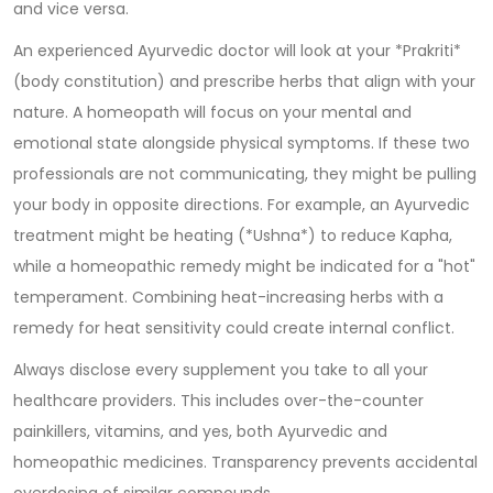
and vice versa.
An experienced Ayurvedic doctor will look at your *Prakriti*
(body constitution) and prescribe herbs that align with your
nature. A homeopath will focus on your mental and
emotional state alongside physical symptoms. If these two
professionals are not communicating, they might be pulling
your body in opposite directions. For example, an Ayurvedic
treatment might be heating (*Ushna*) to reduce Kapha,
while a homeopathic remedy might be indicated for a "hot"
temperament. Combining heat-increasing herbs with a
remedy for heat sensitivity could create internal conflict.
Always disclose every supplement you take to all your
healthcare providers. This includes over-the-counter
painkillers, vitamins, and yes, both Ayurvedic and
homeopathic medicines. Transparency prevents accidental
overdosing of similar compounds.