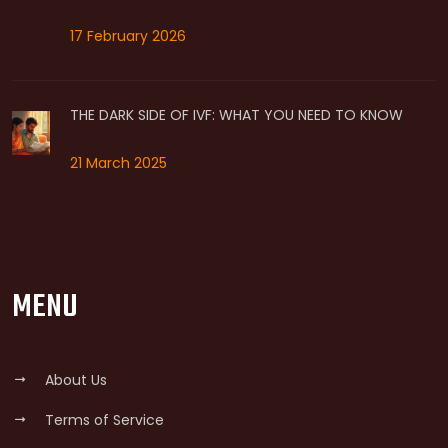
17 February 2026
THE DARK SIDE OF IVF: WHAT YOU NEED TO KNOW
21 March 2025
MENU
About Us
Terms of Service