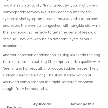
boost immunity locally. Simultaneously, you might use a
homeopathic remedy like *Oscillococcinum* for the
systemic viral symptoms. Here, the Ayurvedic treatment
addresses the physical congestion with tangible oils, while
the homeopathic remedy targets the general feeling of
malaise. They are working on different layers of your
experience.
Another common combination is using Ayurveda for long-
term constitution building (like improving skin quality with
Neem) and homeopathy for acute, sudden issues (like a
sudden allergic reaction). The slow, steady action of
Ayurveda complements the rapid, targeted response
sought from homeopathy.
Ayurvedic
Homeopathic
Feature