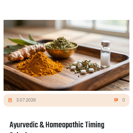
3.07.2026
0
Ayurvedic & Homeopathic Timing