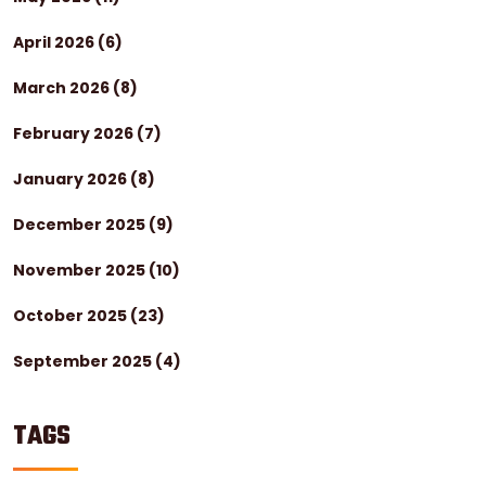
April 2026
(6)
March 2026
(8)
February 2026
(7)
January 2026
(8)
December 2025
(9)
November 2025
(10)
October 2025
(23)
September 2025
(4)
TAGS