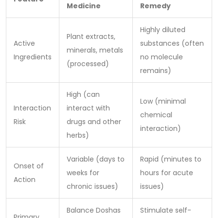
Medicine
Remedy
Highly diluted
Plant extracts,
Active
substances (often
minerals, metals
Ingredients
no molecule
(processed)
remains)
High (can
Low (minimal
Interaction
interact with
chemical
Risk
drugs and other
interaction)
herbs)
Variable (days to
Rapid (minutes to
Onset of
weeks for
hours for acute
Action
chronic issues)
issues)
Balance Doshas
Stimulate self-
Primary