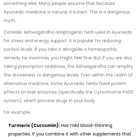
something else. Many people assume that because
Ayurvedic medicine is natural, it is inert. This is a dangerous
myth.
Consider
Ashwagandha
adaptogenic herb used in Ayurveda
for stress and energy support
. It is popular for reducing
cortisol levels. If you take it alongside a homeopathic
remedy for insomnia, you might feel fine. But if you are also
taking prescription sedatives, the Ashwagandha can amplify
the drowsiness to dangerous levels. Even within the realm of
alternative medicine, some Ayurvedic herbs have potent
effects on liver enzymes (specifically the Cytochrome P450
system), which process drugs in your body.
For example:
Turmeric (Curcumin):
Has mild blood-thinning
properties. If you combine it with other supplements that