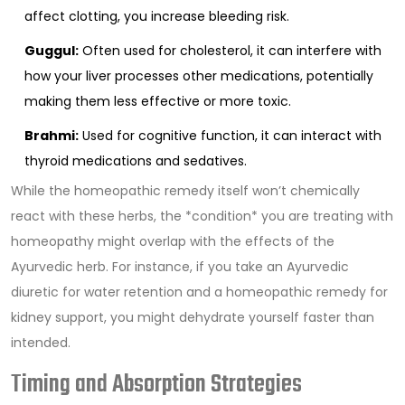
affect clotting, you increase bleeding risk.
Guggul:
Often used for cholesterol, it can interfere with
how your liver processes other medications, potentially
making them less effective or more toxic.
Brahmi:
Used for cognitive function, it can interact with
thyroid medications and sedatives.
While the homeopathic remedy itself won’t chemically
react with these herbs, the *condition* you are treating with
homeopathy might overlap with the effects of the
Ayurvedic herb. For instance, if you take an Ayurvedic
diuretic for water retention and a homeopathic remedy for
kidney support, you might dehydrate yourself faster than
intended.
Timing and Absorption Strategies