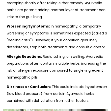
cramping shortly after taking either remedy. Ayurvedic
herbs are potent; adding another layer of treatment can
irritate the gut lining.
Worsening Symptoms:
In homeopathy, a temporary
worsening of symptoms is sometimes expected (called a
"healing crisis"). However, if your condition genuinely
deteriorates, stop both treatments and consult a doctor.
Allergic Reactions:
Rash, itching, or swelling. Ayurvedic
preparations often contain multiple herbs, increasing the
risk of allergen exposure compared to single-ingredient
homeopathic pills.
Dizziness or Confusion:
This could indicate hypotension
(low blood pressure) from certain Ayurvedic herbs
combined with dehydration from other factors.