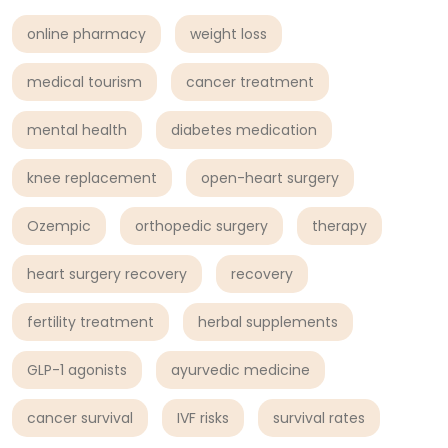
online pharmacy
weight loss
medical tourism
cancer treatment
mental health
diabetes medication
knee replacement
open-heart surgery
Ozempic
orthopedic surgery
therapy
heart surgery recovery
recovery
fertility treatment
herbal supplements
GLP-1 agonists
ayurvedic medicine
cancer survival
IVF risks
survival rates