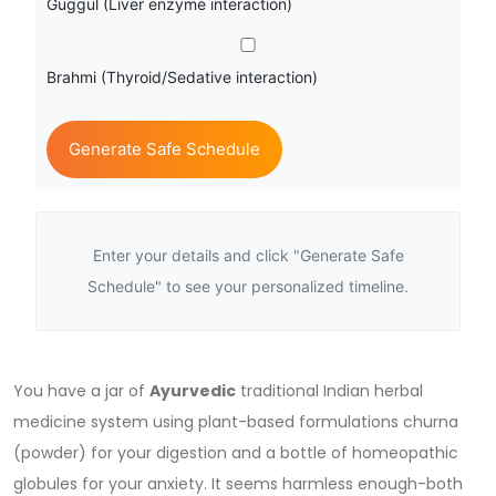
Guggul (Liver enzyme interaction)
Brahmi (Thyroid/Sedative interaction)
Generate Safe Schedule
Enter your details and click "Generate Safe
Schedule" to see your personalized timeline.
You have a jar of
Ayurvedic
traditional Indian herbal
medicine system using plant-based formulations
churna
(powder) for your digestion and a bottle of homeopathic
globules for your anxiety. It seems harmless enough-both