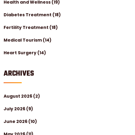
Health and Wellness
(19)
Diabetes Treatment
(18)
Fertility Treatment
(18)
Medical Tourism
(14)
Heart Surgery
(14)
ARCHIVES
August 2026
(2)
July 2026
(9)
June 2026
(10)
May 2026
(11)