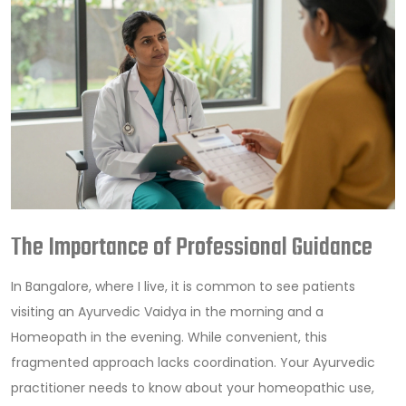
The Importance of Professional Guidance
In Bangalore, where I live, it is common to see patients
visiting an Ayurvedic Vaidya in the morning and a
Homeopath in the evening. While convenient, this
fragmented approach lacks coordination. Your Ayurvedic
practitioner needs to know about your homeopathic use,