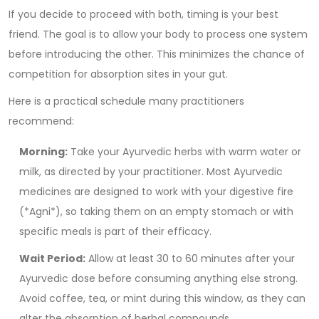
If you decide to proceed with both, timing is your best
friend. The goal is to allow your body to process one system
before introducing the other. This minimizes the chance of
competition for absorption sites in your gut.
Here is a practical schedule many practitioners
recommend:
Morning:
Take your Ayurvedic herbs with warm water or
milk, as directed by your practitioner. Most Ayurvedic
medicines are designed to work with your digestive fire
(*Agni*), so taking them on an empty stomach or with
specific meals is part of their efficacy.
Wait Period:
Allow at least 30 to 60 minutes after your
Ayurvedic dose before consuming anything else strong.
Avoid coffee, tea, or mint during this window, as they can
alter the absorption of herbal compounds.