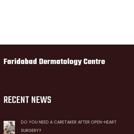
Faridabad Dermatology Centre
RECENT NEWS
DO YOU NEED A CARETAKER AFTER OPEN-HEART
SURGERY?