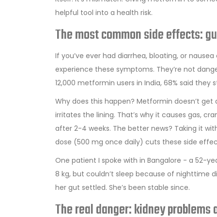
helpful tool into a health risk.
The most common side effects: gu
If you’ve ever had diarrhea, bloating, or nausea
experience these symptoms. They’re not danger
12,000 metformin users in India, 68% said they 
Why does this happen? Metformin doesn’t get ab
irritates the lining. That’s why it causes gas,
after 2-4 weeks. The better news? Taking it with
dose (500 mg once daily) cuts these side effec
One patient I spoke with in Bangalore - a 52-ye
8 kg, but couldn’t sleep because of nighttime d
her gut settled. She’s been stable since.
The real danger: kidney problems a