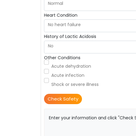
Normal
Heart Condition
No heart failure
History of Lactic Acidosis
No
Other Conditions
Acute dehydration
Acute infection
Shock or severe illness
Check Safety
Enter your information and click "Check S