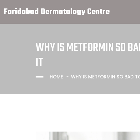
Faridabad Dermatology Centre
WHY IS METFORMIN SO BAD
IT
HOME
WHY IS METFORMIN SO BAD TO