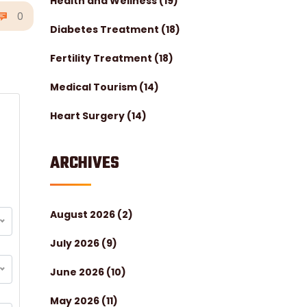
Health and Wellness
(19)
0
Diabetes Treatment
(18)
Fertility Treatment
(18)
Medical Tourism
(14)
Heart Surgery
(14)
ARCHIVES
August 2026
(2)
July 2026
(9)
June 2026
(10)
May 2026
(11)