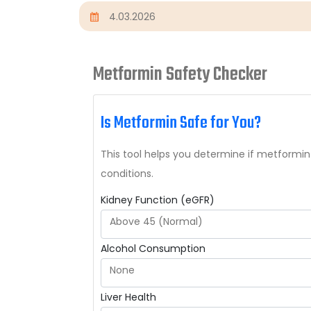
4.03.2026
Metformin Safety Checker
Is Metformin Safe for You?
This tool helps you determine if metformin
conditions.
Kidney Function (eGFR)
Above 45 (Normal)
Alcohol Consumption
None
Liver Health