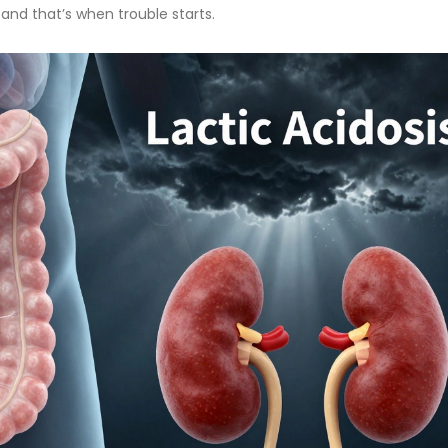
 and that’s when trouble starts.