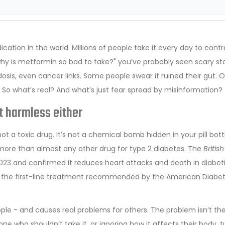
tion in the world. Millions of people take it every day to contro
"why is metformin so bad to take?" you’ve probably seen scary sto
osis, even cancer links. Some people swear it ruined their gut. 
e. So what’s real? And what’s just fear spread by misinformation?
ot harmless either
not a toxic drug. It’s not a chemical bomb hidden in your pill bottle
more than almost any other drug for type 2 diabetes. The
British
2023 and confirmed it reduces heart attacks and death in diabet
ill the first-line treatment recommended by the American Diabe
ople - and causes real problems for others. The problem isn’t th
ne who shouldn’t take it, or ignoring how it affects their body, t