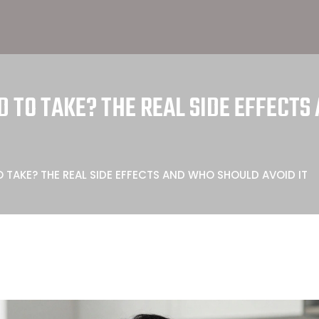
 TO TAKE? THE REAL SIDE EFFECT
 TAKE? THE REAL SIDE EFFECTS AND WHO SHOULD AVOID IT