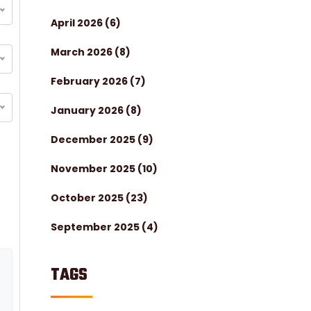
April 2026
(6)
March 2026
(8)
February 2026
(7)
January 2026
(8)
December 2025
(9)
November 2025
(10)
October 2025
(23)
September 2025
(4)
TAGS