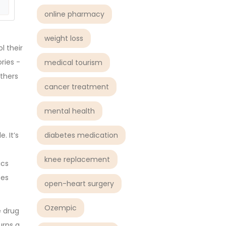
online pharmacy
weight loss
l their
ries -
medical tourism
Others
cancer treatment
mental health
diabetes medication
. It’s
knee replacement
ics
tes
open-heart surgery
Ozempic
e drug
urns a