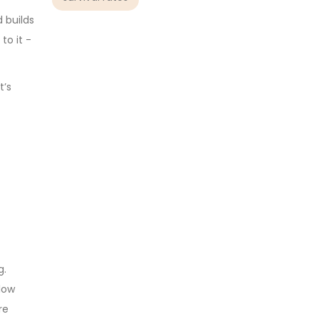
d builds
to it -
t’s
g.
llow
re