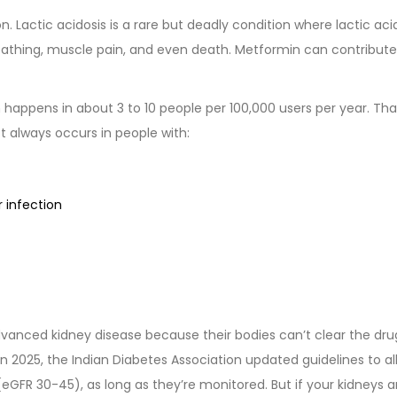
. Lactic acidosis is a rare but deadly condition where lactic aci
reathing, muscle pain, and even death. Metformin can contribute 
 happens in about 3 to 10 people per 100,000 users per year. Tha
st always occurs in people with:
 infection
vanced kidney disease because their bodies can’t clear the dru
e. In 2025, the Indian Diabetes Association updated guidelines to a
(eGFR 30-45), as long as they’re monitored. But if your kidneys a