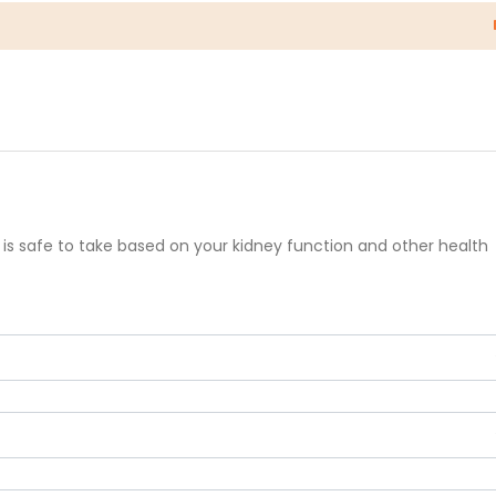
 is safe to take based on your kidney function and other health