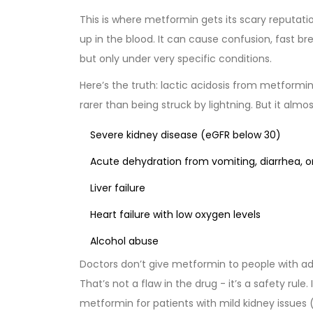
This is where metformin gets its scary reputation
up in the blood. It can cause confusion, fast b
but only under very specific conditions.
Here’s the truth: lactic acidosis from metformin
rarer than being struck by lightning. But it almo
Severe kidney disease (eGFR below 30)
Acute dehydration from vomiting, diarrhea, or
Liver failure
Heart failure with low oxygen levels
Alcohol abuse
Doctors don’t give metformin to people with ad
That’s not a flaw in the drug - it’s a safety rul
metformin for patients with mild kidney issues 