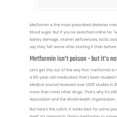
Metformin is the most prescribed diabetes medica
blood sugar. But if you’ve searched online for 
kidney damage, vitamin deficiencies, lactic acid
say they felt worse after starting it than befor
Metformin isn’t poison - but it’s n
Let’s get this out of the way first: metformin is 
a 60-year-old medication that’s been studied 
Medical Journal
reviewed over 1,000 studies in 
more than most other drugs. That’s why it’s st
Association and the World Health Organization.
But here’s the catch: it works best for some pe
itself. It’s mismatch. Giving metformin to someo