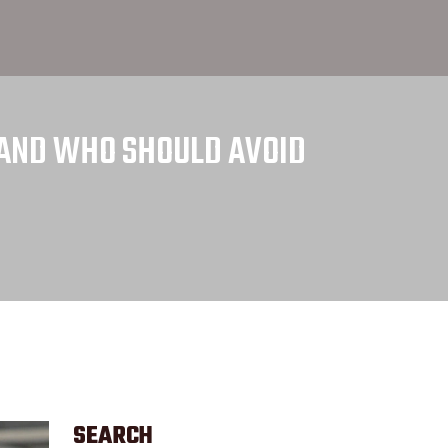
S AND WHO SHOULD AVOID
SEARCH