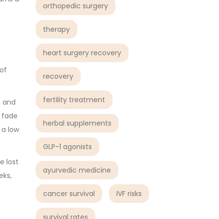
orthopedic surgery
therapy
heart surgery recovery
of
recovery
fertility treatment
, and
y fade
herbal supplements
 a low
GLP-1 agonists
e lost
ayurvedic medicine
eks,
cancer survival
IVF risks
survival rates