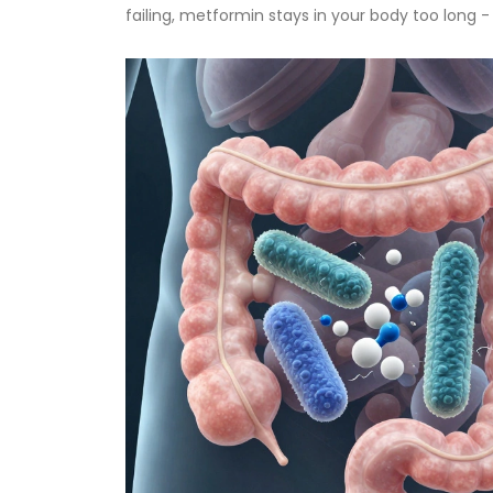
failing, metformin stays in your body too long -