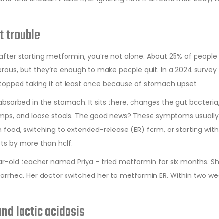
t trouble
 after starting metformin, you’re not alone. About 25% of people
ous, but they’re enough to make people quit. In a 2024 survey 
stopped taking it at least once because of stomach upset.
sorbed in the stomach. It sits there, changes the gut bacteria
 cramps, and loose stools. The good news? These symptoms usuall
 food, switching to extended-release (ER) form, or starting with
ts by more than half.
ar-old teacher named Priya - tried metformin for six months. Sh
iarrhea. Her doctor switched her to metformin ER. Within two we
nd lactic acidosis