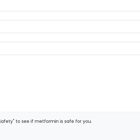
afety" to see if metformin is safe for you.