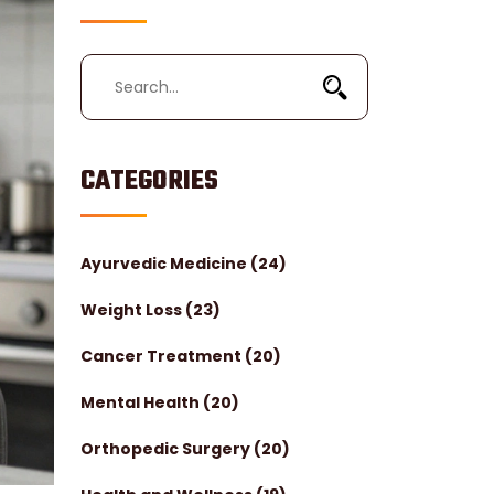
CATEGORIES
Ayurvedic Medicine
(24)
Weight Loss
(23)
Cancer Treatment
(20)
Mental Health
(20)
Orthopedic Surgery
(20)