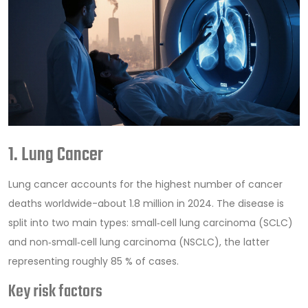
1. Lung Cancer
Lung cancer
accounts for the highest number of cancer
deaths worldwide-about 1.8 million in 2024. The disease is
split into two main types: small‑cell lung carcinoma (SCLC)
and non‑small‑cell lung carcinoma (NSCLC), the latter
representing roughly 85 % of cases.
Key risk factors