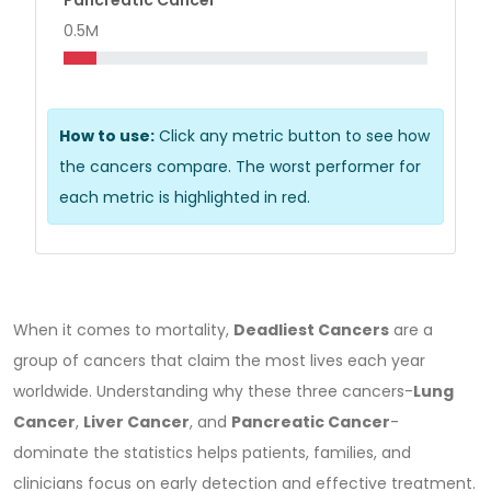
0.5M
How to use:
Click any metric button to see how
the cancers compare. The worst performer for
each metric is highlighted in red.
When it comes to mortality,
Deadliest Cancers
are a
group of cancers that claim the most lives each year
worldwide.
Understanding why these three cancers-
Lung
Cancer
,
Liver Cancer
, and
Pancreatic Cancer
-
dominate the statistics helps patients, families, and
clinicians focus on early detection and effective treatment.