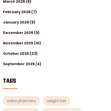
March 2026
(8)
February 2026
(7)
January 2026
(8)
December 2025
(9)
November 2025
(10)
October 2025
(23)
September 2025
(4)
TAGS
online pharmacy
weight loss