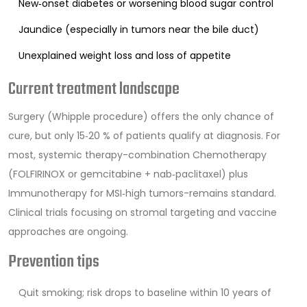
New‑onset diabetes or worsening blood sugar control
Jaundice (especially in tumors near the bile duct)
Unexplained weight loss and loss of appetite
Current treatment landscape
Surgery (Whipple procedure) offers the only chance of
cure, but only 15‑20 % of patients qualify at diagnosis. For
most, systemic therapy-combination
Chemotherapy
(FOLFIRINOX or gemcitabine + nab‑paclitaxel) plus
Immunotherapy
for MSI‑high tumors-remains standard.
Clinical trials focusing on stromal targeting and vaccine
approaches are ongoing.
Prevention tips
Quit smoking; risk drops to baseline within 10 years of