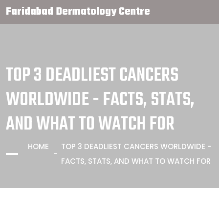
Faridabad Dermatology Centre
TOP 3 DEADLIEST CANCERS
WORLDWIDE - FACTS, STATS,
AND WHAT TO WATCH FOR
HOME
TOP 3 DEADLIEST CANCERS WORLDWIDE -
FACTS, STATS, AND WHAT TO WATCH FOR