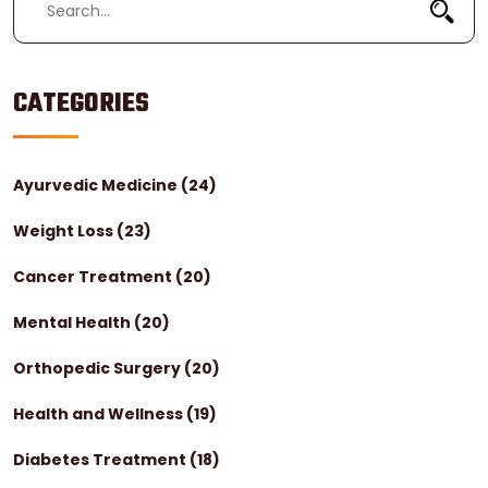
CATEGORIES
Ayurvedic Medicine
(24)
Weight Loss
(23)
Cancer Treatment
(20)
Mental Health
(20)
Orthopedic Surgery
(20)
Health and Wellness
(19)
Diabetes Treatment
(18)