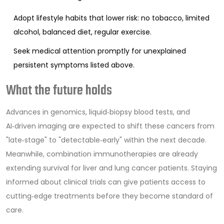
Adopt lifestyle habits that lower risk: no tobacco, limited
alcohol, balanced diet, regular exercise.
Seek medical attention promptly for unexplained
persistent symptoms listed above.
What the future holds
Advances in genomics, liquid‑biopsy blood tests, and
AI‑driven imaging are expected to shift these cancers from
"late‑stage" to "detectable‑early" within the next decade.
Meanwhile, combination immunotherapies are already
extending survival for liver and lung cancer patients. Staying
informed about clinical trials can give patients access to
cutting‑edge treatments before they become standard of
care.