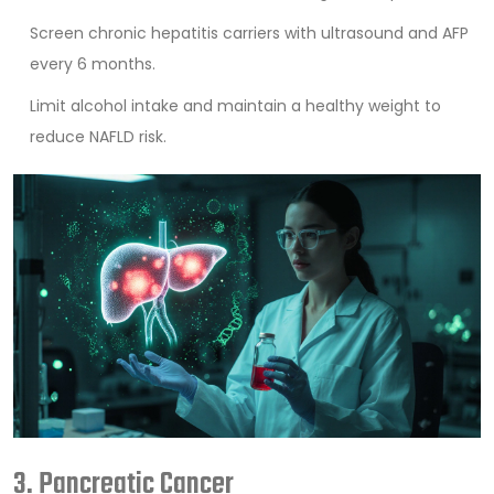
Screen chronic hepatitis carriers with ultrasound and AFP
every 6 months.
Limit alcohol intake and maintain a healthy weight to
reduce NAFLD risk.
3. Pancreatic Cancer