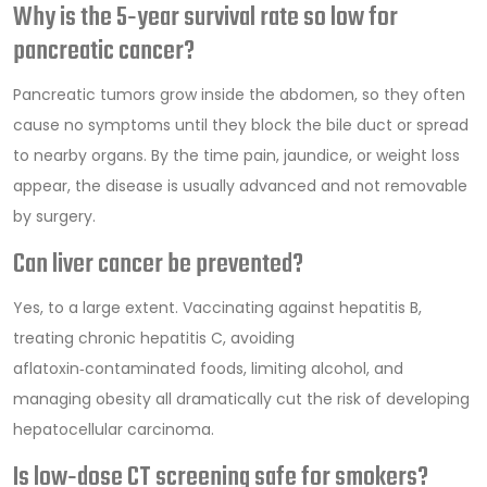
Why is the 5‑year survival rate so low for
pancreatic cancer?
Pancreatic tumors grow inside the abdomen, so they often
cause no symptoms until they block the bile duct or spread
to nearby organs. By the time pain, jaundice, or weight loss
appear, the disease is usually advanced and not removable
by surgery.
Can liver cancer be prevented?
Yes, to a large extent. Vaccinating against hepatitis B,
treating chronic hepatitis C, avoiding
aflatoxin‑contaminated foods, limiting alcohol, and
managing obesity all dramatically cut the risk of developing
hepatocellular carcinoma.
Is low‑dose CT screening safe for smokers?