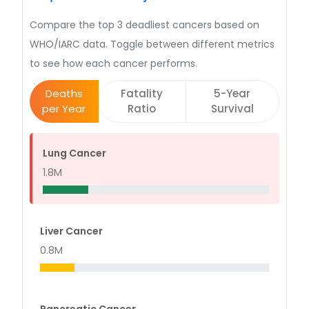
Compare the top 3 deadliest cancers based on
WHO/IARC data. Toggle between different metrics
to see how each cancer performs.
Deaths
Fatality
5-Year
per Year
Ratio
Survival
Lung Cancer
1.8M
Liver Cancer
0.8M
Pancreatic Cancer