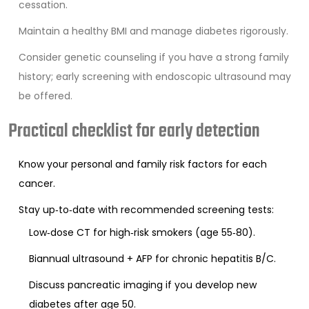
cessation.
Maintain a healthy BMI and manage diabetes rigorously.
Consider genetic counseling if you have a strong family
history; early screening with endoscopic ultrasound may
be offered.
Practical checklist for early detection
Know your personal and family risk factors for each
cancer.
Stay up‑to‑date with recommended screening tests:
Low‑dose CT for high‑risk smokers (age 55‑80).
Biannual ultrasound + AFP for chronic hepatitis B/C.
Discuss pancreatic imaging if you develop new
diabetes after age 50.