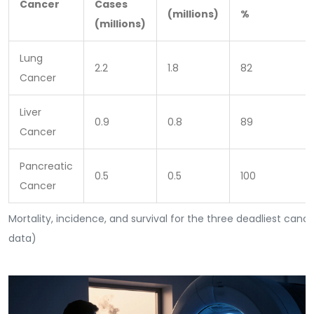
Cancer
Cases
(millions)
%
(millions)
Lung
2.2
1.8
82
Cancer
Liver
0.9
0.8
89
Cancer
Pancreatic
0.5
0.5
100
Cancer
Mortality, incidence, and survival for the three deadliest canc
data)