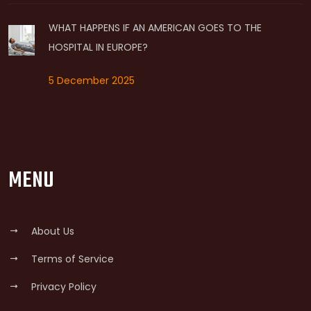
WHAT HAPPENS IF AN AMERICAN GOES TO THE
HOSPITAL IN EUROPE?
5 December 2025
MENU
About Us
Terms of Service
Privacy Policy