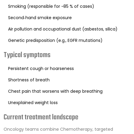
Smoking (responsible for ~85 % of cases)
Second‑hand smoke exposure
Air pollution and occupational dust (asbestos, silica)
Genetic predisposition (e.g., EGFR mutations)
Typical symptoms
Persistent cough or hoarseness
Shortness of breath
Chest pain that worsens with deep breathing
Unexplained weight loss
Current treatment landscape
Oncology teams combine
Chemotherapy
, targeted