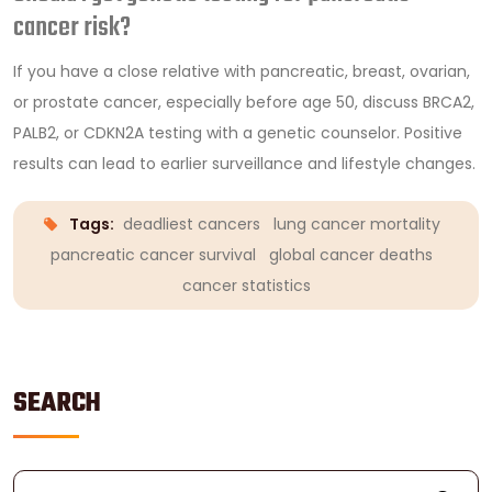
cancer risk?
If you have a close relative with pancreatic, breast, ovarian,
or prostate cancer, especially before age 50, discuss BRCA2,
PALB2, or CDKN2A testing with a genetic counselor. Positive
results can lead to earlier surveillance and lifestyle changes.
Tags:
deadliest cancers
lung cancer mortality
pancreatic cancer survival
global cancer deaths
cancer statistics
SEARCH