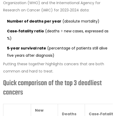
Organization (WHO) and the International Agency for
Research on Cancer (IARC) for 2023‑2024 data:
Number of deaths per year
(absolute mortality)
Case‑fatality ratio
(deaths ÷ new cases, expressed as
%)
5‑year survival rate
(percentage of patients still alive
five years after diagnosis)
Putting these together highlights cancers that are both
common and hard to treat.
Quick comparison of the top 3 deadliest
cancers
New
Deaths
Case‑Fatality