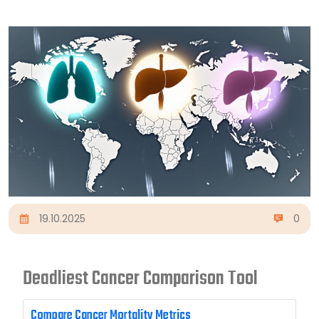
19.10.2025
0
Deadliest Cancer Comparison Tool
Compare Cancer Mortality Metrics