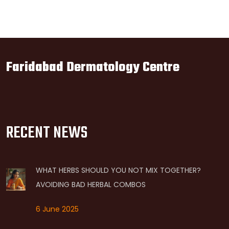
Faridabad Dermatology Centre
RECENT NEWS
WHAT HERBS SHOULD YOU NOT MIX TOGETHER?
AVOIDING BAD HERBAL COMBOS
6 June 2025