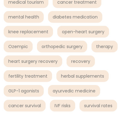
medical tourism
cancer treatment
mental health
diabetes medication
knee replacement
open-heart surgery
Ozempic
orthopedic surgery
therapy
heart surgery recovery
recovery
fertility treatment
herbal supplements
GLP-1 agonists
ayurvedic medicine
cancer survival
IVF risks
survival rates