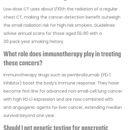
Low‑dose CT uses about 1/10th the radiation of a regular
chest CT, making the cancer‑detection benefit outweigh
the small radiation risk for high‑risk smokers. Guidelines
advise annual scans for those aged 55‑80 with a
30‑pack‑year smoking history.
What role does immunotherapy play in treating
these cancers?
Immunotherapy drugs such as pembrolizumab (PD‑1
inhibitor) boost the body’s immune response. They have
become first‑line for advanced non‑small‑cell lung cancer
with high PD‑L1 expression and are now combined with
anti‑angiogenic agents for liver cancer, extending median
survival beyond one year.
Should I get genetic testing for pancreatic