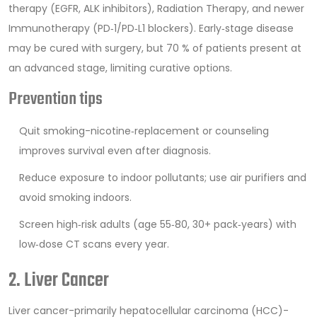
therapy (EGFR, ALK inhibitors),
Radiation Therapy
, and newer
Immunotherapy
(PD‑1/PD‑L1 blockers). Early‑stage disease
may be cured with surgery, but 70 % of patients present at
an advanced stage, limiting curative options.
Prevention tips
Quit smoking-nicotine‑replacement or counseling
improves survival even after diagnosis.
Reduce exposure to indoor pollutants; use air purifiers and
avoid smoking indoors.
Screen high‑risk adults (age 55‑80, 30+ pack‑years) with
low‑dose CT scans every year.
2. Liver Cancer
Liver cancer
-primarily hepatocellular carcinoma (HCC)-