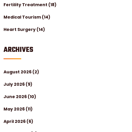
Fertility Treatment
(18)
Medical Tourism
(14)
Heart Surgery
(14)
ARCHIVES
August 2026
(2)
July 2026
(9)
June 2026
(10)
May 2026
(11)
April 2026
(6)