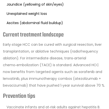
Jaundice (yellowing of skin/eyes)
Unexplained weight loss
Ascites (abdominal fluid buildup)
Current treatment landscape
Early‑stage HCC can be cured with surgical resection, liver
transplantation, or ablative techniques (radiofrequency
ablation). For intermediate disease, trans‑arterial
chemo‑embolization (TACE) is standard. Advanced HCC
now benefits from targeted agents such as sorafenib and
lenvatinib, plus immunotherapy combos (atezolizumab +
bevacizumab) that have pushed 1‑year survival above 70 %.
Prevention tips
Vaccinate infants and at‑risk adults against hepatitis B.