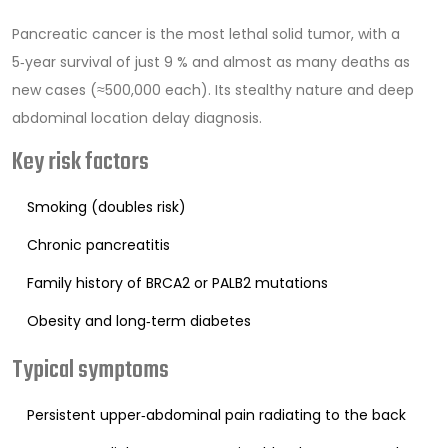
Pancreatic cancer
is the most lethal solid tumor, with a
5‑year survival of just 9 % and almost as many deaths as
new cases (≈500,000 each). Its stealthy nature and deep
abdominal location delay diagnosis.
Key risk factors
Smoking (doubles risk)
Chronic pancreatitis
Family history of BRCA2 or PALB2 mutations
Obesity and long‑term diabetes
Typical symptoms
Persistent upper‑abdominal pain radiating to the back