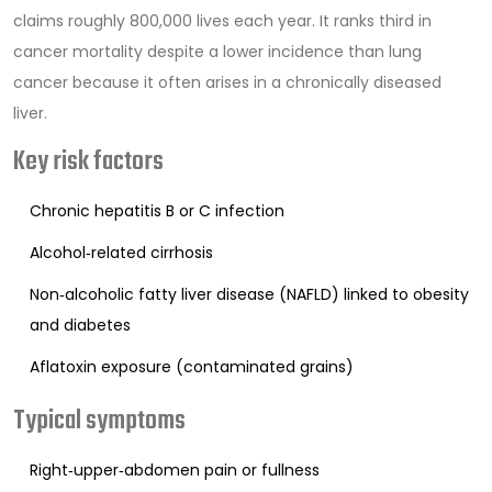
claims roughly 800,000 lives each year. It ranks third in
cancer mortality despite a lower incidence than lung
cancer because it often arises in a chronically diseased
liver.
Key risk factors
Chronic hepatitis B or C infection
Alcohol‑related cirrhosis
Non‑alcoholic fatty liver disease (NAFLD) linked to obesity
and diabetes
Aflatoxin exposure (contaminated grains)
Typical symptoms
Right‑upper‑abdomen pain or fullness