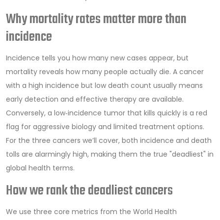
Why mortality rates matter more than
incidence
Incidence tells you how many new cases appear, but
mortality reveals how many people actually die. A cancer
with a high incidence but low death count usually means
early detection and effective therapy are available.
Conversely, a low‑incidence tumor that kills quickly is a red
flag for aggressive biology and limited treatment options.
For the three cancers we’ll cover, both incidence and death
tolls are alarmingly high, making them the true "deadliest" in
global health terms.
How we rank the deadliest cancers
We use three core metrics from the World Health