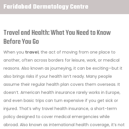
Faridabad Dermatology Centre
Travel and Health: What You Need to Know
Before You Go
When you
travel
,
the act of moving from one place to
another, often across borders for leisure, work, or medical
reasons
. Also known as
journeying
, it can be exciting—but it
also brings risks if your health isn’t ready.
Many people
assume their regular health plan covers them overseas. It
doesn’t. American health insurance rarely works in Europe,
and even basic trips can turn expensive if you get sick or
injured. That’s why
travel health insurance
,
a short-term
policy designed to cover medical emergencies while
abroad
. Also known as
international health coverage
, it’s not