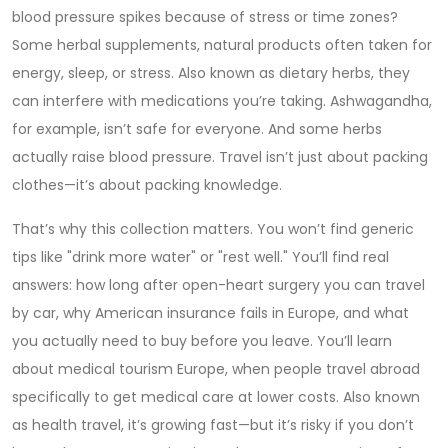
blood pressure spikes because of stress or time zones?
Some
herbal supplements
,
natural products often taken for
energy, sleep, or stress
. Also known as
dietary herbs
, they
can interfere with medications
you’re taking. Ashwagandha,
for example, isn’t safe for everyone. And some herbs
actually raise blood pressure. Travel isn’t just about packing
clothes—it’s about packing knowledge.
That’s why this collection matters. You won’t find generic
tips like "drink more water" or "rest well." You’ll find real
answers: how long after open-heart surgery you can travel
by car, why American insurance fails in Europe, and what
you actually need to buy before you leave. You’ll learn
about
medical tourism Europe
,
when people travel abroad
specifically to get medical care at lower costs
. Also known
as
health travel
, it’s growing fast
—but it’s risky if you don’t