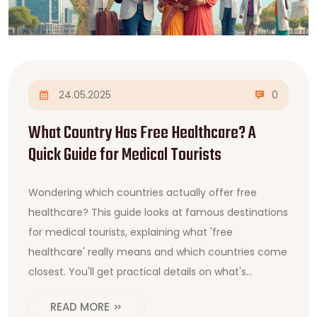
24.05.2025
0
What Country Has Free Healthcare? A
Quick Guide for Medical Tourists
Wondering which countries actually offer free
healthcare? This guide looks at famous destinations
for medical tourists, explaining what 'free
healthcare' really means and which countries come
closest. You'll get practical details on what's
covered, what's not, and tips if you're planning to
READ MORE
travel for treatment. We even point out some