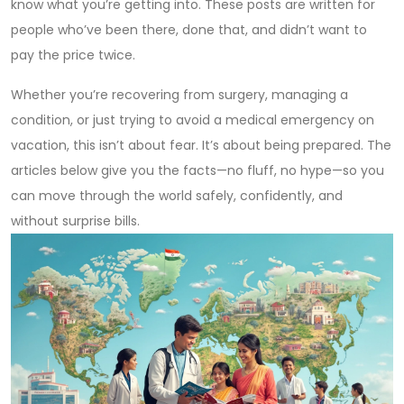
know what you’re getting into. These posts are written for
people who’ve been there, done that, and didn’t want to
pay the price twice.
Whether you’re recovering from surgery, managing a
condition, or just trying to avoid a medical emergency on
vacation, this isn’t about fear. It’s about being prepared. The
articles below give you the facts—no fluff, no hype—so you
can move through the world safely, confidently, and
without surprise bills.