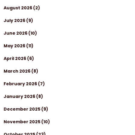
August 2026
(2)
July 2026
(9)
June 2026
(10)
May 2026
(11)
April 2026
(6)
March 2026
(8)
February 2026
(7)
January 2026
(8)
December 2025
(9)
November 2025
(10)
October 2025
(23)