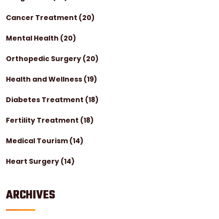
Cancer Treatment
(20)
Mental Health
(20)
Orthopedic Surgery
(20)
Health and Wellness
(19)
Diabetes Treatment
(18)
Fertility Treatment
(18)
Medical Tourism
(14)
Heart Surgery
(14)
ARCHIVES