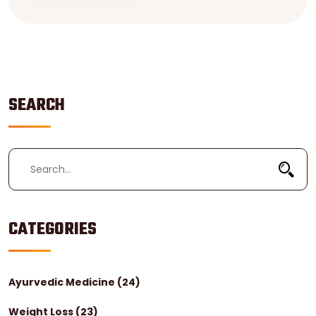
unexpected spots where healthcare won't break the
bank. Learn what to expect as a tourist so you don't
get stuck with surprises.
SEARCH
CATEGORIES
Ayurvedic Medicine
(24)
Weight Loss
(23)