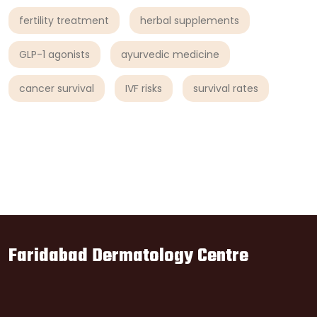
fertility treatment
herbal supplements
GLP-1 agonists
ayurvedic medicine
cancer survival
IVF risks
survival rates
Faridabad Dermatology Centre