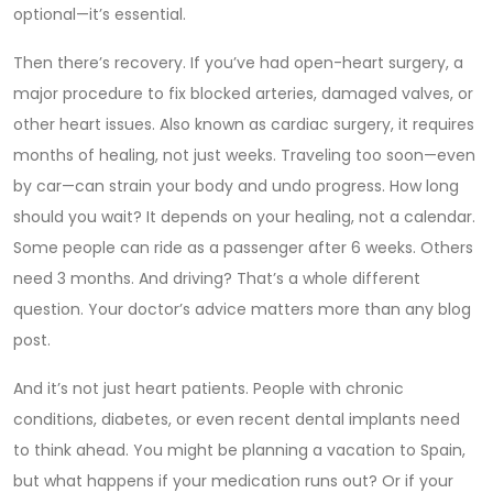
optional—it’s essential.
Then there’s recovery. If you’ve had
open-heart surgery
,
a
major procedure to fix blocked arteries, damaged valves, or
other heart issues
. Also known as
cardiac surgery
, it requires
months of healing
, not just weeks. Traveling too soon—even
by car—can strain your body and undo progress. How long
should you wait? It depends on your healing, not a calendar.
Some people can ride as a passenger after 6 weeks. Others
need 3 months. And driving? That’s a whole different
question. Your doctor’s advice matters more than any blog
post.
And it’s not just heart patients. People with chronic
conditions, diabetes, or even recent dental implants need
to think ahead. You might be planning a vacation to Spain,
but what happens if your medication runs out? Or if your