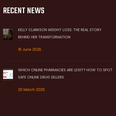
RECENT NEWS
KELLY CLARKSON WEIGHT LOSS: THE REAL STORY
BEHIND HER TRANSFORMATION
16 June 2026
WHICH ONLINE PHARMACIES ARE LEGIT? HOW TO SPOT
SAFE ONLINE DRUG SELLERS
20 March 2026