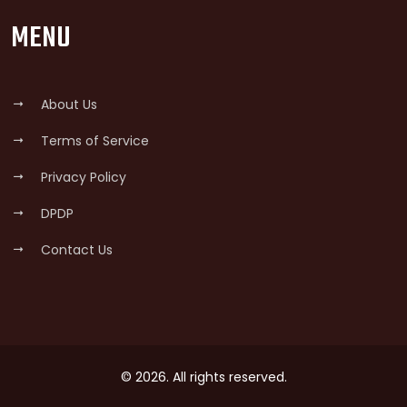
MENU
About Us
Terms of Service
Privacy Policy
DPDP
Contact Us
© 2026. All rights reserved.