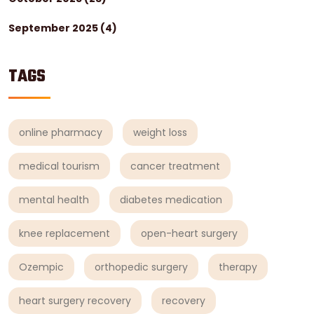
September 2025
(4)
TAGS
online pharmacy
weight loss
medical tourism
cancer treatment
mental health
diabetes medication
knee replacement
open-heart surgery
Ozempic
orthopedic surgery
therapy
heart surgery recovery
recovery