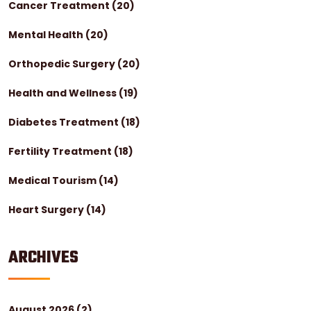
Cancer Treatment
(20)
Mental Health
(20)
Orthopedic Surgery
(20)
Health and Wellness
(19)
Diabetes Treatment
(18)
Fertility Treatment
(18)
Medical Tourism
(14)
Heart Surgery
(14)
ARCHIVES
August 2026
(2)