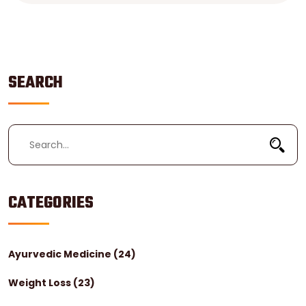
SEARCH
CATEGORIES
Ayurvedic Medicine
(24)
Weight Loss
(23)