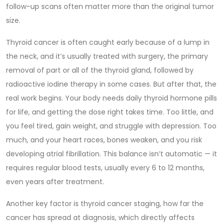
follow-up scans often matter more than the original tumor
size.
Thyroid cancer is often caught early because of a lump in
the neck, and it’s usually treated with
surgery
,
the primary
removal of part or all of the thyroid gland
, followed by
radioactive iodine therapy in some cases. But after that, the
real work begins. Your body needs daily thyroid hormone pills
for life, and getting the dose right takes time. Too little, and
you feel tired, gain weight, and struggle with depression. Too
much, and your heart races, bones weaken, and you risk
developing atrial fibrillation. This balance isn’t automatic — it
requires regular blood tests, usually every 6 to 12 months,
even years after treatment.
Another key factor is
thyroid cancer staging
,
how far the
cancer has spread at diagnosis, which directly affects