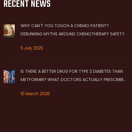
RECENT NEWS
WHY CAN'T YOU TOUCH A CHEMO PATIENT?
DEBUNKING MYTHS AROUND CHEMOTHERAPY SAFETY
5 July 2025
IS THERE A BETTER DRUG FOR TYPE 2 DIABETES THAN
METFORMIN? WHAT DOCTORS ACTUALLY PRESCRIBE
NOW
10 March 2026