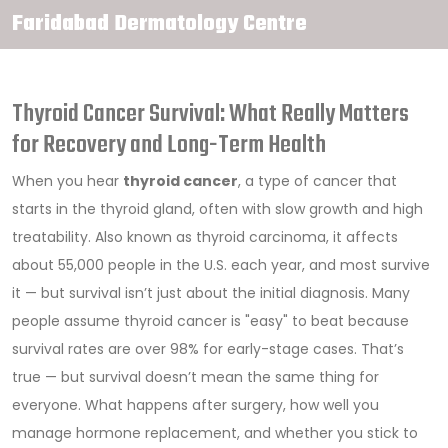
Faridabad Dermatology Centre
Thyroid Cancer Survival: What Really Matters
for Recovery and Long-Term Health
When you hear
thyroid cancer
,
a type of cancer that
starts in the thyroid gland, often with slow growth and high
treatability
. Also known as
thyroid carcinoma
, it affects
about 55,000 people in the U.S. each year, and most survive
it — but survival isn’t just about the initial diagnosis.
Many
people assume thyroid cancer is "easy" to beat because
survival rates are over 98% for early-stage cases. That’s
true — but survival doesn’t mean the same thing for
everyone. What happens after surgery, how well you
manage hormone replacement, and whether you stick to