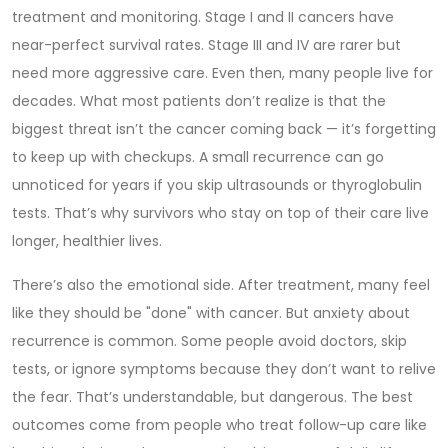
treatment and monitoring
. Stage I and II cancers have
near-perfect survival rates. Stage III and IV are rarer but
need more aggressive care. Even then, many people live for
decades. What most patients don’t realize is that the
biggest threat isn’t the cancer coming back — it’s forgetting
to keep up with checkups. A small recurrence can go
unnoticed for years if you skip ultrasounds or thyroglobulin
tests. That’s why survivors who stay on top of their care live
longer, healthier lives.
There’s also the emotional side. After treatment, many feel
like they should be "done" with cancer. But anxiety about
recurrence is common. Some people avoid doctors, skip
tests, or ignore symptoms because they don’t want to relive
the fear. That’s understandable, but dangerous. The best
outcomes come from people who treat follow-up care like