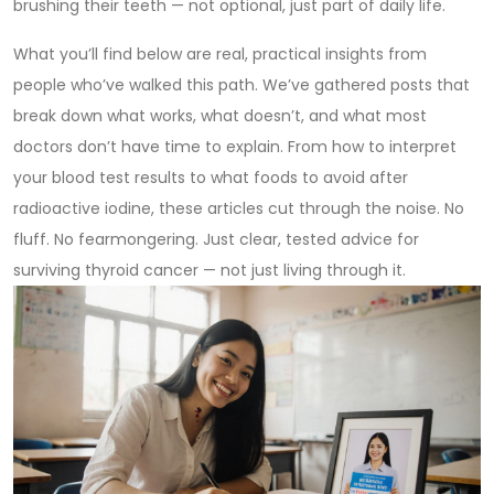
brushing their teeth — not optional, just part of daily life.
What you’ll find below are real, practical insights from
people who’ve walked this path. We’ve gathered posts that
break down what works, what doesn’t, and what most
doctors don’t have time to explain. From how to interpret
your blood test results to what foods to avoid after
radioactive iodine, these articles cut through the noise. No
fluff. No fearmongering. Just clear, tested advice for
surviving thyroid cancer — not just living through it.