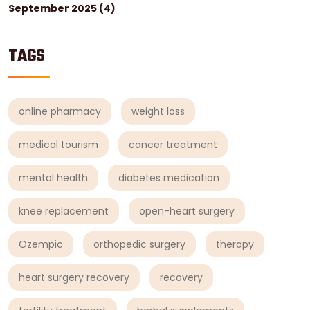
September 2025
(4)
TAGS
online pharmacy
weight loss
medical tourism
cancer treatment
mental health
diabetes medication
knee replacement
open-heart surgery
Ozempic
orthopedic surgery
therapy
heart surgery recovery
recovery