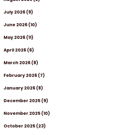
July 2026
(9)
June 2026
(10)
May 2026
(11)
April 2026
(6)
March 2026
(8)
February 2026
(7)
January 2026
(8)
December 2025
(9)
November 2025
(10)
October 2025
(23)