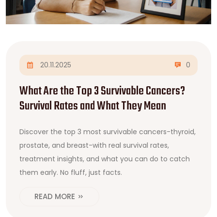
20.11.2025
0
What Are the Top 3 Survivable Cancers?
Survival Rates and What They Mean
Discover the top 3 most survivable cancers-thyroid,
prostate, and breast-with real survival rates,
treatment insights, and what you can do to catch
them early. No fluff, just facts.
READ MORE