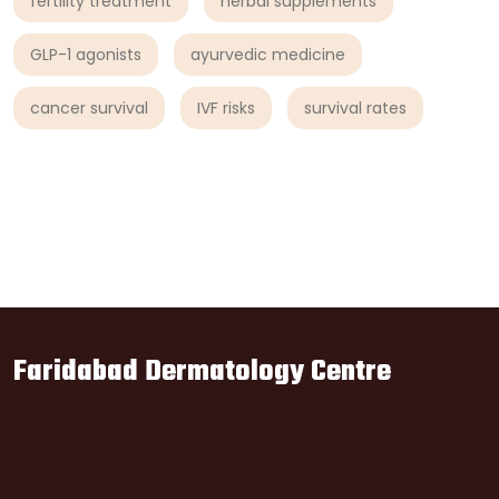
fertility treatment
herbal supplements
GLP-1 agonists
ayurvedic medicine
cancer survival
IVF risks
survival rates
Faridabad Dermatology Centre