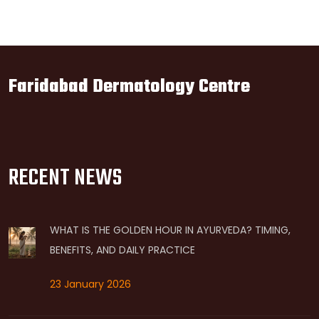
Faridabad Dermatology Centre
RECENT NEWS
WHAT IS THE GOLDEN HOUR IN AYURVEDA? TIMING,
BENEFITS, AND DAILY PRACTICE
23 January 2026