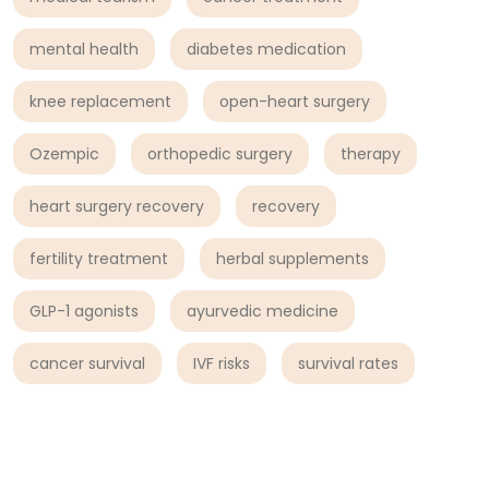
mental health
diabetes medication
knee replacement
open-heart surgery
Ozempic
orthopedic surgery
therapy
heart surgery recovery
recovery
fertility treatment
herbal supplements
GLP-1 agonists
ayurvedic medicine
cancer survival
IVF risks
survival rates