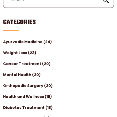
CATEGORIES
Ayurvedic Medicine
(24)
Weight Loss
(23)
Cancer Treatment
(20)
Mental Health
(20)
Orthopedic Surgery
(20)
Health and Wellness
(19)
Diabetes Treatment
(18)