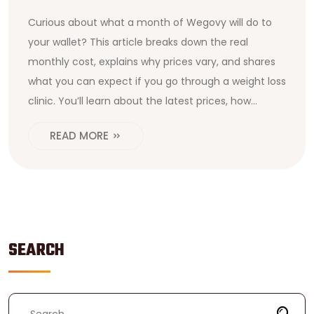
Curious about what a month of Wegovy will do to
your wallet? This article breaks down the real
monthly cost, explains why prices vary, and shares
what you can expect if you go through a weight loss
clinic. You’ll learn about the latest prices, how
insurance might help, and how people are finding
READ MORE
ways to make Wegovy more affordable. We’ll even
cover what’s included in the price and if there are
hidden costs.
SEARCH