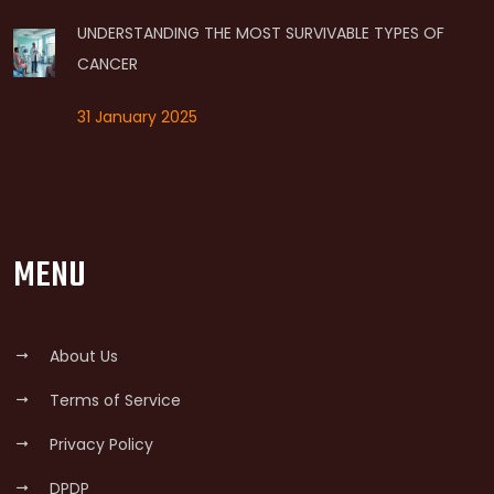
UNDERSTANDING THE MOST SURVIVABLE TYPES OF
CANCER
31 January 2025
MENU
About Us
Terms of Service
Privacy Policy
DPDP