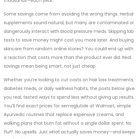
thousands—each year.
Some savings come from avoiding the wrong things. Herbal
supplements sound natural, but many are contaminated or
dangerously interact with blood pressure meds. Skipping lab
tests to save money might cost you more later. And buying
skincare from random online stores? You could end up with
a reaction that costs more than the product ever did. Real
savings mean being smart, not just cheap.
Whether you’re looking to cut costs on hair loss treatments,
diabetes meds, or daily wellness habits, the posts below give
you real, tested ways to spend less without giving up results.
You’ll find exact prices for semaglutide at Walmart, simple
Ayurvedic routines that replace expensive creams, and
walking plans that burn fat without a single dollar spent. No
fluff. No upsells. Just what actually saves money—and keeps