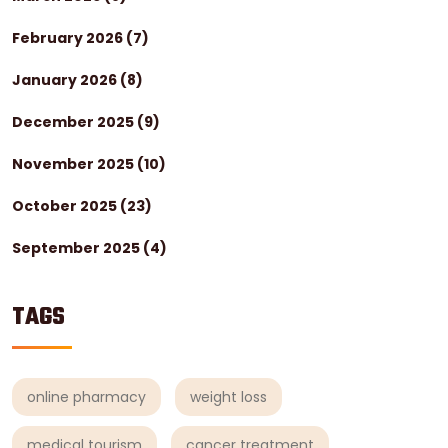
February 2026
(7)
January 2026
(8)
December 2025
(9)
November 2025
(10)
October 2025
(23)
September 2025
(4)
TAGS
online pharmacy
weight loss
medical tourism
cancer treatment