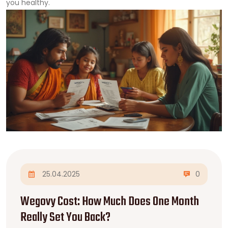
you healthy.
25.04.2025
0
Wegovy Cost: How Much Does One Month
Really Set You Back?