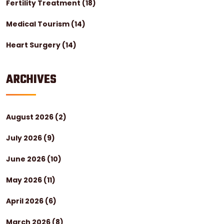
Fertility Treatment
(18)
Medical Tourism
(14)
Heart Surgery
(14)
ARCHIVES
August 2026
(2)
July 2026
(9)
June 2026
(10)
May 2026
(11)
April 2026
(6)
March 2026
(8)