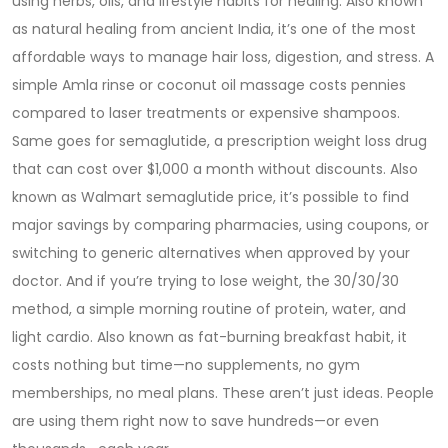
using herbs, oils, and lifestyle habits for healing
. Also known
as
natural healing from ancient India
, it’s one of the most
affordable ways to manage hair loss, digestion, and stress.
A
simple Amla rinse or coconut oil massage costs pennies
compared to laser treatments or expensive shampoos.
Same goes for
semaglutide
,
a prescription weight loss drug
that can cost over $1,000 a month without discounts
. Also
known as
Walmart semaglutide price
, it’s possible to find
major savings by comparing pharmacies, using coupons, or
switching to generic alternatives when approved by your
doctor.
And if you’re trying to lose weight, the
30/30/30
method
,
a simple morning routine of protein, water, and
light cardio
. Also known as
fat-burning breakfast habit
, it
costs nothing but time—no supplements, no gym
memberships, no meal plans.
These aren’t just ideas. People
are using them right now to save hundreds—or even