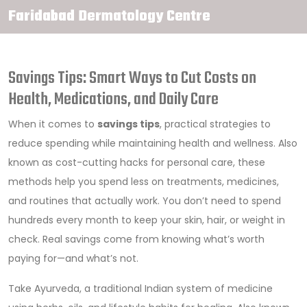
Faridabad Dermatology Centre
Savings Tips: Smart Ways to Cut Costs on
Health, Medications, and Daily Care
When it comes to
savings tips
,
practical strategies to
reduce spending while maintaining health and wellness
. Also
known as
cost-cutting hacks for personal care
, these
methods help you spend less on treatments, medicines,
and routines that actually work.
You don’t need to spend
hundreds every month to keep your skin, hair, or weight in
check. Real savings come from knowing what’s worth
paying for—and what’s not.
Take
Ayurveda
,
a traditional Indian system of medicine