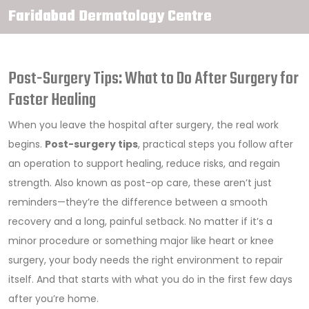
Faridabad Dermatology Centre
Post-Surgery Tips: What to Do After Surgery for
Faster Healing
When you leave the hospital after surgery, the real work
begins.
Post-surgery tips
,
practical steps you follow after
an operation to support healing, reduce risks, and regain
strength
. Also known as
post-op care
, these aren’t just
reminders—they’re the difference between a smooth
recovery and a long, painful setback.
No matter if it’s a
minor procedure or something major like heart or knee
surgery, your body needs the right environment to repair
itself. And that starts with what you do in the first few days
after you’re home.