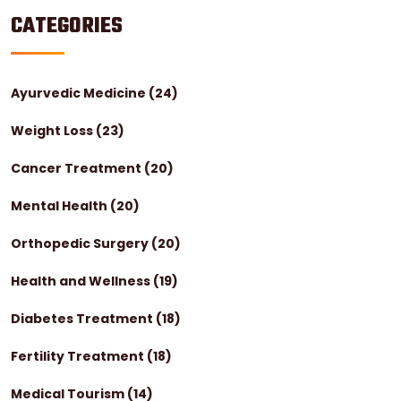
CATEGORIES
Ayurvedic Medicine
(24)
Weight Loss
(23)
Cancer Treatment
(20)
Mental Health
(20)
Orthopedic Surgery
(20)
Health and Wellness
(19)
Diabetes Treatment
(18)
Fertility Treatment
(18)
Medical Tourism
(14)