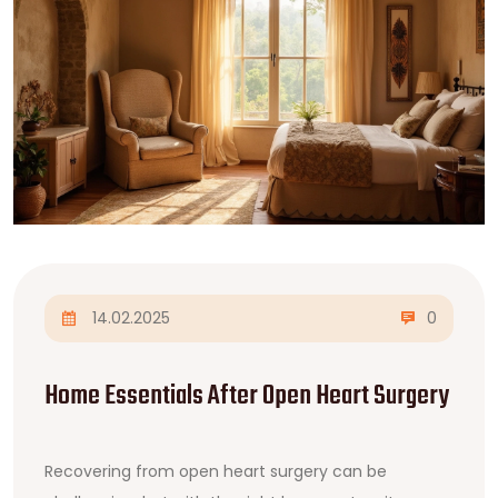
14.02.2025
0
Home Essentials After Open Heart Surgery
Recovering from open heart surgery can be