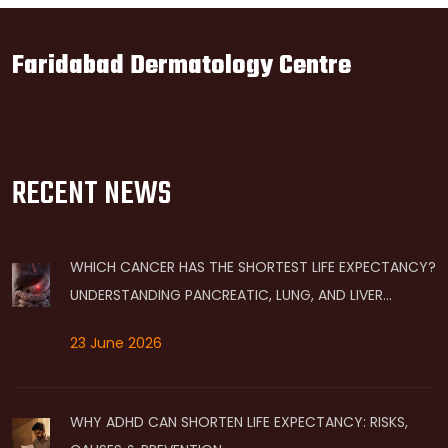
Faridabad Dermatology Centre
RECENT NEWS
WHICH CANCER HAS THE SHORTEST LIFE EXPECTANCY?
UNDERSTANDING PANCREATIC, LUNG, AND LIVER
PROGNOSES
23 June 2026
WHY ADHD CAN SHORTEN LIFE EXPECTANCY: RISKS,