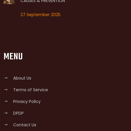
CAUSES & PREVENTION
27 September 2025
MENU
About Us
Terms of Service
Privacy Policy
DPDP
Contact Us