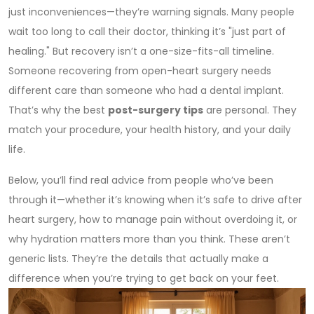
just inconveniences—they’re warning signals. Many people
wait too long to call their doctor, thinking it’s "just part of
healing." But recovery isn’t a one-size-fits-all timeline.
Someone recovering from open-heart surgery needs
different care than someone who had a dental implant.
That’s why the best
post-surgery tips
are personal. They
match your procedure, your health history, and your daily
life.
Below, you’ll find real advice from people who’ve been
through it—whether it’s knowing when it’s safe to drive after
heart surgery, how to manage pain without overdoing it, or
why hydration matters more than you think. These aren’t
generic lists. They’re the details that actually make a
difference when you’re trying to get back on your feet.