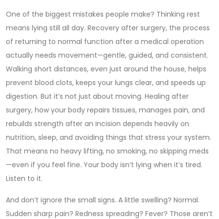
One of the biggest mistakes people make? Thinking rest
means lying still all day.
Recovery after surgery
,
the process
of returning to normal function after a medical operation
actually needs movement—gentle, guided, and consistent.
Walking short distances, even just around the house, helps
prevent blood clots, keeps your lungs clear, and speeds up
digestion. But it’s not just about moving.
Healing after
surgery
,
how your body repairs tissues, manages pain, and
rebuilds strength after an incision
depends heavily on
nutrition, sleep, and avoiding things that stress your system.
That means no heavy lifting, no smoking, no skipping meds
—even if you feel fine. Your body isn’t lying when it’s tired.
Listen to it.
And don’t ignore the small signs. A little swelling? Normal.
Sudden sharp pain? Redness spreading? Fever? Those aren’t