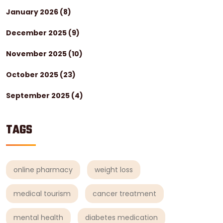
January 2026
(8)
December 2025
(9)
November 2025
(10)
October 2025
(23)
September 2025
(4)
TAGS
online pharmacy
weight loss
medical tourism
cancer treatment
mental health
diabetes medication