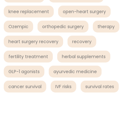
knee replacement
open-heart surgery
Ozempic
orthopedic surgery
therapy
heart surgery recovery
recovery
fertility treatment
herbal supplements
GLP-1 agonists
ayurvedic medicine
cancer survival
IVF risks
survival rates