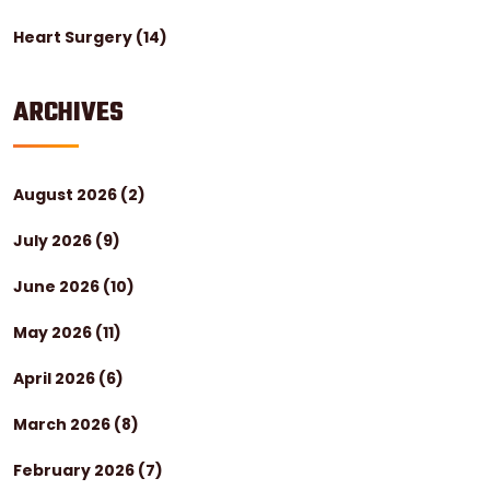
Heart Surgery
(14)
ARCHIVES
August 2026
(2)
July 2026
(9)
June 2026
(10)
May 2026
(11)
April 2026
(6)
March 2026
(8)
February 2026
(7)