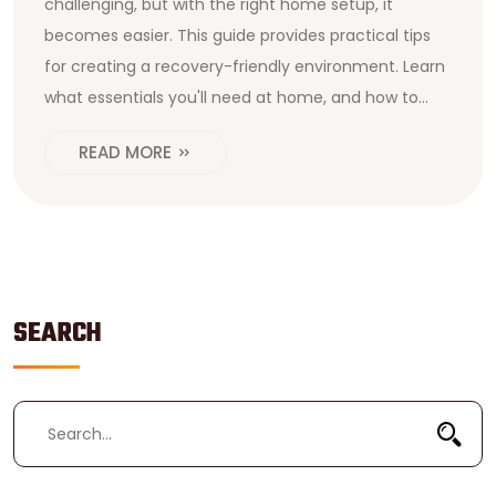
challenging, but with the right home setup, it
becomes easier. This guide provides practical tips
for creating a recovery-friendly environment. Learn
what essentials you'll need at home, and how to
navigate the post-surgery phase effectively. From
READ MORE
mobility aids to emotional support, get the insights
you need to ease your transition.
SEARCH