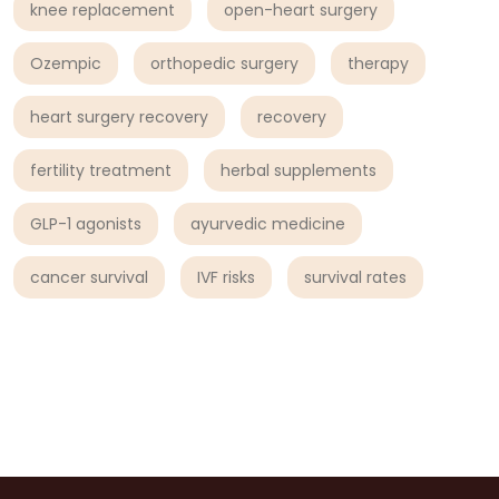
knee replacement
open-heart surgery
Ozempic
orthopedic surgery
therapy
heart surgery recovery
recovery
fertility treatment
herbal supplements
GLP-1 agonists
ayurvedic medicine
cancer survival
IVF risks
survival rates