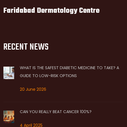
Faridabad Dermatology Centre
RECENT NEWS
WHAT IS THE SAFEST DIABETIC MEDICINE TO TAKE? A
GUIDE TO LOW-RISK OPTIONS
20 June 2026
CAN YOU REALLY BEAT CANCER 100%?
4 April 2025