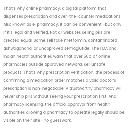
That’s why
online pharmacy
,
a digital platform that
dispenses prescription and over-the-counter medications
.
Also known as
e-pharmacy
, it can be convenient—but only
if it’s legal and verified.
Not all websites selling pills are
created equal. Some sell fake metformin, contaminated
ashwagandha, or unapproved semaglutide. The FDA and
Indian health authorities warn that over 50% of online
pharmacies outside approved networks sell unsafe
products. That’s why
prescription verification
,
the process of
confirming a medication order matches a valid doctor’s
prescription
is non-negotiable. A trustworthy pharmacy will
never ship pills without seeing your prescription first. And
pharmacy licensing
,
the official approval from health
authorities allowing a pharmacy to operate legally
should be
visible on their site—no guesswork.