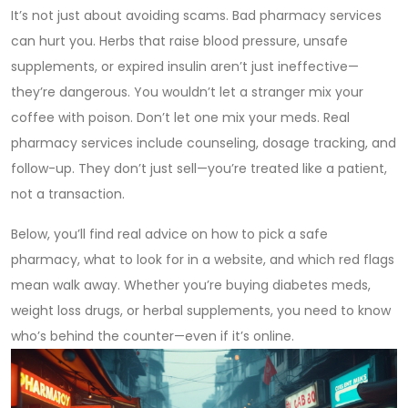
It’s not just about avoiding scams. Bad pharmacy services
can hurt you. Herbs that raise blood pressure, unsafe
supplements, or expired insulin aren’t just ineffective—
they’re dangerous. You wouldn’t let a stranger mix your
coffee with poison. Don’t let one mix your meds. Real
pharmacy services include counseling, dosage tracking, and
follow-up. They don’t just sell—you’re treated like a patient,
not a transaction.
Below, you’ll find real advice on how to pick a safe
pharmacy, what to look for in a website, and which red flags
mean walk away. Whether you’re buying diabetes meds,
weight loss drugs, or herbal supplements, you need to know
who’s behind the counter—even if it’s online.