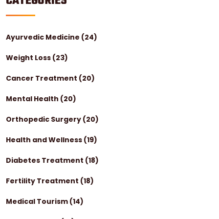
CATEGORIES
Ayurvedic Medicine
(24)
Weight Loss
(23)
Cancer Treatment
(20)
Mental Health
(20)
Orthopedic Surgery
(20)
Health and Wellness
(19)
Diabetes Treatment
(18)
Fertility Treatment
(18)
Medical Tourism
(14)