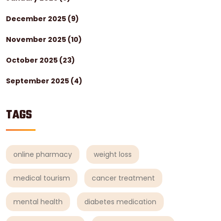
December 2025
(9)
November 2025
(10)
October 2025
(23)
September 2025
(4)
TAGS
online pharmacy
weight loss
medical tourism
cancer treatment
mental health
diabetes medication