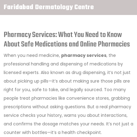
Faridabad Dermatology Centre
Pharmacy Services: What You Need to Know
About Safe Medications and Online Pharmacies
When you need medicine,
pharmacy services
,
the
professional handling and dispensing of medications by
licensed experts
. Also known as
drug dispensing
, it’s not just
about picking up pills—it’s about making sure those pills are
right for you, safe to take, and legally sourced.
Too many
people treat pharmacies like convenience stores, grabbing
prescriptions without asking questions. But a real pharmacy
service checks your history, warns you about interactions,
and confirms the dosage matches your needs. It’s not just a
counter with bottles—it’s a health checkpoint.