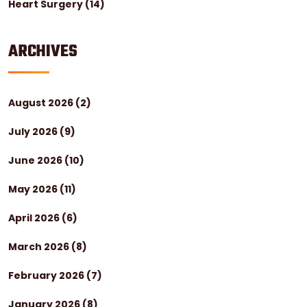
Heart Surgery
(14)
ARCHIVES
August 2026
(2)
July 2026
(9)
June 2026
(10)
May 2026
(11)
April 2026
(6)
March 2026
(8)
February 2026
(7)
January 2026
(8)