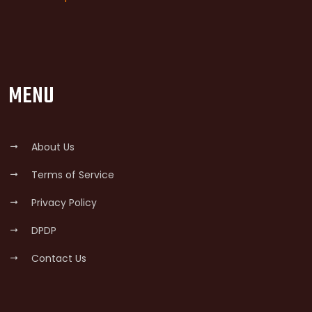
MENU
About Us
Terms of Service
Privacy Policy
DPDP
Contact Us