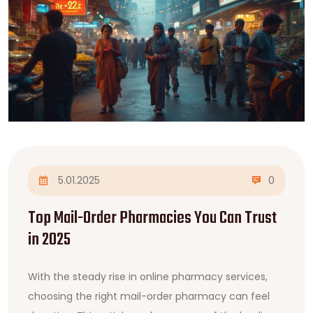
5.01.2025
0
Top Mail-Order Pharmacies You Can Trust
in 2025
With the steady rise in online pharmacy services,
choosing the right mail-order pharmacy can feel