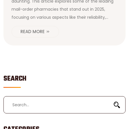
daunting. This article explores some of the leading
mail-order pharmacies that stand out in 2025,
focusing on various aspects like their reliability,
customer services, pricing, and drug delivery
READ MORE
efficiency. By considering these crucial factors,
patients can make informed choices that best
match their health needs and preferences.
Additional tips will help navigate online pharmacy
services safely and efficiently. This guide aims to
provide valuable insight into the mail-order
SEARCH
pharmacy landscape today.