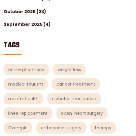
October 2025
(23)
September 2025
(4)
TAGS
online pharmacy
weight loss
medical tourism
cancer treatment
mental health
diabetes medication
knee replacement
open-heart surgery
Ozempic
orthopedic surgery
therapy