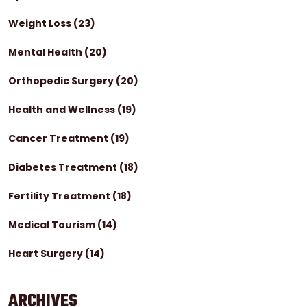
Weight Loss
(23)
Mental Health
(20)
Orthopedic Surgery
(20)
Health and Wellness
(19)
Cancer Treatment
(19)
Diabetes Treatment
(18)
Fertility Treatment
(18)
Medical Tourism
(14)
Heart Surgery
(14)
ARCHIVES