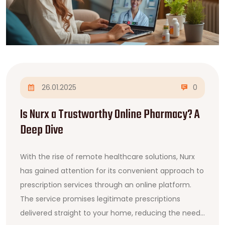
26.01.2025
0
Is Nurx a Trustworthy Online Pharmacy? A
Deep Dive
With the rise of remote healthcare solutions, Nurx
has gained attention for its convenient approach to
prescription services through an online platform.
The service promises legitimate prescriptions
delivered straight to your home, reducing the need