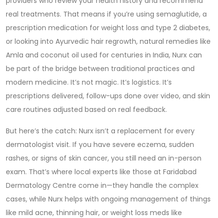
providers who review your health history and recommend
real treatments. That means if you’re using
semaglutide
,
a
prescription medication for weight loss and type 2 diabetes
,
or looking into
Ayurvedic hair regrowth
,
natural remedies like
Amla and coconut oil used for centuries in India
, Nurx can
be part of the bridge between traditional practices and
modern medicine. It’s not magic. It’s logistics. It’s
prescriptions delivered, follow-ups done over video, and skin
care routines adjusted based on real feedback.
But here’s the catch: Nurx isn’t a replacement for every
dermatologist visit. If you have severe eczema, sudden
rashes, or signs of skin cancer, you still need an in-person
exam. That’s where local experts like those at Faridabad
Dermatology Centre come in—they handle the complex
cases, while Nurx helps with ongoing management of things
like mild acne, thinning hair, or weight loss meds like