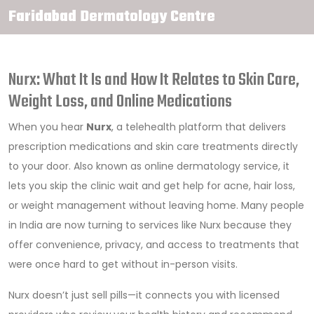
Faridabad Dermatology Centre
Nurx: What It Is and How It Relates to Skin Care,
Weight Loss, and Online Medications
When you hear
Nurx
,
a telehealth platform that delivers
prescription medications and skin care treatments directly
to your door
. Also known as
online dermatology service
, it
lets you skip the clinic wait and get help for acne, hair loss,
or weight management without leaving home.
Many people
in India are now turning to services like Nurx because they
offer convenience, privacy, and access to treatments that
were once hard to get without in-person visits.
Nurx doesn’t just sell pills—it connects you with licensed