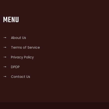
MENU
About Us
Terms of Service
Privacy Policy
DPDP
Contact Us