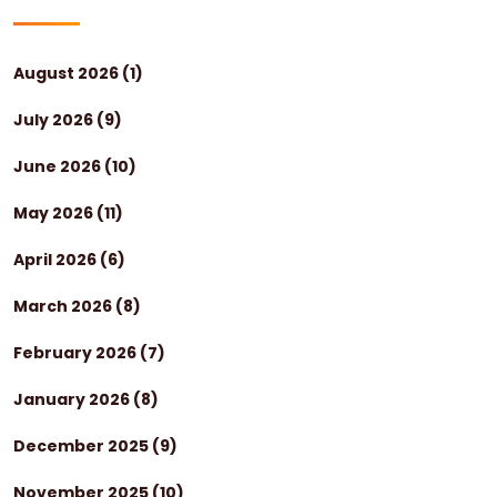
August 2026
(1)
July 2026
(9)
June 2026
(10)
May 2026
(11)
April 2026
(6)
March 2026
(8)
February 2026
(7)
January 2026
(8)
December 2025
(9)
November 2025
(10)