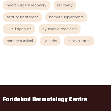
heart surgery recovery
recovery
fertility treatment
herbal supplements
GLP-1 agonists
ayurvedic medicine
cancer survival
IVF risks
survival rates
Faridabad Dermatology Centre