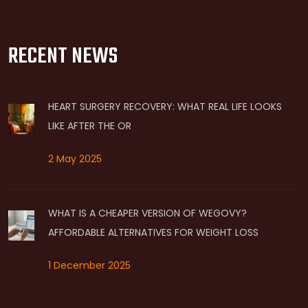
RECENT NEWS
HEART SURGERY RECOVERY: WHAT REAL LIFE LOOKS
LIKE AFTER THE OR
2 May 2025
WHAT IS A CHEAPER VERSION OF WEGOVY?
AFFORDABLE ALTERNATIVES FOR WEIGHT LOSS
1 December 2025