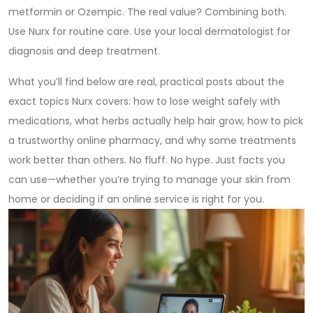
metformin or Ozempic. The real value? Combining both.
Use Nurx for routine care. Use your local dermatologist for
diagnosis and deep treatment.
What you’ll find below are real, practical posts about the
exact topics Nurx covers: how to lose weight safely with
medications, what herbs actually help hair grow, how to pick
a trustworthy online pharmacy, and why some treatments
work better than others. No fluff. No hype. Just facts you
can use—whether you’re trying to manage your skin from
home or deciding if an online service is right for you.