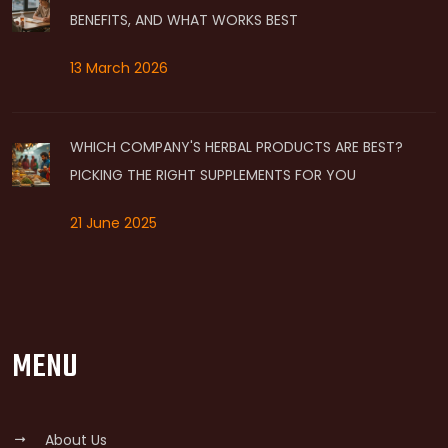
BENEFITS, AND WHAT WORKS BEST
13 March 2026
WHICH COMPANY'S HERBAL PRODUCTS ARE BEST?
PICKING THE RIGHT SUPPLEMENTS FOR YOU
21 June 2025
MENU
About Us