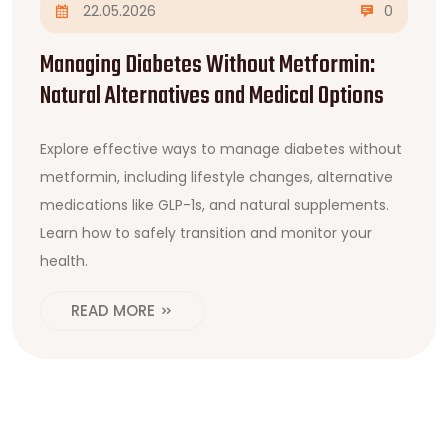
22.05.2026
0
Managing Diabetes Without Metformin:
Natural Alternatives and Medical Options
Explore effective ways to manage diabetes without
metformin, including lifestyle changes, alternative
medications like GLP-1s, and natural supplements.
Learn how to safely transition and monitor your
health.
READ MORE