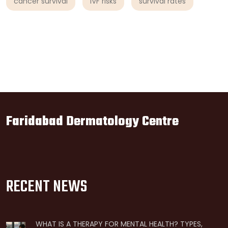
cancer survival
IVF risks
survival rates
Faridabad Dermatology Centre
RECENT NEWS
WHAT IS A THERAPY FOR MENTAL HEALTH? TYPES,