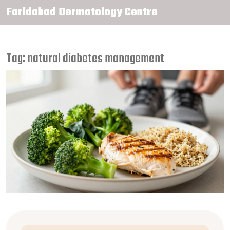
Faridabad Dermatology Centre
Tag: natural diabetes management