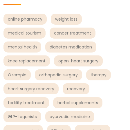
online pharmacy
weight loss
medical tourism
cancer treatment
mental health
diabetes medication
knee replacement
open-heart surgery
Ozempic
orthopedic surgery
therapy
heart surgery recovery
recovery
fertility treatment
herbal supplements
GLP-1 agonists
ayurvedic medicine