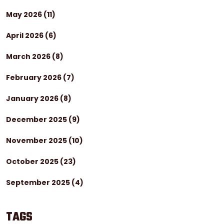
May 2026
(11)
April 2026
(6)
March 2026
(8)
February 2026
(7)
January 2026
(8)
December 2025
(9)
November 2025
(10)
October 2025
(23)
September 2025
(4)
TAGS