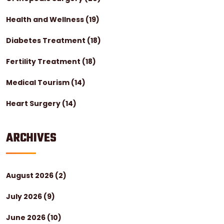
Health and Wellness
(19)
Diabetes Treatment
(18)
Fertility Treatment
(18)
Medical Tourism
(14)
Heart Surgery
(14)
ARCHIVES
August 2026
(2)
July 2026
(9)
June 2026
(10)