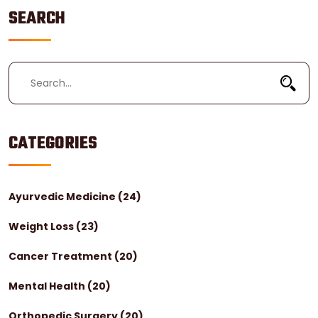
SEARCH
CATEGORIES
Ayurvedic Medicine
(24)
Weight Loss
(23)
Cancer Treatment
(20)
Mental Health
(20)
Orthopedic Surgery
(20)