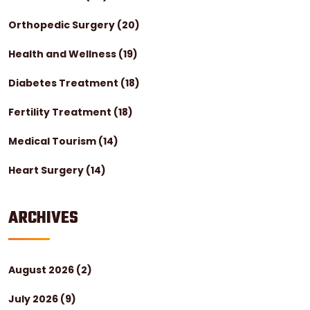
Orthopedic Surgery
(20)
Health and Wellness
(19)
Diabetes Treatment
(18)
Fertility Treatment
(18)
Medical Tourism
(14)
Heart Surgery
(14)
ARCHIVES
August 2026
(2)
July 2026
(9)