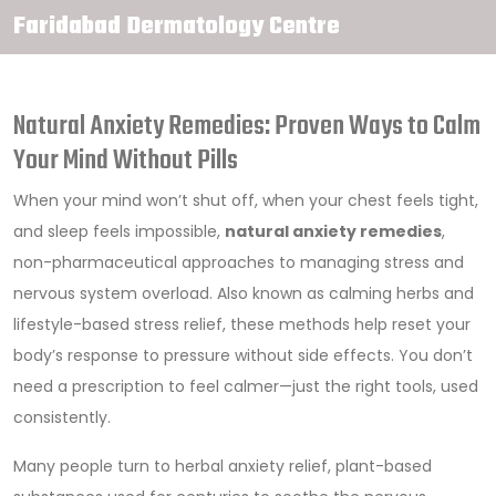
Faridabad Dermatology Centre
Natural Anxiety Remedies: Proven Ways to Calm
Your Mind Without Pills
When your mind won’t shut off, when your chest feels tight,
and sleep feels impossible,
natural anxiety remedies
,
non-pharmaceutical approaches to managing stress and
nervous system overload
. Also known as
calming herbs and
lifestyle-based stress relief
, these methods help reset your
body’s response to pressure without side effects.
You don’t
need a prescription to feel calmer—just the right tools, used
consistently.
Many people turn to
herbal anxiety relief
,
plant-based