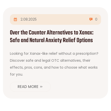
2.08.2025
0
Over the Counter Alternatives to Xanax:
Safe and Natural Anxiety Relief Options
Looking for Xanax-like relief without a prescription?
Discover safe and legal OTC alternatives, their
effects, pros, cons, and how to choose what works
for you.
READ MORE