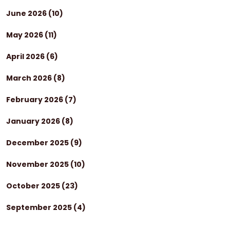
June 2026
(10)
May 2026
(11)
April 2026
(6)
March 2026
(8)
February 2026
(7)
January 2026
(8)
December 2025
(9)
November 2025
(10)
October 2025
(23)
September 2025
(4)