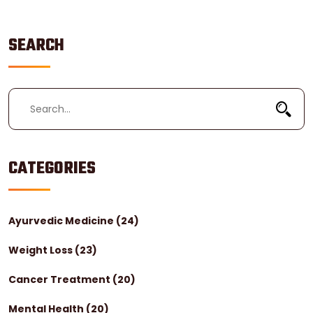
SEARCH
CATEGORIES
Ayurvedic Medicine
(24)
Weight Loss
(23)
Cancer Treatment
(20)
Mental Health
(20)