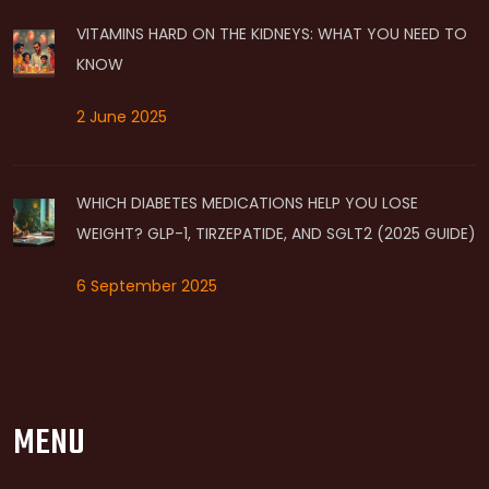
VITAMINS HARD ON THE KIDNEYS: WHAT YOU NEED TO
KNOW
2 June 2025
WHICH DIABETES MEDICATIONS HELP YOU LOSE
WEIGHT? GLP-1, TIRZEPATIDE, AND SGLT2 (2025 GUIDE)
6 September 2025
MENU