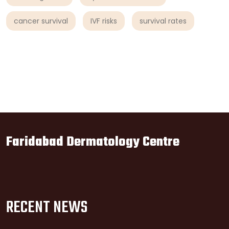
cancer survival
IVF risks
survival rates
Faridabad Dermatology Centre
RECENT NEWS