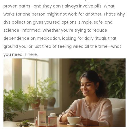
proven paths—and they don’t always involve pills. What
works for one person might not work for another. That’s why
this collection gives you real options: simple, safe, and
science-informed. Whether you’re trying to reduce
dependence on medication, looking for daily rituals that
ground you, or just tired of feeling wired all the time—what
you need is here.