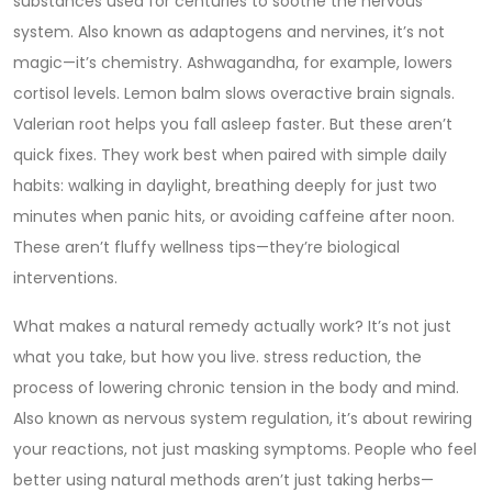
substances used for centuries to soothe the nervous
system
. Also known as
adaptogens and nervines
, it’s not
magic—it’s chemistry. Ashwagandha, for example, lowers
cortisol levels. Lemon balm slows overactive brain signals.
Valerian root helps you fall asleep faster. But these aren’t
quick fixes. They work best when paired with simple daily
habits: walking in daylight, breathing deeply for just two
minutes when panic hits, or avoiding caffeine after noon.
These aren’t fluffy wellness tips—they’re biological
interventions.
What makes a natural remedy actually work? It’s not just
what you take, but how you live.
stress reduction
,
the
process of lowering chronic tension in the body and mind
.
Also known as
nervous system regulation
, it’s about rewiring
your reactions, not just masking symptoms. People who feel
better using natural methods aren’t just taking herbs—