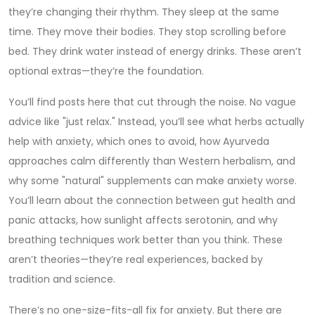
they’re changing their rhythm. They sleep at the same
time. They move their bodies. They stop scrolling before
bed. They drink water instead of energy drinks. These aren’t
optional extras—they’re the foundation.
You’ll find posts here that cut through the noise. No vague
advice like "just relax." Instead, you’ll see what herbs actually
help with anxiety, which ones to avoid, how Ayurveda
approaches calm differently than Western herbalism, and
why some "natural" supplements can make anxiety worse.
You’ll learn about the connection between gut health and
panic attacks, how sunlight affects serotonin, and why
breathing techniques work better than you think. These
aren’t theories—they’re real experiences, backed by
tradition and science.
There’s no one-size-fits-all fix for anxiety. But there are