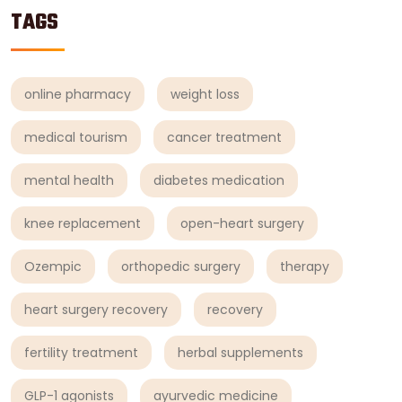
TAGS
online pharmacy
weight loss
medical tourism
cancer treatment
mental health
diabetes medication
knee replacement
open-heart surgery
Ozempic
orthopedic surgery
therapy
heart surgery recovery
recovery
fertility treatment
herbal supplements
GLP-1 agonists
ayurvedic medicine