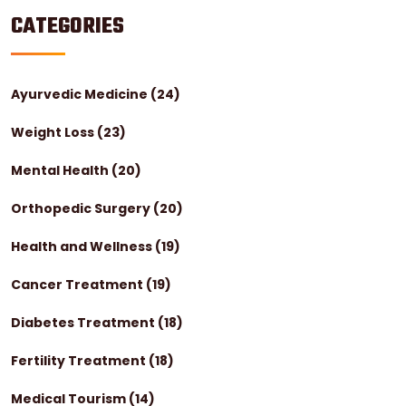
CATEGORIES
Ayurvedic Medicine
(24)
Weight Loss
(23)
Mental Health
(20)
Orthopedic Surgery
(20)
Health and Wellness
(19)
Cancer Treatment
(19)
Diabetes Treatment
(18)
Fertility Treatment
(18)
Medical Tourism
(14)