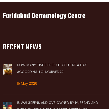
Faridabad Dermatology Centre
RECENT NEWS
HOW MANY TIMES SHOULD YOU EAT A DAY
ACCORDING TO AYURVEDA?
15 May 2026
IS WALGREENS AND CVS OWNED BY HUSBAND AND