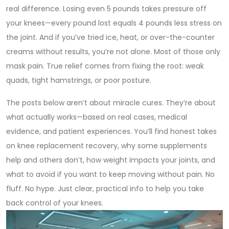
real difference. Losing even 5 pounds takes pressure off
your knees—every pound lost equals 4 pounds less stress on
the joint. And if you’ve tried ice, heat, or over-the-counter
creams without results, you’re not alone. Most of those only
mask pain. True relief comes from fixing the root: weak
quads, tight hamstrings, or poor posture.
The posts below aren’t about miracle cures. They’re about
what actually works—based on real cases, medical
evidence, and patient experiences. You’ll find honest takes
on knee replacement recovery, why some supplements
help and others don’t, how weight impacts your joints, and
what to avoid if you want to keep moving without pain. No
fluff. No hype. Just clear, practical info to help you take
back control of your knees.