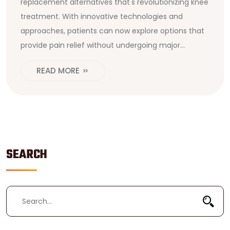
replacement alternatives that's revolutionizing knee
treatment. With innovative technologies and
approaches, patients can now explore options that
provide pain relief without undergoing major
surgery. This article dives into what makes these
READ MORE
alternatives stand out and how they could benefit
you. It also covers who might be the best candidate
for these treatments and any potential risks
involved.
SEARCH