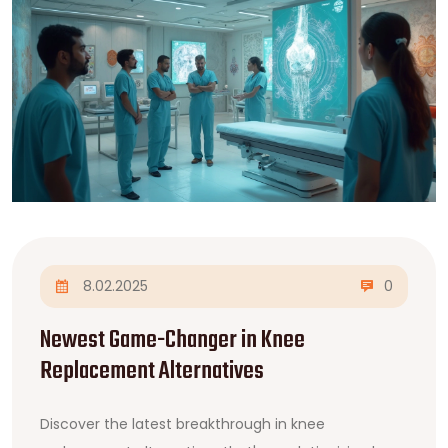
8.02.2025
0
Newest Game-Changer in Knee
Replacement Alternatives
Discover the latest breakthrough in knee