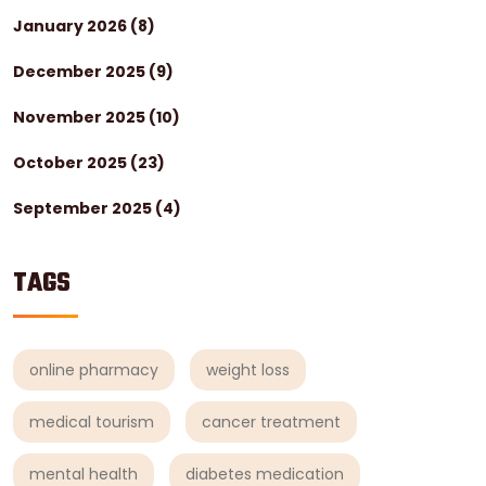
January 2026
(8)
December 2025
(9)
November 2025
(10)
October 2025
(23)
September 2025
(4)
TAGS
online pharmacy
weight loss
medical tourism
cancer treatment
mental health
diabetes medication