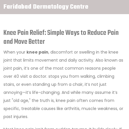
Faridabad Dermatology Centre
Knee Pain Relief: Simple Ways to Reduce Pain
and Move Better
When your
knee pain
,
discomfort or swelling in the knee
joint that limits movement and daily activity
. Also known as
joint pain
, it’s one of the most common reasons people
over 40 visit a doctor.
stops you from walking, climbing
stairs, or even standing up from a chair, it’s not just
annoying—it’s life-changing. And while many assume it’s
just "old age," the truth is, knee pain often comes from
specific, treatable causes like arthritis, muscle weakness, or
past injuries.