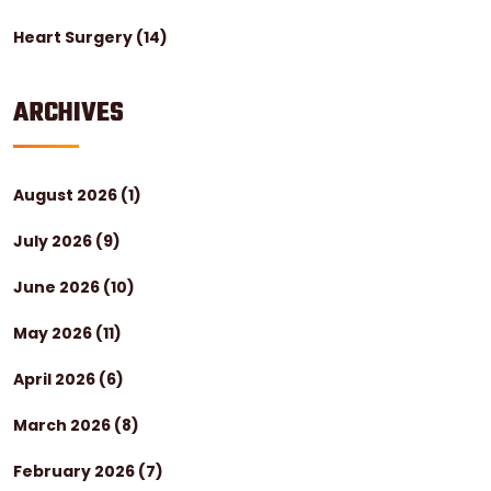
Heart Surgery
(14)
ARCHIVES
August 2026
(1)
July 2026
(9)
June 2026
(10)
May 2026
(11)
April 2026
(6)
March 2026
(8)
February 2026
(7)