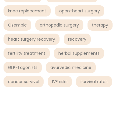
knee replacement
open-heart surgery
Ozempic
orthopedic surgery
therapy
heart surgery recovery
recovery
fertility treatment
herbal supplements
GLP-1 agonists
ayurvedic medicine
cancer survival
IVF risks
survival rates