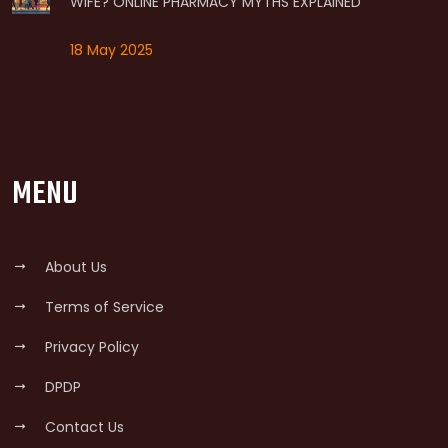
WIFE? ONLINE PHARMACY MYTHS EXPLAINED
18 May 2025
MENU
About Us
Terms of Service
Privacy Policy
DPDP
Contact Us