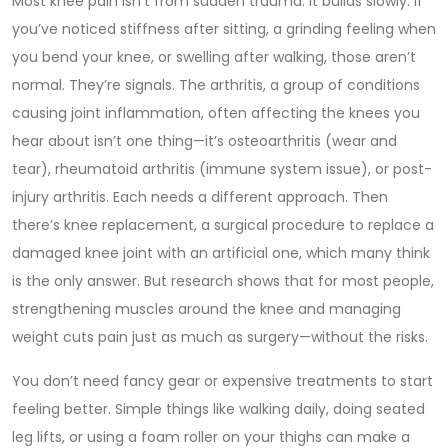
Most knee pain isn’t from sudden trauma. It builds slowly. If
you’ve noticed stiffness after sitting, a grinding feeling when
you bend your knee, or swelling after walking, those aren’t
normal. They’re signals. The
arthritis
,
a group of conditions
causing joint inflammation, often affecting the knees
you
hear about isn’t one thing—it’s osteoarthritis (wear and
tear), rheumatoid arthritis (immune system issue), or post-
injury arthritis. Each needs a different approach. Then
there’s
knee replacement
,
a surgical procedure to replace a
damaged knee joint with an artificial one
, which many think
is the only answer. But research shows that for most people,
strengthening muscles around the knee and managing
weight cuts pain just as much as surgery—without the risks.
You don’t need fancy gear or expensive treatments to start
feeling better. Simple things like walking daily, doing seated
leg lifts, or using a foam roller on your thighs can make a