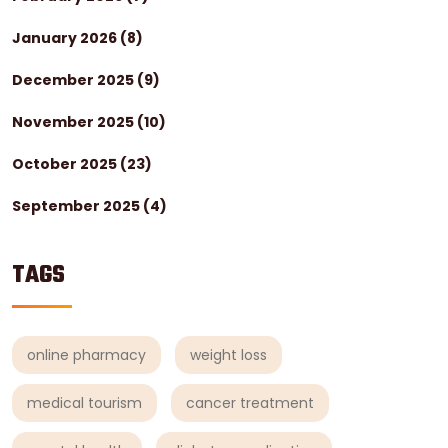
January 2026
(8)
December 2025
(9)
November 2025
(10)
October 2025
(23)
September 2025
(4)
TAGS
online pharmacy
weight loss
medical tourism
cancer treatment