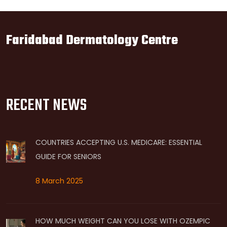
Faridabad Dermatology Centre
RECENT NEWS
COUNTRIES ACCEPTING U.S. MEDICARE: ESSENTIAL
GUIDE FOR SENIORS
8 March 2025
HOW MUCH WEIGHT CAN YOU LOSE WITH OZEMPIC