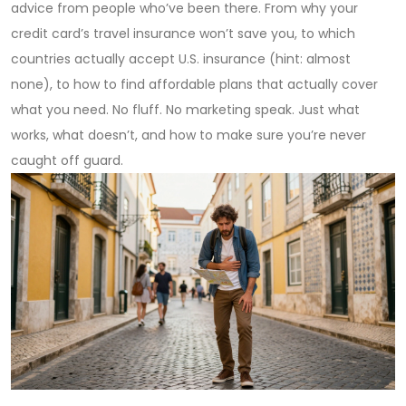
advice from people who’ve been there. From why your
credit card’s travel insurance won’t save you, to which
countries actually accept U.S. insurance (hint: almost
none), to how to find affordable plans that actually cover
what you need. No fluff. No marketing speak. Just what
works, what doesn’t, and how to make sure you’re never
caught off guard.