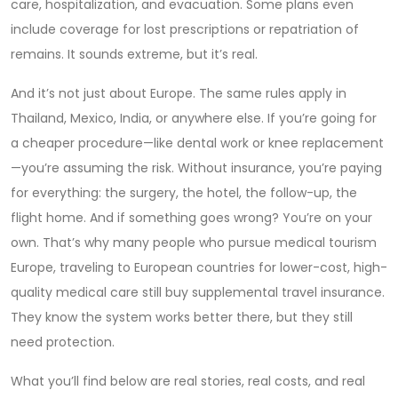
care, hospitalization, and evacuation. Some plans even
include coverage for lost prescriptions or repatriation of
remains. It sounds extreme, but it’s real.
And it’s not just about Europe. The same rules apply in
Thailand, Mexico, India, or anywhere else. If you’re going for
a cheaper procedure—like dental work or knee replacement
—you’re assuming the risk. Without insurance, you’re paying
for everything: the surgery, the hotel, the follow-up, the
flight home. And if something goes wrong? You’re on your
own. That’s why many people who pursue
medical tourism
Europe
,
traveling to European countries for lower-cost, high-
quality medical care
still buy supplemental travel insurance.
They know the system works better there, but they still
need protection.
What you’ll find below are real stories, real costs, and real