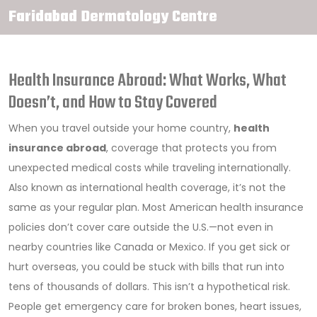
Faridabad Dermatology Centre
Health Insurance Abroad: What Works, What
Doesn’t, and How to Stay Covered
When you travel outside your home country,
health
insurance abroad
,
coverage that protects you from
unexpected medical costs while traveling internationally
.
Also known as
international health coverage
, it’s not the
same as your regular plan. Most American health insurance
policies don’t cover care outside the U.S.—not even in
nearby countries like Canada or Mexico. If you get sick or
hurt overseas, you could be stuck with bills that run into
tens of thousands of dollars.
This isn’t a hypothetical risk.
People get emergency care for broken bones, heart issues,