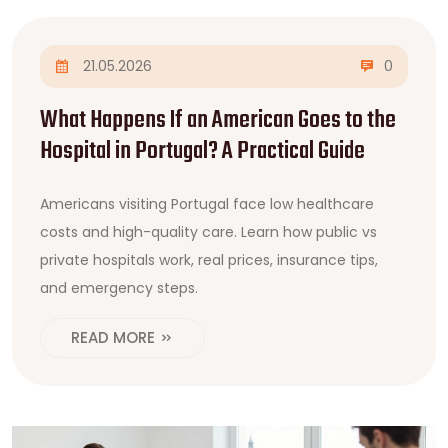
21.05.2026
0
What Happens If an American Goes to the
Hospital in Portugal? A Practical Guide
Americans visiting Portugal face low healthcare
costs and high-quality care. Learn how public vs
private hospitals work, real prices, insurance tips,
and emergency steps.
READ MORE