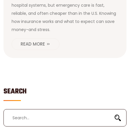
hospital systems, but emergency care is fast,
reliable, and often cheaper than in the U.S. Knowing
how insurance works and what to expect can save
money-and stress.
READ MORE
SEARCH