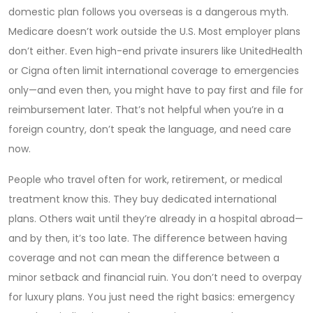
domestic plan follows you overseas
is a dangerous myth.
Medicare doesn’t work outside the U.S. Most employer plans
don’t either. Even high-end private insurers like UnitedHealth
or Cigna often limit international coverage to emergencies
only—and even then, you might have to pay first and file for
reimbursement later. That’s not helpful when you’re in a
foreign country, don’t speak the language, and need care
now.
People who travel often for work, retirement, or medical
treatment know this. They buy dedicated international
plans. Others wait until they’re already in a hospital abroad—
and by then, it’s too late. The difference between having
coverage and not can mean the difference between a
minor setback and financial ruin. You don’t need to overpay
for luxury plans. You just need the right basics: emergency