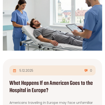
5.12.2025
0
What Happens If an American Goes to the
Hospital in Europe?
Americans traveling in Europe may face unfamiliar