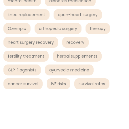
mental health
diabetes medication
knee replacement
open-heart surgery
Ozempic
orthopedic surgery
therapy
heart surgery recovery
recovery
fertility treatment
herbal supplements
GLP-1 agonists
ayurvedic medicine
cancer survival
IVF risks
survival rates