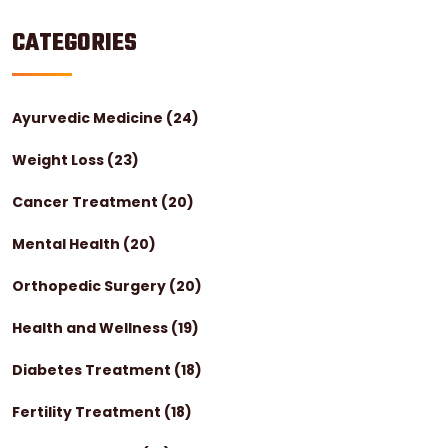
CATEGORIES
Ayurvedic Medicine
(24)
Weight Loss
(23)
Cancer Treatment
(20)
Mental Health
(20)
Orthopedic Surgery
(20)
Health and Wellness
(19)
Diabetes Treatment
(18)
Fertility Treatment
(18)