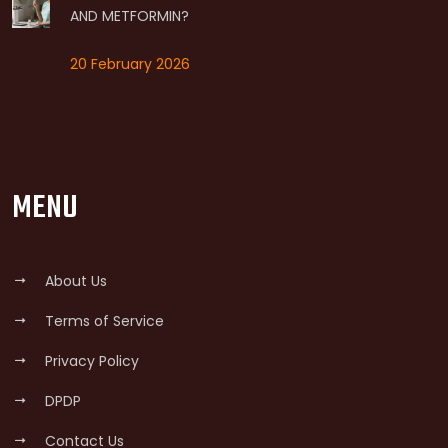
AND METFORMIN?
20 February 2026
MENU
About Us
Terms of Service
Privacy Policy
DPDP
Contact Us