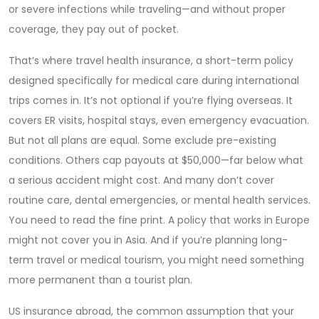
or severe infections while traveling—and without proper
coverage, they pay out of pocket.
That’s where
travel health insurance
,
a short-term policy
designed specifically for medical care during international
trips
comes in. It’s not optional if you’re flying overseas. It
covers ER visits, hospital stays, even emergency evacuation.
But not all plans are equal. Some exclude pre-existing
conditions. Others cap payouts at $50,000—far below what
a serious accident might cost. And many don’t cover
routine care, dental emergencies, or mental health services.
You need to read the fine print. A policy that works in Europe
might not cover you in Asia. And if you’re planning long-
term travel or medical tourism, you might need something
more permanent than a tourist plan.
US insurance abroad
,
the common assumption that your