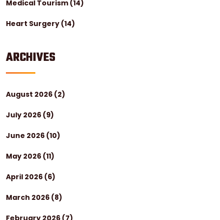
Medical Tourism
(14)
Heart Surgery
(14)
ARCHIVES
August 2026
(2)
July 2026
(9)
June 2026
(10)
May 2026
(11)
April 2026
(6)
March 2026
(8)
February 2026
(7)