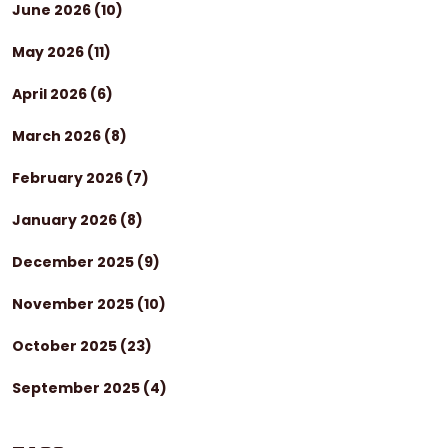
June 2026
(10)
May 2026
(11)
April 2026
(6)
March 2026
(8)
February 2026
(7)
January 2026
(8)
December 2025
(9)
November 2025
(10)
October 2025
(23)
September 2025
(4)