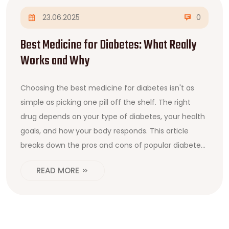
23.06.2025
0
Best Medicine for Diabetes: What Really
Works and Why
Choosing the best medicine for diabetes isn't as
simple as picking one pill off the shelf. The right
drug depends on your type of diabetes, your health
goals, and how your body responds. This article
breaks down the pros and cons of popular diabetes
meds like metformin, GLP-1 agonists, and SGLT2
READ MORE
inhibitors. You'll find out which medicines doctors
prescribe the most, what else you can do to boost
results, and when it may be time for insulin. We'll
also bust some myths and share honest tips for