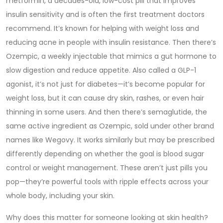
metformin
,
a decades-old, low-cost pill that improves
insulin sensitivity and is often the first treatment doctors
recommend
. It’s known for helping with weight loss and
reducing acne in people with insulin resistance.
Then there’s
Ozempic
,
a weekly injectable that mimics a gut hormone to
slow digestion and reduce appetite
. Also called a GLP-1
agonist, it’s not just for diabetes—it’s become popular for
weight loss, but it can cause dry skin, rashes, or even hair
thinning in some users.
And then there’s
semaglutide
,
the
same active ingredient as Ozempic, sold under other brand
names like Wegovy
. It works similarly but may be prescribed
differently depending on whether the goal is blood sugar
control or weight management.
These aren’t just pills you
pop—they’re powerful tools with ripple effects across your
whole body, including your skin.
Why does this matter for someone looking at skin health?