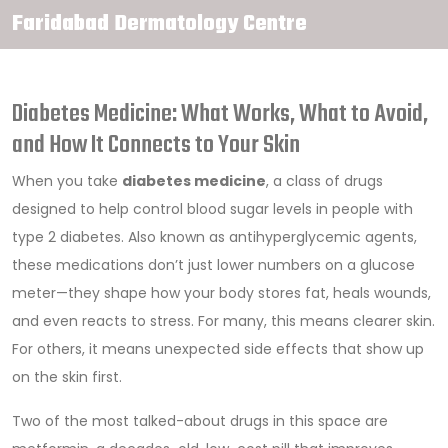
Faridabad Dermatology Centre
Diabetes Medicine: What Works, What to Avoid,
and How It Connects to Your Skin
When you take
diabetes medicine
,
a class of drugs
designed to help control blood sugar levels in people with
type 2 diabetes
. Also known as
antihyperglycemic agents
,
these medications don’t just lower numbers on a glucose
meter—they shape how your body stores fat, heals wounds,
and even reacts to stress. For many, this means clearer skin.
For others, it means unexpected side effects that show up
on the skin first.
Two of the most talked-about drugs in this space are