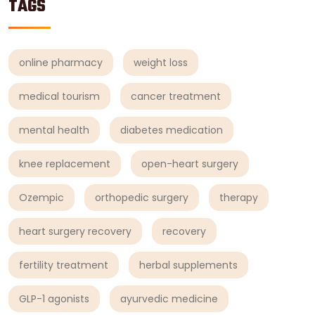
TAGS
online pharmacy
weight loss
medical tourism
cancer treatment
mental health
diabetes medication
knee replacement
open-heart surgery
Ozempic
orthopedic surgery
therapy
heart surgery recovery
recovery
fertility treatment
herbal supplements
GLP-1 agonists
ayurvedic medicine