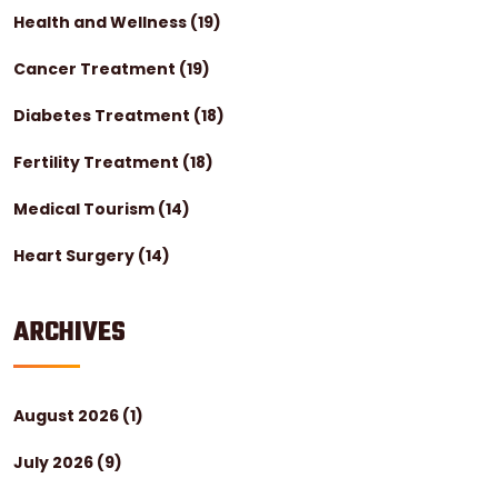
Health and Wellness
(19)
Cancer Treatment
(19)
Diabetes Treatment
(18)
Fertility Treatment
(18)
Medical Tourism
(14)
Heart Surgery
(14)
ARCHIVES
August 2026
(1)
July 2026
(9)