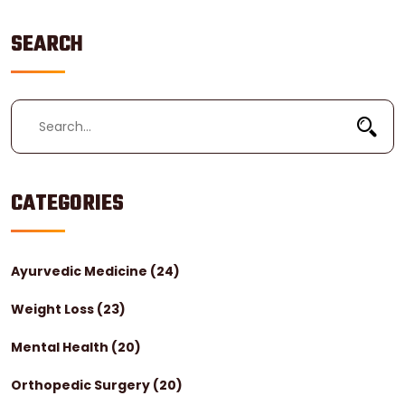
living well with diabetes.
SEARCH
CATEGORIES
Ayurvedic Medicine
(24)
Weight Loss
(23)
Mental Health
(20)
Orthopedic Surgery
(20)