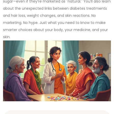
sugar—even if they’re marketed as "natural." You’ll also learn
about the unexpected links between diabetes treatments
and hair loss, weight changes, and skin reactions. No
marketing. No hype. Just what you need to know to make
smarter choices about your body, your medicine, and your
skin.