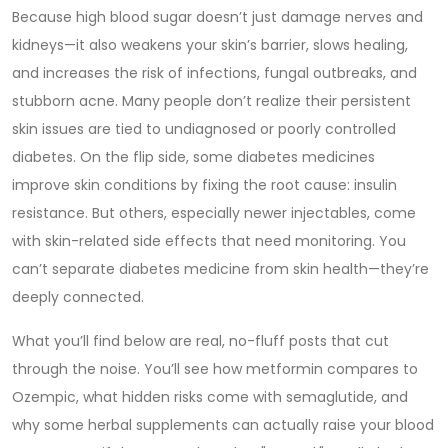
Because high blood sugar doesn’t just damage nerves and
kidneys—it also weakens your skin’s barrier, slows healing,
and increases the risk of infections, fungal outbreaks, and
stubborn acne. Many people don’t realize their persistent
skin issues are tied to undiagnosed or poorly controlled
diabetes. On the flip side, some diabetes medicines
improve skin conditions by fixing the root cause: insulin
resistance. But others, especially newer injectables, come
with skin-related side effects that need monitoring. You
can’t separate diabetes medicine from skin health—they’re
deeply connected.
What you’ll find below are real, no-fluff posts that cut
through the noise. You’ll see how metformin compares to
Ozempic, what hidden risks come with semaglutide, and
why some herbal supplements can actually raise your blood