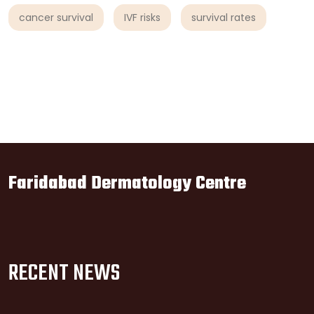
cancer survival
IVF risks
survival rates
Faridabad Dermatology Centre
RECENT NEWS