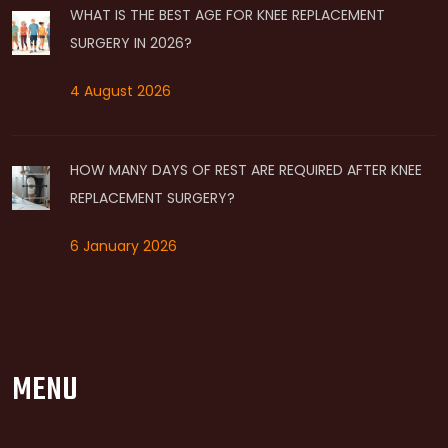
WHAT IS THE BEST AGE FOR KNEE REPLACEMENT
SURGERY IN 2026?
4 August 2026
HOW MANY DAYS OF REST ARE REQUIRED AFTER KNEE
REPLACEMENT SURGERY?
6 January 2026
MENU