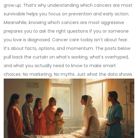
grow up. That’s why understanding which cancers are most
survivable helps you focus on prevention and early action.
Meanwhile, knowing which cancers are most aggressive
prepares you to ask the right questions if you or someone
you love is diagnosed. Cancer care today isn’t about fear.
It’s about facts, options, and momentum. The posts below
pull back the curtain on what’s working, what’s overhyped,
and what you actually need to know to make smart
choices. No marketing. No myths. Just what the data shows.