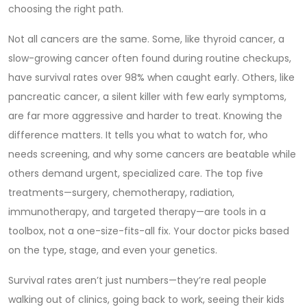
choosing the right path.
Not all cancers are the same. Some, like
thyroid cancer
,
a
slow-growing cancer often found during routine checkups
,
have survival rates over 98% when caught early. Others, like
pancreatic cancer
,
a silent killer with few early symptoms
,
are far more aggressive and harder to treat. Knowing the
difference matters. It tells you what to watch for, who
needs screening, and why some cancers are beatable while
others demand urgent, specialized care. The top five
treatments—surgery, chemotherapy, radiation,
immunotherapy, and targeted therapy—are tools in a
toolbox, not a one-size-fits-all fix. Your doctor picks based
on the type, stage, and even your genetics.
Survival rates aren’t just numbers—they’re real people
walking out of clinics, going back to work, seeing their kids