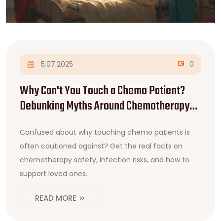
5.07.2025
0
Why Can't You Touch a Chemo Patient?
Debunking Myths Around Chemotherapy
Safety
Confused about why touching chemo patients is
often cautioned against? Get the real facts on
chemotherapy safety, infection risks, and how to
support loved ones.
READ MORE