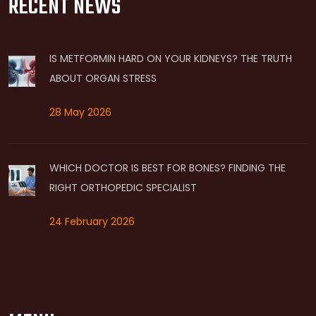
RECENT NEWS
IS METFORMIN HARD ON YOUR KIDNEYS? THE TRUTH
ABOUT ORGAN STRESS
28 May 2026
WHICH DOCTOR IS BEST FOR BONES? FINDING THE
RIGHT ORTHOPEDIC SPECIALIST
24 February 2026