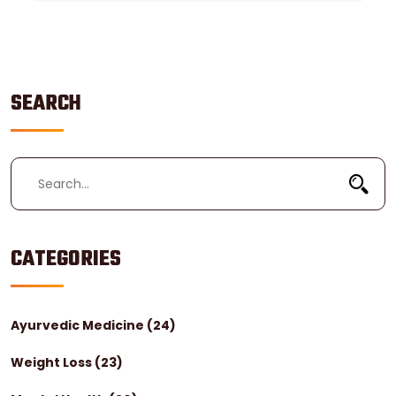
SEARCH
CATEGORIES
Ayurvedic Medicine
(24)
Weight Loss
(23)