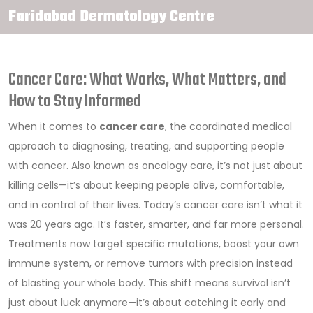
Faridabad Dermatology Centre
Cancer Care: What Works, What Matters, and
How to Stay Informed
When it comes to
cancer care
,
the coordinated medical
approach to diagnosing, treating, and supporting people
with cancer
. Also known as
oncology care
, it’s not just about
killing cells—it’s about keeping people alive, comfortable,
and in control of their lives.
Today’s cancer care isn’t what it
was 20 years ago. It’s faster, smarter, and far more personal.
Treatments now target specific mutations, boost your own
immune system, or remove tumors with precision instead
of blasting your whole body. This shift means survival isn’t
just about luck anymore—it’s about catching it early and