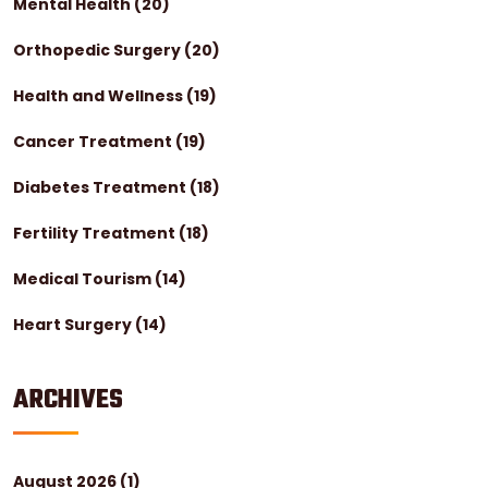
Mental Health
(20)
Orthopedic Surgery
(20)
Health and Wellness
(19)
Cancer Treatment
(19)
Diabetes Treatment
(18)
Fertility Treatment
(18)
Medical Tourism
(14)
Heart Surgery
(14)
ARCHIVES
August 2026
(1)