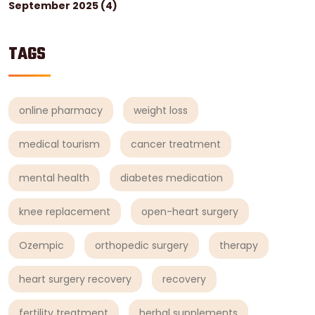
September 2025
(4)
TAGS
online pharmacy
weight loss
medical tourism
cancer treatment
mental health
diabetes medication
knee replacement
open-heart surgery
Ozempic
orthopedic surgery
therapy
heart surgery recovery
recovery
fertility treatment
herbal supplements