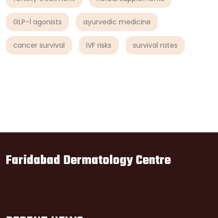
GLP-1 agonists
ayurvedic medicine
cancer survival
IVF risks
survival rates
Faridabad Dermatology Centre