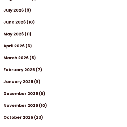
July 2026
(9)
June 2026
(10)
May 2026
(11)
April 2026
(6)
March 2026
(8)
February 2026
(7)
January 2026
(8)
December 2025
(9)
November 2025
(10)
October 2025
(23)