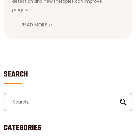
detection and new therapies can improve
prognosis.
READ MORE
SEARCH
CATEGORIES