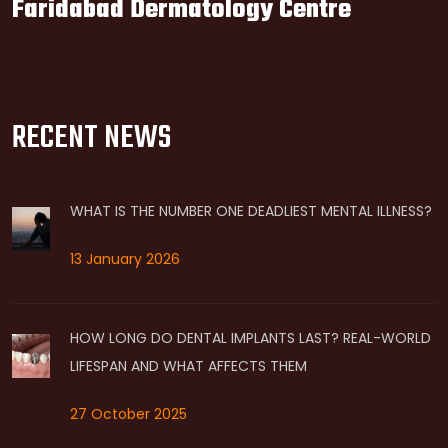
Faridabad Dermatology Centre
RECENT NEWS
WHAT IS THE NUMBER ONE DEADLIEST MENTAL ILLNESS?
13 January 2026
HOW LONG DO DENTAL IMPLANTS LAST? REAL-WORLD
LIFESPAN AND WHAT AFFECTS THEM
27 October 2025