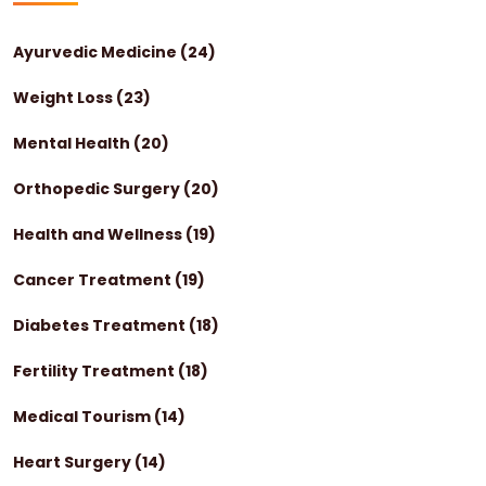
Ayurvedic Medicine
(24)
Weight Loss
(23)
Mental Health
(20)
Orthopedic Surgery
(20)
Health and Wellness
(19)
Cancer Treatment
(19)
Diabetes Treatment
(18)
Fertility Treatment
(18)
Medical Tourism
(14)
Heart Surgery
(14)