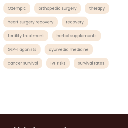
Ozempic
orthopedic surgery
therapy
heart surgery recovery
recovery
fertility treatment
herbal supplements
GLP-1 agonists
ayurvedic medicine
cancer survival
IVF risks
survival rates