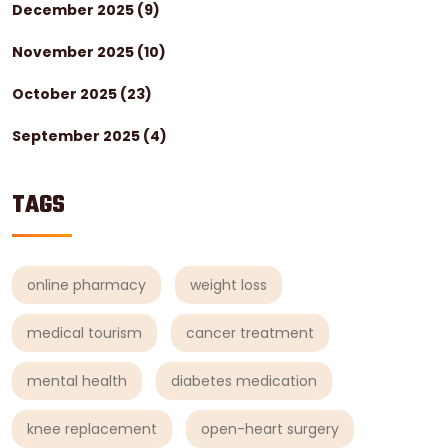
December 2025
(9)
November 2025
(10)
October 2025
(23)
September 2025
(4)
TAGS
online pharmacy
weight loss
medical tourism
cancer treatment
mental health
diabetes medication
knee replacement
open-heart surgery