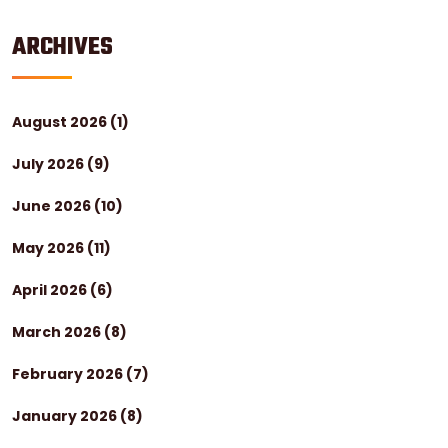
ARCHIVES
August 2026
(1)
July 2026
(9)
June 2026
(10)
May 2026
(11)
April 2026
(6)
March 2026
(8)
February 2026
(7)
January 2026
(8)