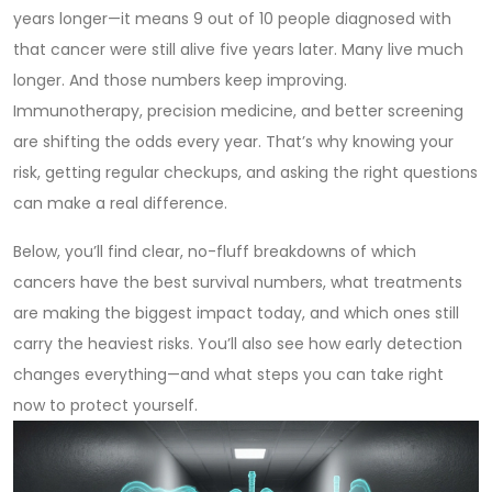
years longer—it means 9 out of 10 people diagnosed with
that cancer were still alive five years later. Many live much
longer. And those numbers keep improving.
Immunotherapy, precision medicine, and better screening
are shifting the odds every year. That’s why knowing your
risk, getting regular checkups, and asking the right questions
can make a real difference.
Below, you’ll find clear, no-fluff breakdowns of which
cancers have the best survival numbers, what treatments
are making the biggest impact today, and which ones still
carry the heaviest risks. You’ll also see how early detection
changes everything—and what steps you can take right
now to protect yourself.