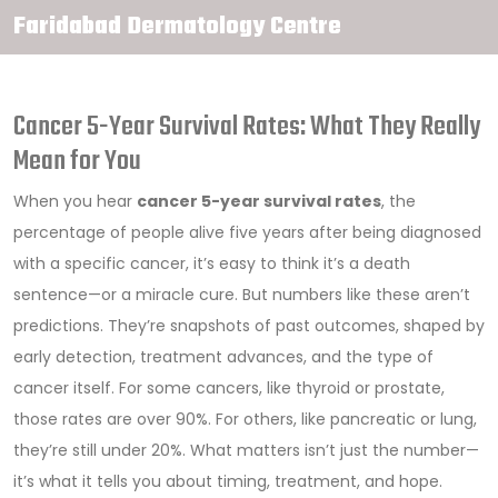
Faridabad Dermatology Centre
Cancer 5-Year Survival Rates: What They Really
Mean for You
When you hear
cancer 5-year survival rates
,
the
percentage of people alive five years after being diagnosed
with a specific cancer
, it’s easy to think it’s a death
sentence—or a miracle cure. But numbers like these aren’t
predictions. They’re snapshots of past outcomes, shaped by
early detection, treatment advances, and the type of
cancer itself. For some cancers, like thyroid or prostate,
those rates are over 90%. For others, like pancreatic or lung,
they’re still under 20%. What matters isn’t just the number—
it’s what it tells you about timing, treatment, and hope.