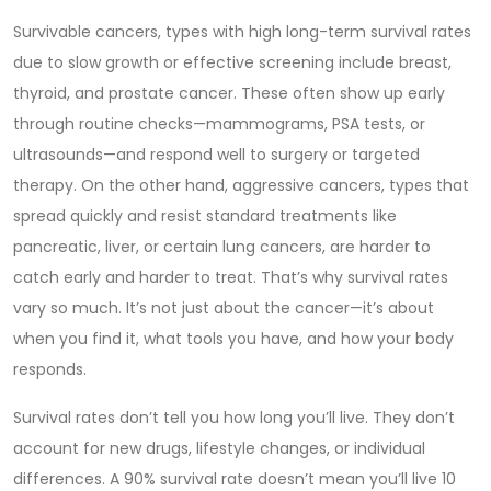
Survivable cancers
,
types with high long-term survival rates
due to slow growth or effective screening
include breast,
thyroid, and prostate cancer. These often show up early
through routine checks—mammograms, PSA tests, or
ultrasounds—and respond well to surgery or targeted
therapy. On the other hand,
aggressive cancers
,
types that
spread quickly and resist standard treatments
like
pancreatic, liver, or certain lung cancers, are harder to
catch early and harder to treat. That’s why survival rates
vary so much. It’s not just about the cancer—it’s about
when you find it, what tools you have, and how your body
responds.
Survival rates don’t tell you how long you’ll live. They don’t
account for new drugs, lifestyle changes, or individual
differences. A 90% survival rate doesn’t mean you’ll live 10