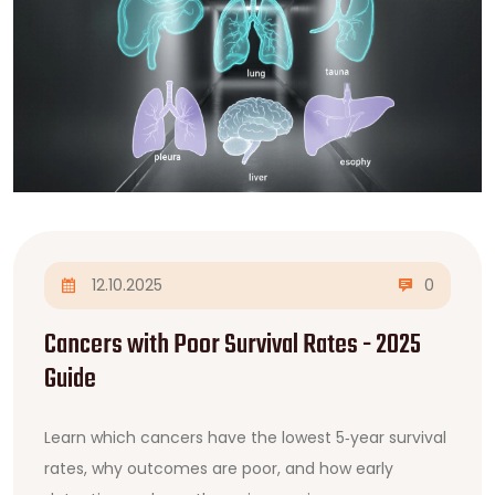
12.10.2025
0
Cancers with Poor Survival Rates - 2025
Guide
Learn which cancers have the lowest 5‑year survival
rates, why outcomes are poor, and how early