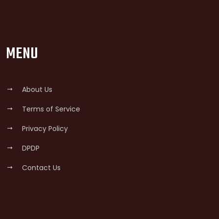
MENU
About Us
Terms of Service
Privacy Policy
DPDP
Contact Us