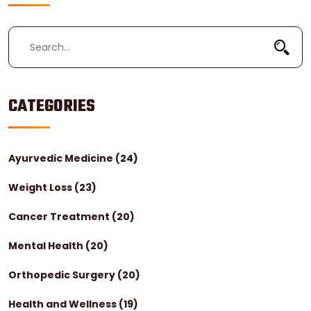
CATEGORIES
Ayurvedic Medicine
(24)
Weight Loss
(23)
Cancer Treatment
(20)
Mental Health
(20)
Orthopedic Surgery
(20)
Health and Wellness
(19)