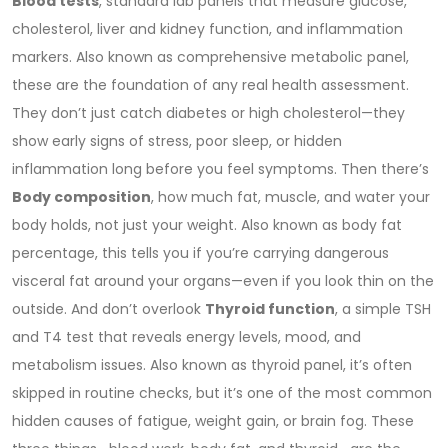
Blood tests
,
standard lab panels that measure glucose,
cholesterol, liver and kidney function, and inflammation
markers
. Also known as
comprehensive metabolic panel
,
these are the foundation of any real health assessment.
They don’t just catch diabetes or high cholesterol—they
show early signs of stress, poor sleep, or hidden
inflammation long before you feel symptoms.
Then there’s
Body composition
,
how much fat, muscle, and water your
body holds, not just your weight
. Also known as
body fat
percentage
, this tells you if you’re carrying dangerous
visceral fat around your organs—even if you look thin on the
outside.
And don’t overlook
Thyroid function
,
a simple TSH
and T4 test that reveals energy levels, mood, and
metabolism issues
. Also known as
thyroid panel
, it’s often
skipped in routine checks, but it’s one of the most common
hidden causes of fatigue, weight gain, or brain fog.
These