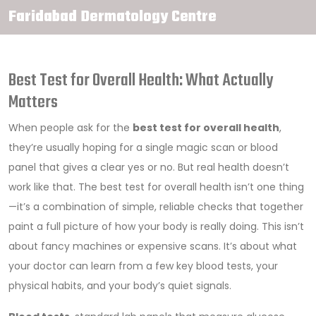
Faridabad Dermatology Centre
Best Test for Overall Health: What Actually
Matters
When people ask for the
best test for overall health
,
they’re usually hoping for a single magic scan or blood
panel that gives a clear yes or no. But real health doesn’t
work like that. The best test for overall health isn’t one thing
—it’s a combination of simple, reliable checks that together
paint a full picture of how your body is really doing. This isn’t
about fancy machines or expensive scans. It’s about what
your doctor can learn from a few key blood tests, your
physical habits, and your body’s quiet signals.