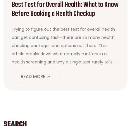
Best Test for Overall Health: What to Know
Before Booking a Health Checkup
Trying to figure out the best test for overall health
can get confusing fast—there are so many health
checkup packages and options out there. This
article breaks down what actually matters in a
health screening and why a single test rarely tells
the whole story. You'll find which tests should be
READ MORE
part of a meaningful package, what to look for
before booking a checkup, and some surprising tips
to get more value from your health assessment. If
you want a smarter way to keep track of your
health—without wasting money—this read is for you.
SEARCH