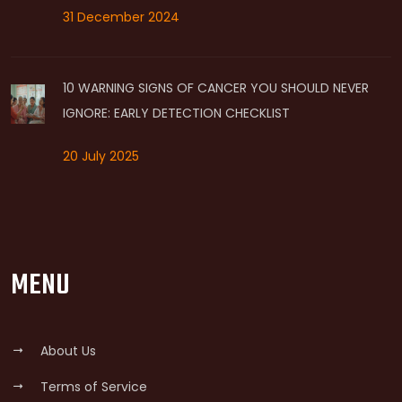
31 December 2024
10 WARNING SIGNS OF CANCER YOU SHOULD NEVER
IGNORE: EARLY DETECTION CHECKLIST
20 July 2025
MENU
About Us
Terms of Service