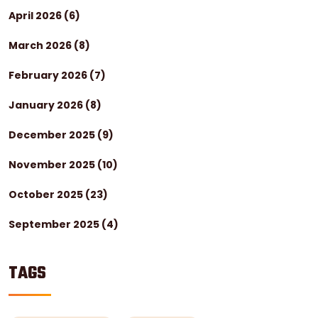
April 2026
(6)
March 2026
(8)
February 2026
(7)
January 2026
(8)
December 2025
(9)
November 2025
(10)
October 2025
(23)
September 2025
(4)
TAGS