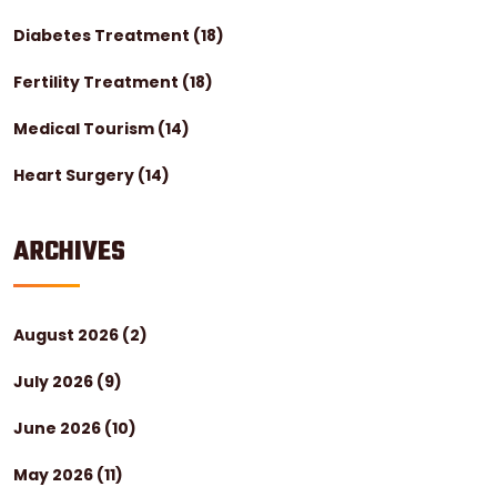
Diabetes Treatment
(18)
Fertility Treatment
(18)
Medical Tourism
(14)
Heart Surgery
(14)
ARCHIVES
August 2026
(2)
July 2026
(9)
June 2026
(10)
May 2026
(11)