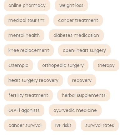
online pharmacy
weight loss
medical tourism
cancer treatment
mental health
diabetes medication
knee replacement
open-heart surgery
Ozempic
orthopedic surgery
therapy
heart surgery recovery
recovery
fertility treatment
herbal supplements
GLP-1 agonists
ayurvedic medicine
cancer survival
IVF risks
survival rates