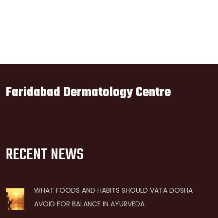
Faridabad Dermatology Centre
RECENT NEWS
WHAT FOODS AND HABITS SHOULD VATA DOSHA
AVOID FOR BALANCE IN AYURVEDA