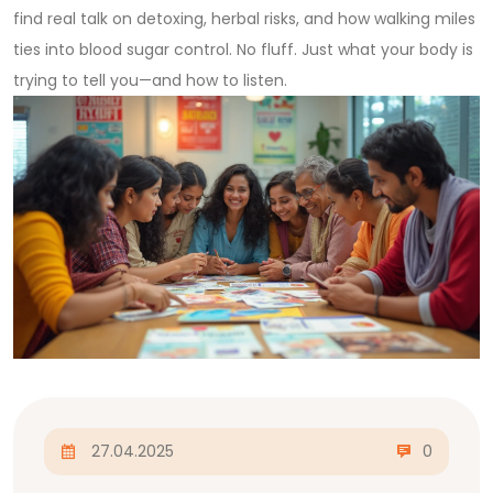
find real talk on detoxing, herbal risks, and how walking miles
ties into blood sugar control. No fluff. Just what your body is
trying to tell you—and how to listen.
27.04.2025
0