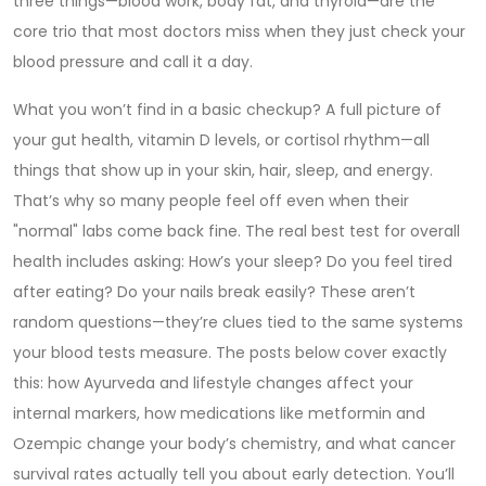
three things—blood work, body fat, and thyroid—are the
core trio that most doctors miss when they just check your
blood pressure and call it a day.
What you won’t find in a basic checkup? A full picture of
your gut health, vitamin D levels, or cortisol rhythm—all
things that show up in your skin, hair, sleep, and energy.
That’s why so many people feel off even when their
"normal" labs come back fine. The real best test for overall
health includes asking: How’s your sleep? Do you feel tired
after eating? Do your nails break easily? These aren’t
random questions—they’re clues tied to the same systems
your blood tests measure. The posts below cover exactly
this: how Ayurveda and lifestyle changes affect your
internal markers, how medications like metformin and
Ozempic change your body’s chemistry, and what cancer
survival rates actually tell you about early detection. You’ll