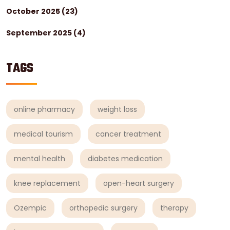
October 2025
(23)
September 2025
(4)
TAGS
online pharmacy
weight loss
medical tourism
cancer treatment
mental health
diabetes medication
knee replacement
open-heart surgery
Ozempic
orthopedic surgery
therapy