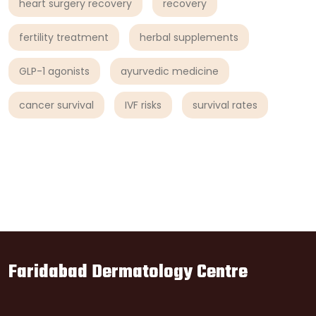
heart surgery recovery
recovery
fertility treatment
herbal supplements
GLP-1 agonists
ayurvedic medicine
cancer survival
IVF risks
survival rates
Faridabad Dermatology Centre