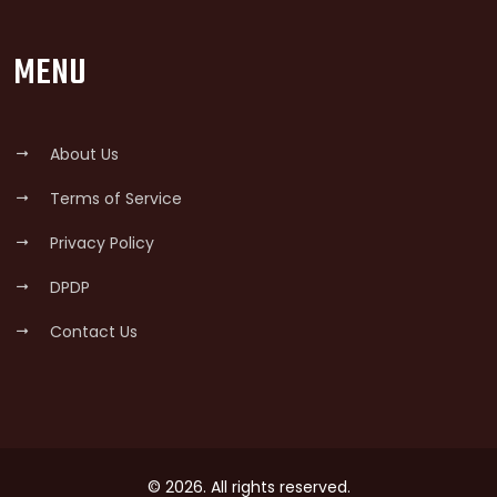
MENU
About Us
Terms of Service
Privacy Policy
DPDP
Contact Us
© 2026. All rights reserved.