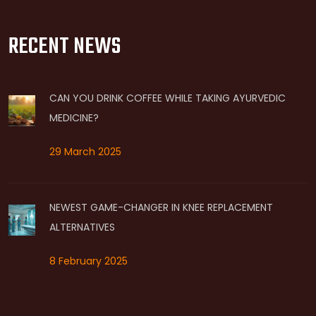
RECENT NEWS
CAN YOU DRINK COFFEE WHILE TAKING AYURVEDIC
MEDICINE?
29 March 2025
NEWEST GAME-CHANGER IN KNEE REPLACEMENT
ALTERNATIVES
8 February 2025