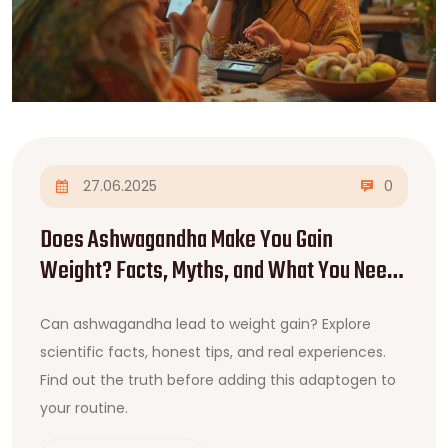
27.06.2025
0
Does Ashwagandha Make You Gain
Weight? Facts, Myths, and What You Need
to Know
Can ashwagandha lead to weight gain? Explore
scientific facts, honest tips, and real experiences.
Find out the truth before adding this adaptogen to
your routine.