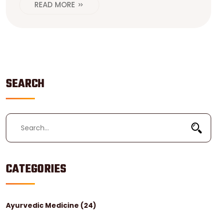
READ MORE
SEARCH
CATEGORIES
Ayurvedic Medicine
(24)