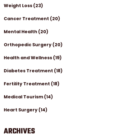
Weight Loss
(23)
Cancer Treatment
(20)
Mental Health
(20)
Orthopedic Surgery
(20)
Health and Wellness
(19)
Diabetes Treatment
(18)
Fertility Treatment
(18)
Medical Tourism
(14)
Heart Surgery
(14)
ARCHIVES