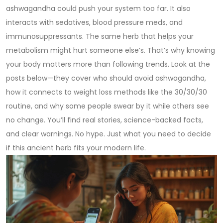
ashwagandha could push your system too far. It also
interacts with sedatives, blood pressure meds, and
immunosuppressants. The same herb that helps your
metabolism might hurt someone else’s. That’s why knowing
your body matters more than following trends. Look at the
posts below—they cover who should avoid ashwagandha,
how it connects to weight loss methods like the 30/30/30
routine, and why some people swear by it while others see
no change. You’ll find real stories, science-backed facts,
and clear warnings. No hype. Just what you need to decide
if this ancient herb fits your modern life.