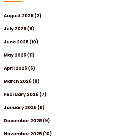
August 2026
(2)
July 2026
(9)
June 2026
(10)
May 2026
(11)
April 2026
(6)
March 2026
(8)
February 2026
(7)
January 2026
(8)
December 2025
(9)
November 2025
(10)