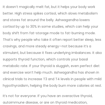
It doesn’t magically melt fat, but it helps your body work
better. High stress spikes cortisol, which slows metabolism
and stores fat around the belly. Ashwagandha lowers
cortisol by up to 30% in some studies, which can help your
body shift from fat-storage mode to fat-burning mode.
That’s why people who take it often report better sleep, less
cravings, and more steady energy—not because it’s a
stimulant, but because it fixes underlying imbalances. It also
supports thyroid function, which controls your basal
metabolic rate. If your thyroid is sluggish, even perfect diet
and exercise won’t help much. Ashwagandha has shown in
clinical trials to increase T3 and T4 levels in people with mild
hypothyroidism, helping the body burn more calories at rest.
It’s not for everyone. If you have an overactive thyroid,
autoimmune disease, or are on thyroid medication,