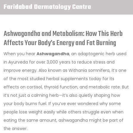
Faridabad Dermatology Centre
Ashwagandha and Metabolism: How This Herb
Affects Your Body’s Energy and Fat Burning
When you hear
Ashwagandha
,
an adaptogenic herb used
in Ayurveda for over 3,000 years to reduce stress and
improve energy
. Also known as
Withania somnifera
, it’s one
of the most studied herbal supplements today for its
effects on cortisol, thyroid function, and metabolic rate.
But
it’s not just a calming herb—it’s also quietly shaping how
your body burns fuel. If you’ve ever wondered why some
people lose weight easily while others struggle even when
eating the same amount, ashwagandha might be part of
the answer.