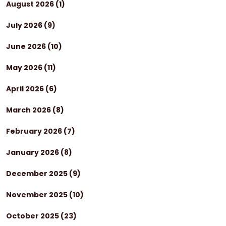
August 2026
(1)
July 2026
(9)
June 2026
(10)
May 2026
(11)
April 2026
(6)
March 2026
(8)
February 2026
(7)
January 2026
(8)
December 2025
(9)
November 2025
(10)
October 2025
(23)