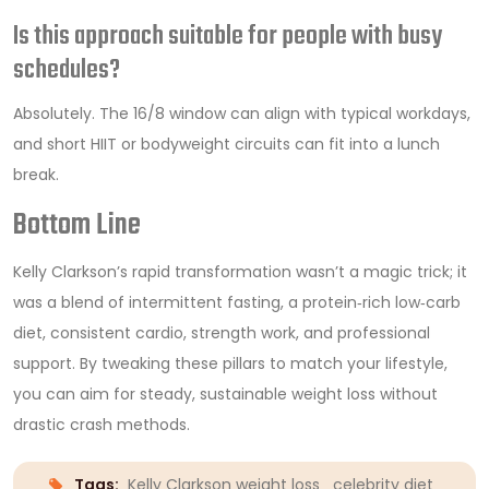
Is this approach suitable for people with busy
schedules?
Absolutely. The 16/8 window can align with typical workdays,
and short HIIT or bodyweight circuits can fit into a lunch
break.
Bottom Line
Kelly Clarkson’s rapid transformation wasn’t a magic trick; it
was a blend of intermittent fasting, a protein‑rich low‑carb
diet, consistent cardio, strength work, and professional
support. By tweaking these pillars to match your lifestyle,
you can aim for steady, sustainable weight loss without
drastic crash methods.
Tags:
Kelly Clarkson weight loss
celebrity diet