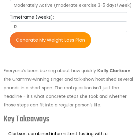
Moderately Active (moderate exercise 3-5 days/week)
Timeframe (weeks):
Generate My Weight Loss Plan
Everyone’s been buzzing about how quickly
Kelly Clarkson
the Grammy‑winning singer and talk‑show host
shed several
pounds in a short span. The real question isn’t just the
headline - it’s what concrete steps she took and whether
those steps can fit into a regular person’s life.
Key Takeaways
Clarkson combined intermittent fasting with a