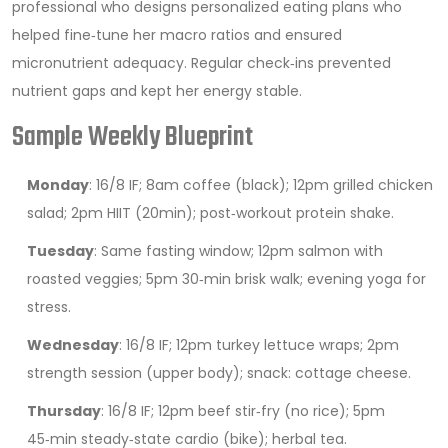
professional who designs personalized eating plans
who
helped fine‑tune her macro ratios and ensured
micronutrient adequacy. Regular check‑ins prevented
nutrient gaps and kept her energy stable.
Sample Weekly Blueprint
Monday
: 16/8 IF; 8am coffee (black); 12pm grilled chicken
salad; 2pm HIIT (20min); post‑workout protein shake.
Tuesday
: Same fasting window; 12pm salmon with
roasted veggies; 5pm 30‑min brisk walk; evening yoga for
stress.
Wednesday
: 16/8 IF; 12pm turkey lettuce wraps; 2pm
strength session (upper body); snack: cottage cheese.
Thursday
: 16/8 IF; 12pm beef stir‑fry (no rice); 5pm
45‑min steady‑state cardio (bike); herbal tea.