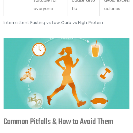
suitable for
cause keto
avoid excess
everyone
flu
calories
Intermittent Fasting vs Low‑Carb vs High‑Protein
Common Pitfalls & How to Avoid Them