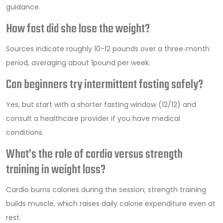
guidance.
How fast did she lose the weight?
Sources indicate roughly 10-12 pounds over a three‑month
period, averaging about 1pound per week.
Can beginners try intermittent fasting safely?
Yes, but start with a shorter fasting window (12/12) and
consult a healthcare provider if you have medical
conditions.
What’s the role of cardio versus strength
training in weight loss?
Cardio burns calories during the session; strength training
builds muscle, which raises daily calorie expenditure even at
rest.