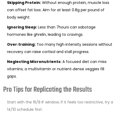
Skipping Protein:
Without enough protein, muscle loss
can offset fat loss. Aim for at least 0.8g per pound of
body weight.
Ignoring Sleep:
Less than 7hours can sabotage
hormones like ghrelin, leading to cravings.
Over‑training:
Too many high‑intensity sessions without
recovery can raise cortisol and stall progress.
Neglecting Micronutrients:
A focused diet can miss
vitamins; a multivitamin or nutrient‑dense veggies fill
gaps.
Pro Tips for Replicating the Results
Start with the 16/8 IF window; if it feels too restrictive, try a
14/10 schedule first.