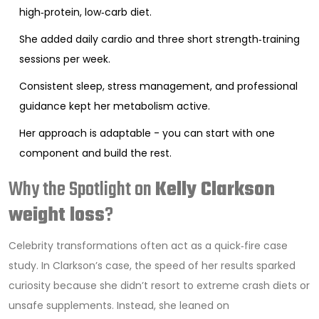
high‑protein, low‑carb diet.
She added daily cardio and three short strength‑training
sessions per week.
Consistent sleep, stress management, and professional
guidance kept her metabolism active.
Her approach is adaptable - you can start with one
component and build the rest.
Why the Spotlight on
Kelly Clarkson
weight loss
?
Celebrity transformations often act as a quick‑fire case
study. In Clarkson’s case, the speed of her results sparked
curiosity because she didn’t resort to extreme crash diets or
unsafe supplements. Instead, she leaned on