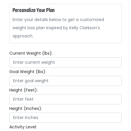
Personalize Your Plan
Enter your details below to get a customized
weight loss plan inspired by Kelly Clarkson's
approach.
Current Weight (lbs):
Goal Weight (lbs):
Height (Feet):
Height (Inches):
Activity Level: