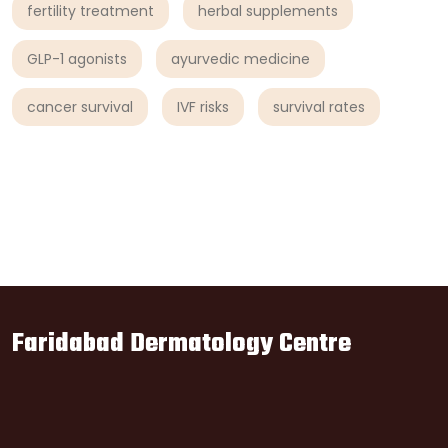
fertility treatment
herbal supplements
GLP-1 agonists
ayurvedic medicine
cancer survival
IVF risks
survival rates
Faridabad Dermatology Centre