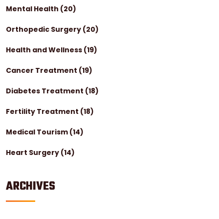
Mental Health
(20)
Orthopedic Surgery
(20)
Health and Wellness
(19)
Cancer Treatment
(19)
Diabetes Treatment
(18)
Fertility Treatment
(18)
Medical Tourism
(14)
Heart Surgery
(14)
ARCHIVES