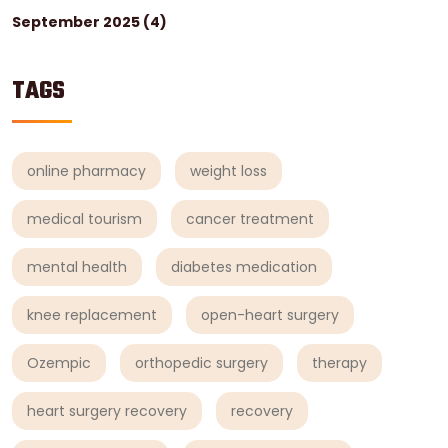
September 2025
(4)
TAGS
online pharmacy
weight loss
medical tourism
cancer treatment
mental health
diabetes medication
knee replacement
open-heart surgery
Ozempic
orthopedic surgery
therapy
heart surgery recovery
recovery