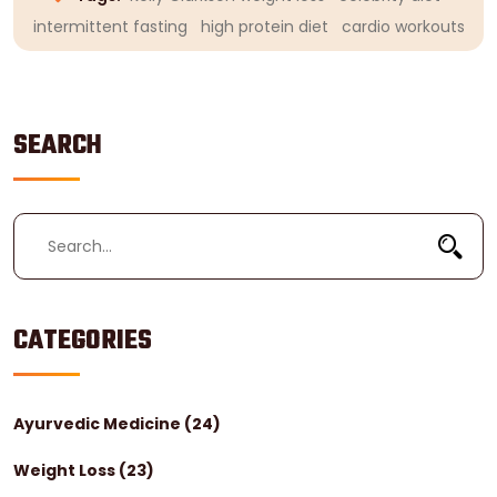
intermittent fasting
high protein diet
cardio workouts
SEARCH
CATEGORIES
Ayurvedic Medicine
(24)
Weight Loss
(23)