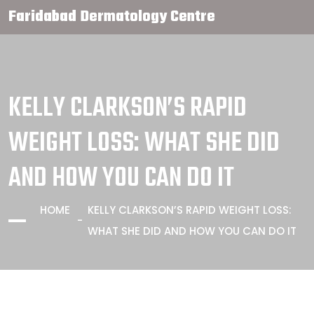
Faridabad Dermatology Centre
KELLY CLARKSON’S RAPID
WEIGHT LOSS: WHAT SHE DID
AND HOW YOU CAN DO IT
HOME
KELLY CLARKSON’S RAPID WEIGHT LOSS:
WHAT SHE DID AND HOW YOU CAN DO IT