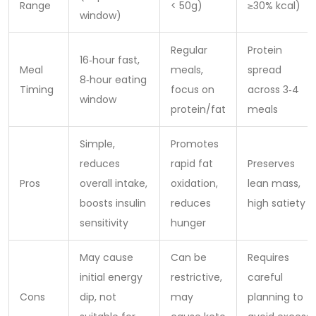
Range
< 50g)
≥30% kcal)
window)
Regular
Protein
16‑hour fast,
Meal
meals,
spread
8‑hour eating
Timing
focus on
across 3‑4
window
protein/fat
meals
Simple,
Promotes
reduces
rapid fat
Preserves
Pros
overall intake,
oxidation,
lean mass,
boosts insulin
reduces
high satiety
sensitivity
hunger
May cause
Can be
Requires
initial energy
restrictive,
careful
Cons
dip, not
may
planning to