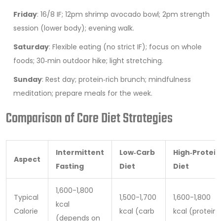
Friday
: 16/8 IF; 12pm shrimp avocado bowl; 2pm strength
session (lower body); evening walk.
Saturday
: Flexible eating (no strict IF); focus on whole
foods; 30‑min outdoor hike; light stretching.
Sunday
: Rest day; protein‑rich brunch; mindfulness
meditation; prepare meals for the week.
Comparison of Core Diet Strategies
Intermittent
Low‑Carb
High‑Protein
Aspect
Fasting
Diet
Diet
1,600-1,800
Typical
1,500-1,700
1,600-1,800
kcal
Calorie
kcal (carb
kcal (protein
(depends on