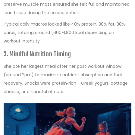
preserve muscle mass
ensured she felt full and maintained
lean tissue during the calorie deficit.
Typical daily macros looked like 40% protein, 30% fat, 30%
carbs, totaling around 1,600-1,800 kcal depending on
workout intensity.
3. Mindful Nutrition Timing
She ate her largest meal after her post‑workout window
(around 2pm) to maximize nutrient absorption and fuel
recovery. Snacks were protein‑rich - Greek yogurt, cottage
cheese, or a handful of nuts.