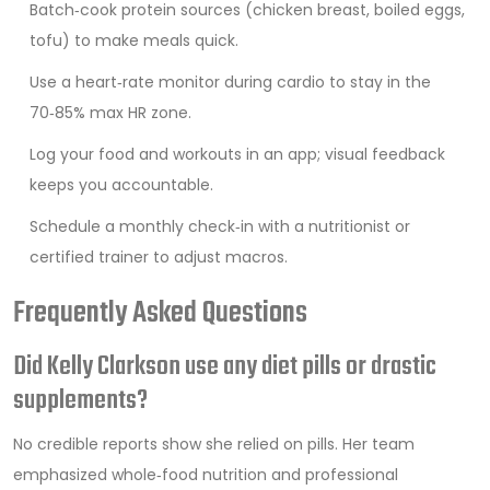
Batch‑cook protein sources (chicken breast, boiled eggs,
tofu) to make meals quick.
Use a heart‑rate monitor during cardio to stay in the
70‑85% max HR zone.
Log your food and workouts in an app; visual feedback
keeps you accountable.
Schedule a monthly check‑in with a nutritionist or
certified trainer to adjust macros.
Frequently Asked Questions
Did Kelly Clarkson use any diet pills or drastic
supplements?
No credible reports show she relied on pills. Her team
emphasized whole‑food nutrition and professional