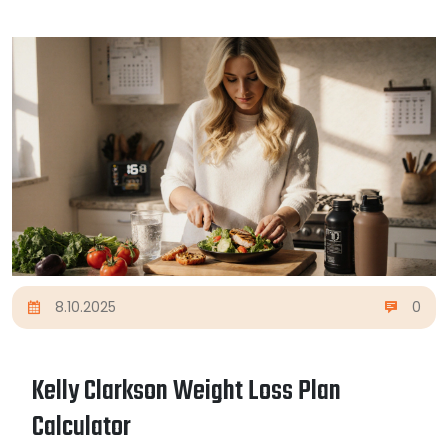
8.10.2025
0
Kelly Clarkson Weight Loss Plan
Calculator