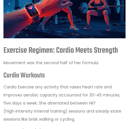
Exercise Regimen: Cardio Meets Strength
Movement was the second half of her formula.
Cardio Workouts
Cardio Exercise
any activity that raises heart rate and
improves aerobic capacity
accounted for 30-45 minutes,
five days a week. She alternated between HIIT
(high‑intensity interval training) sessions and steady‑state
sessions like brisk walking or cycling.