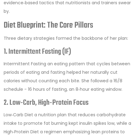
evidence‑based tactics that nutritionists and trainers swear
by.
Diet Blueprint: The Core Pillars
Three dietary strategies formed the backbone of her plan:
1. Intermittent Fasting (IF)
Intermittent Fasting
an eating pattern that cycles between
periods of eating and fasting
helped her naturally cut
calories without counting each bite. She followed a 16/8
schedule - 16 hours of fasting, an 8‑hour eating window.
2. Low‑Carb, High‑Protein Focus
Low‑Carb Diet
a nutrition plan that reduces carbohydrate
intake to promote fat burning
kept insulin spikes low, while a
High‑Protein Diet
a regimen emphasizing lean proteins to