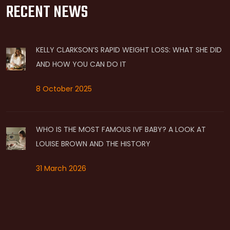
RECENT NEWS
KELLY CLARKSON’S RAPID WEIGHT LOSS: WHAT SHE DID
AND HOW YOU CAN DO IT
8 October 2025
WHO IS THE MOST FAMOUS IVF BABY? A LOOK AT
LOUISE BROWN AND THE HISTORY
31 March 2026