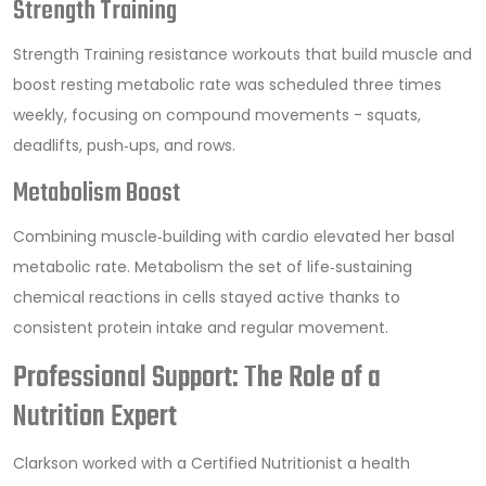
Strength Training
Strength Training
resistance workouts that build muscle and
boost resting metabolic rate
was scheduled three times
weekly, focusing on compound movements - squats,
deadlifts, push‑ups, and rows.
Metabolism Boost
Combining muscle‑building with cardio elevated her basal
metabolic rate.
Metabolism
the set of life‑sustaining
chemical reactions in cells
stayed active thanks to
consistent protein intake and regular movement.
Professional Support: The Role of a
Nutrition Expert
Clarkson worked with a
Certified Nutritionist
a health