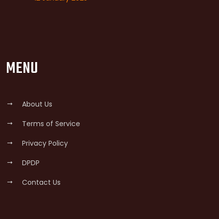
MENU
About Us
Terms of Service
Privacy Policy
DPDP
Contact Us