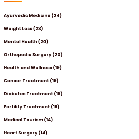
Ayurvedic Medicine
(24)
Weight Loss
(23)
Mental Health
(20)
Orthopedic Surgery
(20)
Health and Wellness
(19)
Cancer Treatment
(19)
Diabetes Treatment
(18)
Fertility Treatment
(18)
Medical Tourism
(14)
Heart Surgery
(14)