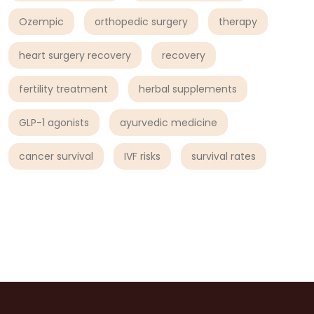
Ozempic
orthopedic surgery
therapy
heart surgery recovery
recovery
fertility treatment
herbal supplements
GLP-1 agonists
ayurvedic medicine
cancer survival
IVF risks
survival rates