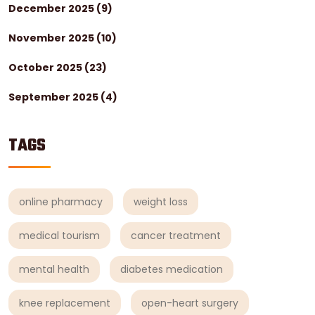
December 2025
(9)
November 2025
(10)
October 2025
(23)
September 2025
(4)
TAGS
online pharmacy
weight loss
medical tourism
cancer treatment
mental health
diabetes medication
knee replacement
open-heart surgery