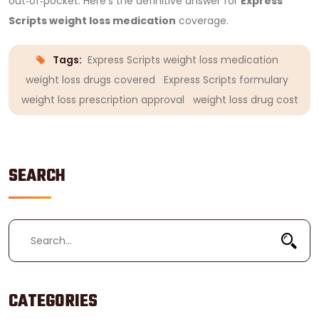
out‑of‑pocket.
Here’s the definitive answer for
Express
Scripts weight loss medication
coverage.
Tags:
Express Scripts weight loss medication
weight loss drugs covered
Express Scripts formulary
weight loss prescription approval
weight loss drug cost
SEARCH
CATEGORIES