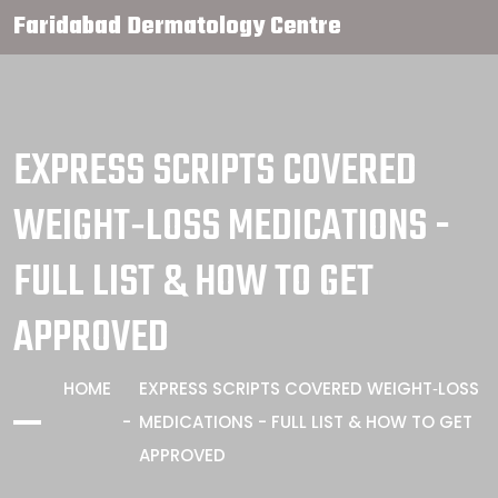
Faridabad Dermatology Centre
EXPRESS SCRIPTS COVERED
WEIGHT‑LOSS MEDICATIONS -
FULL LIST & HOW TO GET
APPROVED
HOME
EXPRESS SCRIPTS COVERED WEIGHT‑LOSS
MEDICATIONS - FULL LIST & HOW TO GET
APPROVED