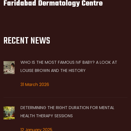
Faridabad Dermatology Centre
RECENT NEWS
WHO IS THE MOST FAMOUS IVF BABY? A LOOK AT
LOUISE BROWN AND THE HISTORY
31 March 2026
DETERMINING THE RIGHT DURATION FOR MENTAL
HEALTH THERAPY SESSIONS
12 January 2025