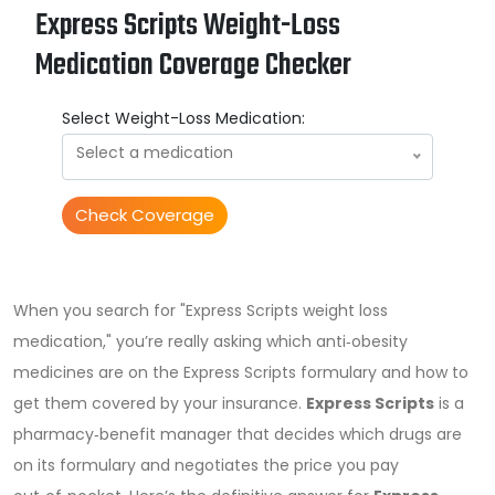
Express Scripts Weight-Loss
Medication Coverage Checker
Select Weight-Loss Medication:
Select a medication
Check Coverage
When you search for "Express Scripts weight loss
medication," you’re really asking which anti‑obesity
medicines are on the Express Scripts formulary and how to
get them covered by your insurance.
Express Scripts
is a
pharmacy‑benefit manager that decides which drugs are
on its formulary and negotiates the price you pay