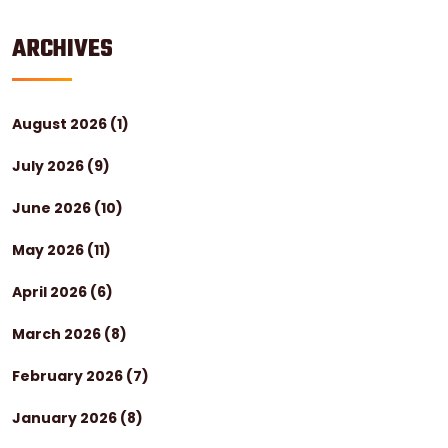
ARCHIVES
August 2026
(1)
July 2026
(9)
June 2026
(10)
May 2026
(11)
April 2026
(6)
March 2026
(8)
February 2026
(7)
January 2026
(8)