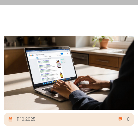
11.10.2025
0